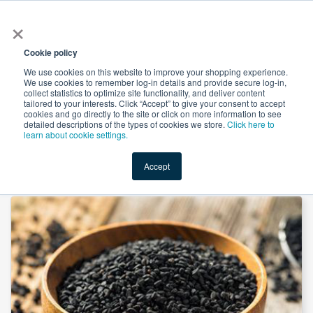
×
All
Cookie policy
We use cookies on this website to improve your shopping experience.
We use cookies to remember log-in details and provide secure log-in,
collect statistics to optimize site functionality, and deliver content
tailored to your interests. Click “Accept” to give your consent to accept
cookies and go directly to the site or click on more information to see
Shop
Value-Added
New Ingredients
Promotional Ingredi
detailed descriptions of the types of cookies we store.
Click here to
learn about cookie settings.
Accept
Home
→
Black Cumin Extract 10:1 by Xi'an Herbs Valley