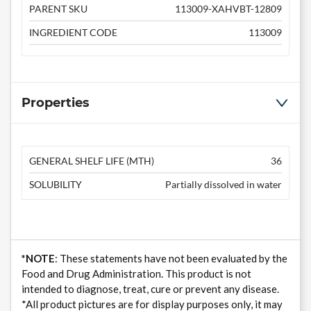
PARENT SKU
113009-XAHVBT-12809
INGREDIENT CODE
113009
Properties
GENERAL SHELF LIFE (MTH)
36
SOLUBILITY
Partially dissolved in water
*NOTE
: These statements have not been evaluated by the
Food and Drug Administration. This product is not
intended to diagnose, treat, cure or prevent any disease.
*All product pictures are for display purposes only, it may