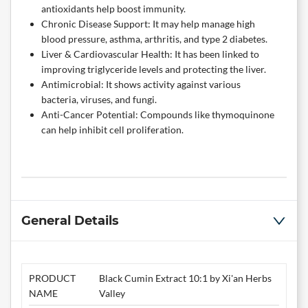
antioxidants help boost immunity.
Chronic Disease Support: It may help manage high
blood pressure, asthma, arthritis, and type 2 diabetes.
Liver & Cardiovascular Health: It has been linked to
improving triglyceride levels and protecting the liver.
Antimicrobial: It shows activity against various
bacteria, viruses, and fungi.
Anti-Cancer Potential: Compounds like thymoquinone
can help inhibit cell proliferation.
General Details
PRODUCT
Black Cumin Extract 10:1 by Xi'an Herbs
NAME
Valley