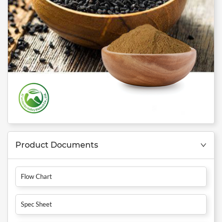
Product Documents
Flow Chart
Spec Sheet