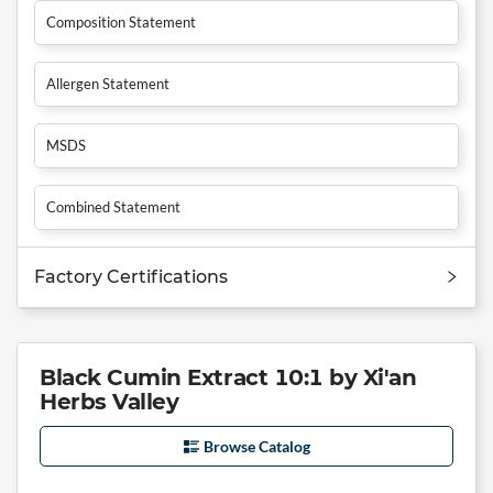
Composition Statement
Allergen Statement
MSDS
Combined Statement
Factory Certifications
Black Cumin Extract 10:1 by Xi'an
Herbs Valley
Browse Catalog