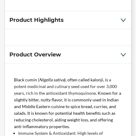
Product Highlights
Product Overview
Black cumin (
Nigella sativa
), often called kalonji, is
a
potent medicinal and culinary seed used for over 3,000
years, rich in the antioxidant thymoquinone
. Known for a
slightly bitter, nutty flavor, it is commonly used in Indian
and Middle Eastern cuisine to spice bread, curries, and
salads. It is known for potential health benefits such as
reducing cholesterol, aiding weight loss, and offering
anti-inflammatory properties.
Immune System & Antioxidant: High levels of