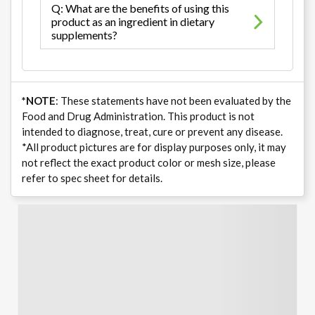
Q: What are the benefits of using this
product as an ingredient in dietary
supplements?
*NOTE
: These statements have not been evaluated by the
Food and Drug Administration. This product is not
intended to diagnose, treat, cure or prevent any disease.
*All product pictures are for display purposes only, it may
not reflect the exact product color or mesh size, please
refer to spec sheet for details.