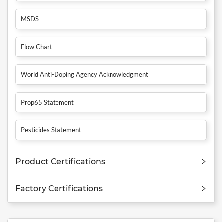
MSDS
Flow Chart
World Anti-Doping Agency Acknowledgment
Prop65 Statement
Pesticides Statement
Product Certifications
Factory Certifications