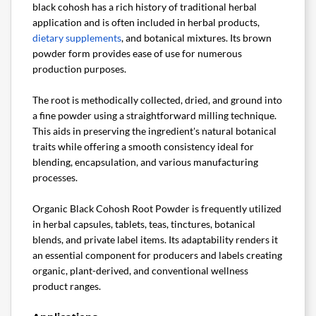
black cohosh has a rich history of traditional herbal
application and is often included in herbal products,
dietary supplements
, and botanical mixtures. Its brown
powder form provides ease of use for numerous
production purposes.
The root is methodically collected, dried, and ground into
a fine powder using a straightforward milling technique.
This aids in preserving the ingredient's natural botanical
traits while offering a smooth consistency ideal for
blending, encapsulation, and various manufacturing
processes.
Organic Black Cohosh Root Powder is frequently utilized
in herbal capsules, tablets, teas, tinctures, botanical
blends, and private label items. Its adaptability renders it
an essential component for producers and labels creating
organic, plant-derived, and conventional wellness
product ranges.