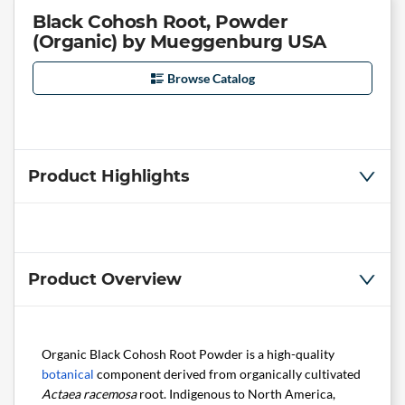
Black Cohosh Root, Powder
(Organic) by Mueggenburg USA
Browse Catalog
Product Highlights
Product Overview
Organic Black Cohosh Root Powder is a high-quality
botanical
component derived from organically cultivated
Actaea racemosa
root. Indigenous to North America,