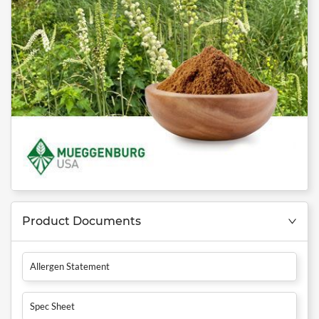
Product Documents
Allergen Statement
Spec Sheet