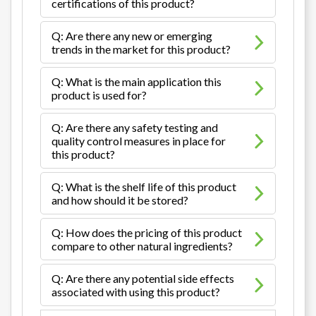
certifications of this product?
Q: Are there any new or emerging
trends in the market for this product?
Q: What is the main application this
product is used for?
Q: Are there any safety testing and
quality control measures in place for
this product?
Q: What is the shelf life of this product
and how should it be stored?
Q: How does the pricing of this product
compare to other natural ingredients?
Q: Are there any potential side effects
associated with using this product?