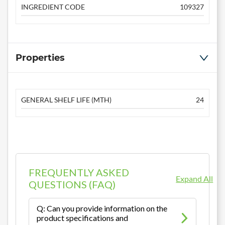
INGREDIENT CODE
109327
Properties
GENERAL SHELF LIFE (MTH)
24
FREQUENTLY ASKED
Expand All
QUESTIONS (FAQ)
Q: Can you provide information on the
product specifications and