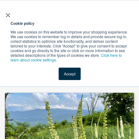
×
All
Cookie policy
We use cookies on this website to improve your shopping experience.
We use cookies to remember log-in details and provide secure log-in,
collect statistics to optimize site functionality, and deliver content
tailored to your interests. Click “Accept” to give your consent to accept
cookies and go directly to the site or click on more information to see
Shop
Value-Added
New Ingredients
Promotional Ingredi
detailed descriptions of the types of cookies we store.
Click here to
learn about cookie settings.
Accept
Home
→
Black Cohosh Root, Powder (Organic) by Mueggenburg USA