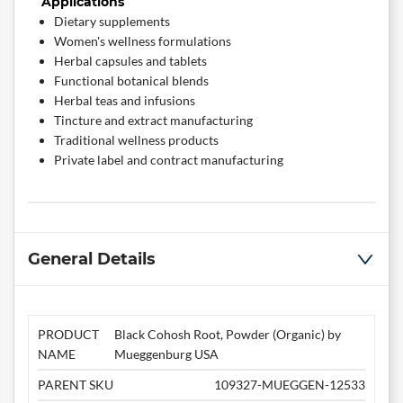
Applications
Dietary supplements
Women's wellness formulations
Herbal capsules and tablets
Functional botanical blends
Herbal teas and infusions
Tincture and extract manufacturing
Traditional wellness products
Private label and contract manufacturing
General Details
PRODUCT
Black Cohosh Root, Powder (Organic) by
NAME
Mueggenburg USA
PARENT SKU
109327-MUEGGEN-12533