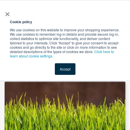
×
All
Cookie policy
We use cookies on this website to improve your shopping experience.
We use cookies to remember log-in details and provide secure log-in,
collect statistics to optimize site functionality, and deliver content
tailored to your interests. Click “Accept” to give your consent to accept
cookies and go directly to the site or click on more information to see
Shop
Value-Added
New Ingredients
Promotional Ingredi
detailed descriptions of the types of cookies we store.
Click here to
learn about cookie settings.
Accept
Home
→
Barley Grass Powder by Xi'an Herbs Valley