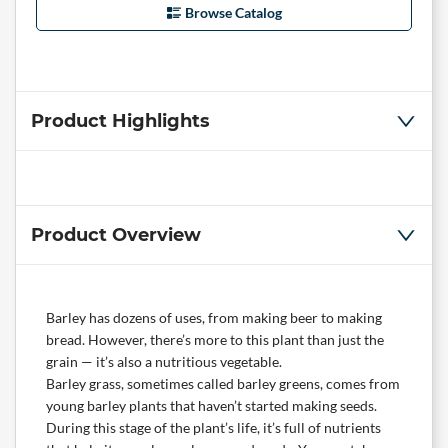
Browse Catalog
Product Highlights
Product Overview
Barley has dozens of uses, from making beer to making
bread. However, there’s more to this plant than just the
grain — it’s also a nutritious vegetable.
Barley grass, sometimes called barley greens, comes from
young barley plants that haven’t started making seeds.
During this stage of the plant’s life, it’s full of nutrients