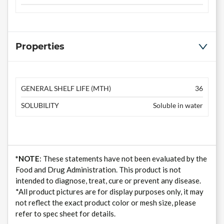
Properties
GENERAL SHELF LIFE (MTH)
36
SOLUBILITY
Soluble in water
*NOTE
: These statements have not been evaluated by the
Food and Drug Administration. This product is not
intended to diagnose, treat, cure or prevent any disease.
*All product pictures are for display purposes only, it may
not reflect the exact product color or mesh size, please
refer to spec sheet for details.