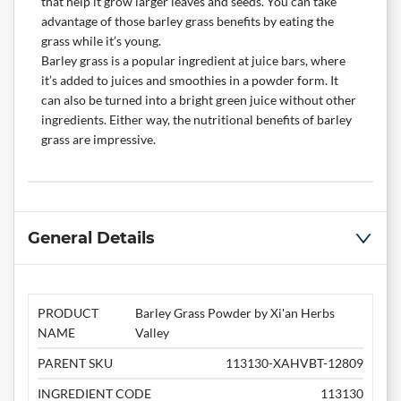
that help it grow larger leaves and seeds. You can take
advantage of those barley grass benefits by eating the
grass while it’s young.
Barley grass is a popular ingredient at juice bars, where
it’s added to juices and smoothies in a powder form. It
can also be turned into a bright green juice without other
ingredients. Either way, the nutritional benefits of barley
grass are impressive.
General Details
PRODUCT
Barley Grass Powder by Xi'an Herbs
NAME
Valley
PARENT SKU
113130-XAHVBT-12809
INGREDIENT CODE
113130