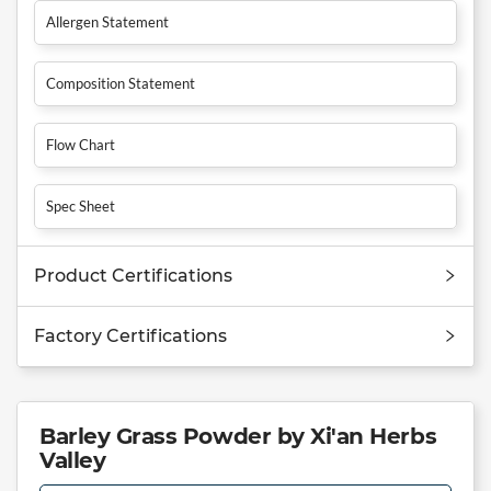
Allergen Statement
Composition Statement
Flow Chart
Spec Sheet
Product Certifications
Factory Certifications
Barley Grass Powder by Xi'an Herbs
Valley