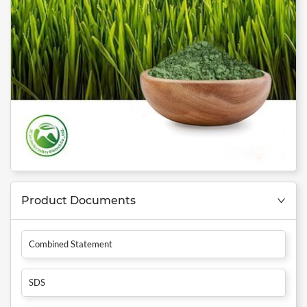
Product Documents
Combined Statement
SDS