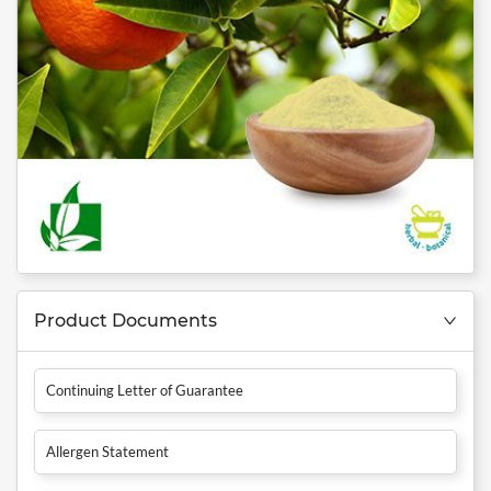
Product Documents
Continuing Letter of Guarantee
Allergen Statement