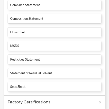
Combined Statement
Composition Statement
Flow Chart
MSDS
Pesticides Statement
Statement of Residual Solvent
Spec Sheet
Factory Certifications