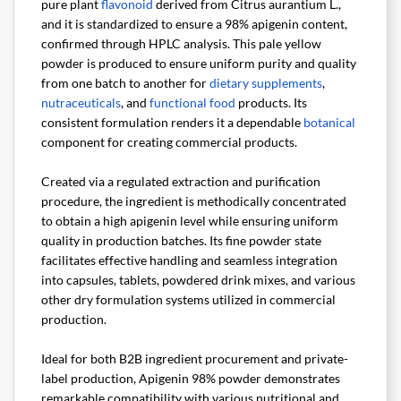
pure plant
flavonoid
derived from Citrus aurantium L.,
and it is standardized to ensure a 98% apigenin content,
confirmed through HPLC analysis. This pale yellow
powder is produced to ensure uniform purity and quality
from one batch to another for
dietary supplements
,
nutraceuticals
, and
functional food
products. Its
consistent formulation renders it a dependable
botanical
component for creating commercial products.
Created via a regulated extraction and purification
procedure, the ingredient is methodically concentrated
to obtain a high apigenin level while ensuring uniform
quality in production batches. Its fine powder state
facilitates effective handling and seamless integration
into capsules, tablets, powdered drink mixes, and various
other dry formulation systems utilized in commercial
production.
Ideal for both B2B ingredient procurement and private-
label production, Apigenin 98% powder demonstrates
remarkable compatibility with various nutritional and