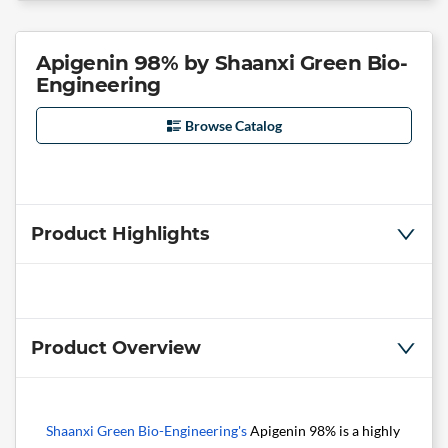
Apigenin 98% by Shaanxi Green Bio-
Engineering
Browse Catalog
Product Highlights
Product Overview
Shaanxi Green Bio-Engineering's
Apigenin 98% is a highly