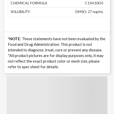
CHEMICAL FORMULA
C15H10O5
SOLUBILITY
DMSO: 27 mg/mL
*NOTE
: These statements have not been evaluated by the
Food and Drug Administration. This product is not
intended to diagnose, treat, cure or prevent any disease.
*All product pictures are for display purposes only, it may
not reflect the exact product color or mesh size, please
refer to spec sheet for details.