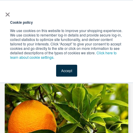
×
All
Cookie policy
We use cookies on this website to improve your shopping experience.
We use cookies to remember log-in details and provide secure log-in,
collect statistics to optimize site functionality, and deliver content
tailored to your interests. Click “Accept” to give your consent to accept
cookies and go directly to the site or click on more information to see
Shop
Value-Added
New Ingredients
Promotional Ingredi
detailed descriptions of the types of cookies we store.
Click here to
learn about cookie settings.
Accept
Home
→
Apigenin 98% by Shaanxi Green Bio-Engineering