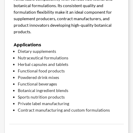
botanical formulations. Its consistent quality and
formulation flexibility make it an ideal component for
supplement producers, contract manufacturers, and
product innovators developing high-quality botanical
products.
Applications
Dietary supplements
Nutraceutical formulations
Herbal capsules and tablets
Functional food products
Powdered drink mixes
Functional beverages
Botanical ingredient blends
Sports nutrition products
Private label manufacturing
Contract manufacturing and custom formulations