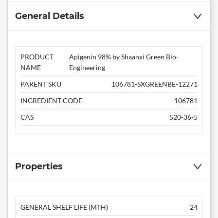
General Details
PRODUCT
Apigenin 98% by Shaanxi Green Bio-
NAME
Engineering
PARENT SKU
106781-SXGREENBE-12271
INGREDIENT CODE
106781
CAS
520-36-5
Properties
GENERAL SHELF LIFE (MTH)
24