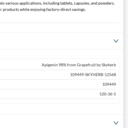
to various applications, including tablets, capsules, and powders.
 products while enjoying factory-direct savings.
Apigenin 98% from Grapefruit by Skyherb
109449-SKYHERB-12568
109449
520-36-5