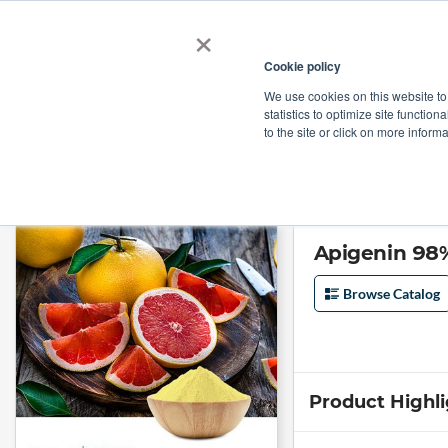
×
Cookie policy
We use cookies on this website to
Shop
Categories
Applications
Factories
statistics to optimize site function
to the site or click on more inform
Home
→
Apigenin 98% from Grapefruit by Skyherb
Apigenin 98%
Browse Catalog
Product Highl