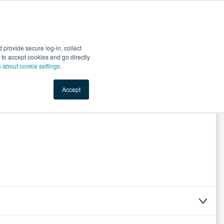
Start Selling
Sign Up for Free
Sign In
provide secure log-in, collect
nts
Top Search Terms
IO Service
Book a Demo
nt to accept cookies and go directly
n about cookie settings.
Accept