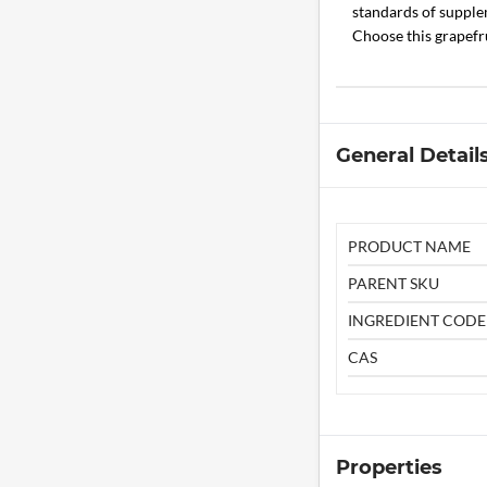
standards of supplem
Choose this grapefr
General Detail
PRODUCT NAME
PARENT SKU
INGREDIENT CODE
CAS
Properties