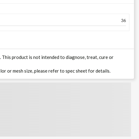
36
his product is not intended to diagnose, treat, cure or
lor or mesh size, please refer to spec sheet for details.