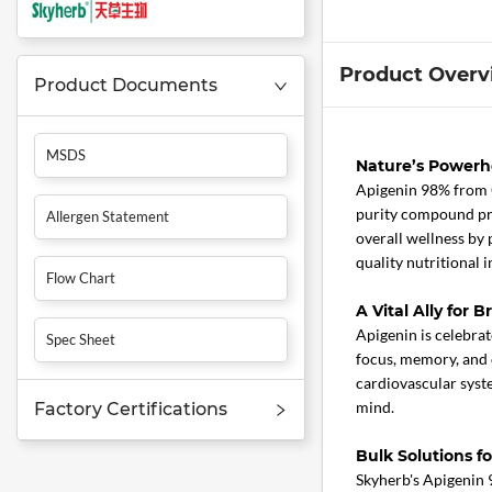
Product Overv
Product Documents
MSDS
Nature’s Powerh
Apigenin 98% from 
purity compound prom
Allergen Statement
overall wellness by 
quality nutritional i
Flow Chart
A Vital Ally for 
Apigenin is celebrate
Spec Sheet
focus, memory, and c
cardiovascular syste
mind.
Factory Certifications
Bulk Solutions f
Skyherb's Apigenin 9