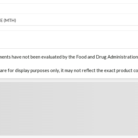
E (MTH)
ments have not been evaluated by the Food and Drug Administration. T
 are for display purposes only, it may not reflect the exact product co