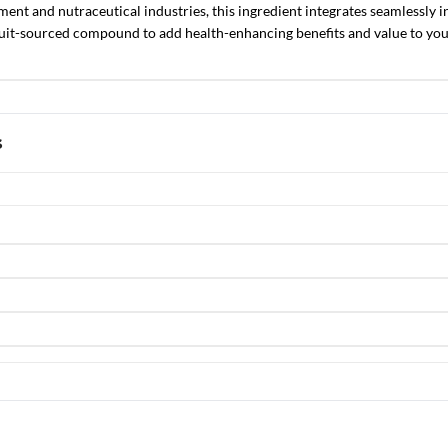
ent and nutraceutical industries, this ingredient integrates seamlessly in
uit-sourced compound to add health-enhancing benefits and value to your
s