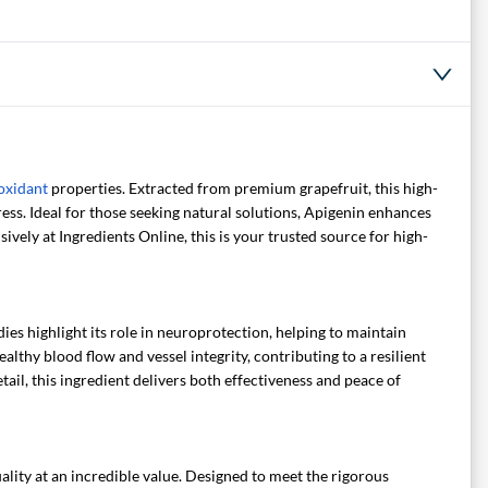
oxidant
properties. Extracted from premium grapefruit, this high-
ss. Ideal for those seeking natural solutions, Apigenin enhances
ively at Ingredients Online, this is your trusted source for high-
ies highlight its role in neuroprotection, helping to maintain
lthy blood flow and vessel integrity, contributing to a resilient
il, this ingredient delivers both effectiveness and peace of
lity at an incredible value. Designed to meet the rigorous