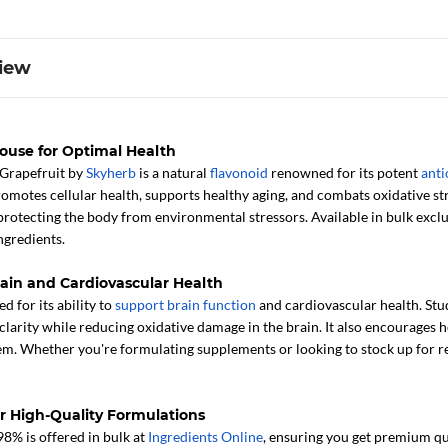
iew
ouse for Optimal Health
Grapefruit by
Skyherb
is a natural
flavonoid
renowned for its potent
anti
otes cellular health, supports healthy aging, and combats oxidative stre
protecting the body from environmental stressors. Available in bulk exclus
ngredients.
Brain and Cardiovascular Health
d for its ability to
support brain function
and cardiovascular health. Stud
larity while reducing oxidative damage in the brain. It also encourages hea
m. Whether you're formulating supplements or looking to stock up for reta
or High-Quality Formulations
8% is offered in bulk at
Ingredients Online
, ensuring you get premium qua