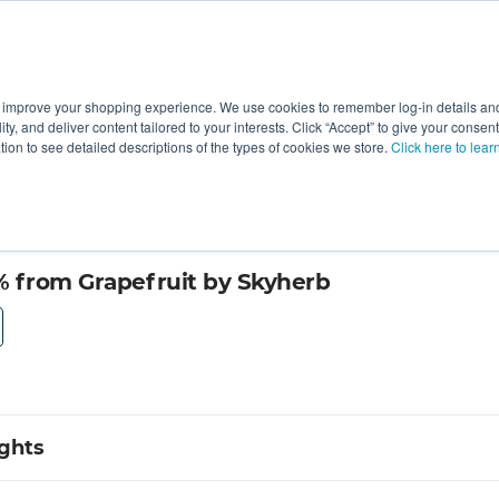
 improve your shopping experience. We use cookies to remember log-in details and 
Value-Added
New Ingredients
Promotional Ingredie
ality, and deliver content tailored to your interests. Click “Accept” to give your conse
ation to see detailed descriptions of the types of cookies we store.
Click here to lear
 from Grapefruit by Skyherb
ights