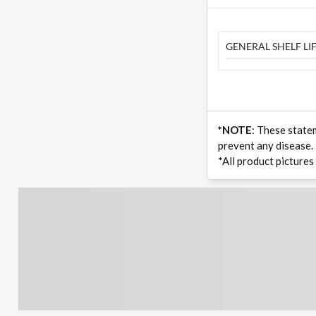
GENERAL SHELF LIF
*NOTE
: These state
prevent any disease.
*All product pictures