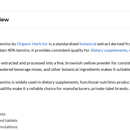
iew
annins by
Organic Herb Inc
is a standardized
botanical
extract derived fr
ain 40% tannins, it provides consistent quality for
dietary supplements
,
ly extracted and processed into a fine, brownish-yellow powder for consis
owdered beverage mixes, and other botanical ingredients makes it suitable 
nins is widely used in dietary supplements, functional nutrition products
atility make it a reliable choice for manufacturers, private-label brands
nts
nd tablets
rmulations