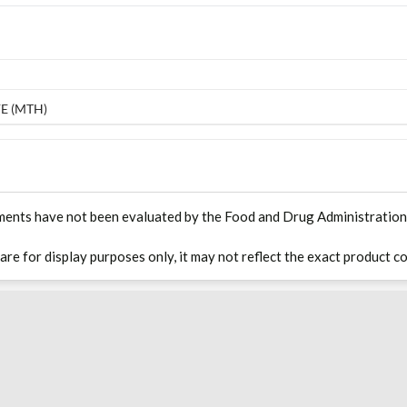
E (MTH)
ments have not been evaluated by the Food and Drug Administration. T
 are for display purposes only, it may not reflect the exact product co