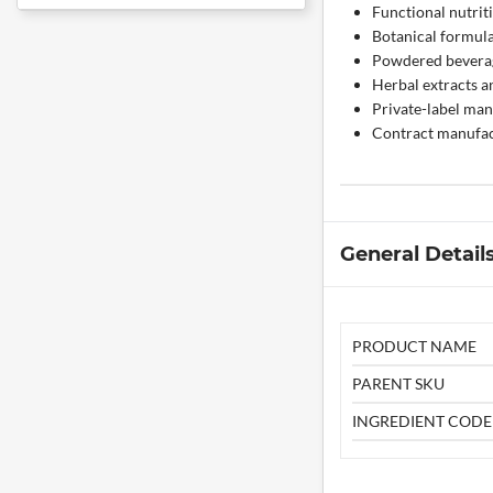
Functional nutrit
Botanical formul
Powdered bevera
Herbal extracts a
Private-label man
Contract manufac
General Detail
PRODUCT NAME
PARENT SKU
INGREDIENT CODE