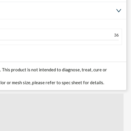
36
his product is not intended to diagnose, treat, cure or
lor or mesh size, please refer to spec sheet for details.