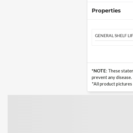
Properties
GENERAL SHELF LIF
*NOTE
: These state
prevent any disease.
*All product pictures