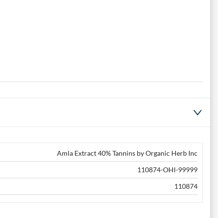
Amla Extract 40% Tannins by Organic Herb Inc
110874-OHI-99999
110874