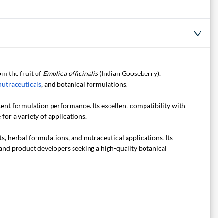
om the fruit of
Emblica officinalis
(Indian Gooseberry).
nutraceuticals
, and botanical formulations.
tent formulation performance. Its excellent compatibility with
for a variety of applications.
, herbal formulations, and nutraceutical applications. Its
, and product developers seeking a high-quality botanical