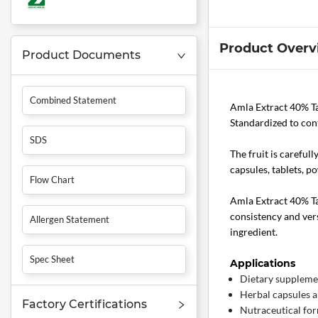
Product Overv
Product Documents
Combined Statement
Amla Extract 40% T
Standardized to cont
SDS
The fruit is careful
capsules, tablets, p
Flow Chart
Amla Extract 40% Tan
consistency and vers
Allergen Statement
ingredient.
Spec Sheet
Applications
Dietary suppleme
Herbal capsules a
Factory Certifications
Nutraceutical fo