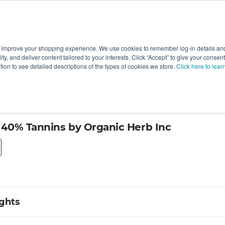
 improve your shopping experience. We use cookies to remember log-in details and 
Value-Added
New Ingredients
Promotional Ingredie
ality, and deliver content tailored to your interests. Click “Accept” to give your conse
ation to see detailed descriptions of the types of cookies we store.
Click here to lear
 40% Tannins by Organic Herb Inc
ights