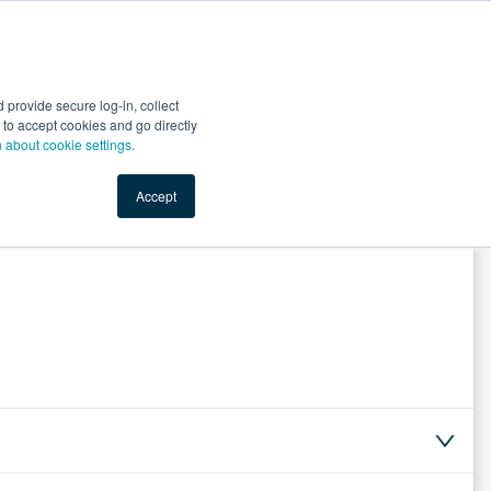
Start Selling
Sign Up for Free
Sign In
provide secure log-in, collect
nts
Top Search Terms
IO Service
Book a Demo
nt to accept cookies and go directly
n about cookie settings.
Accept