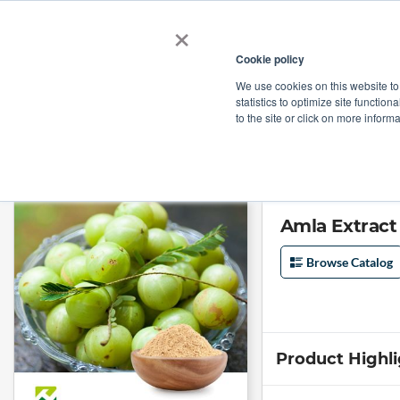
×
Cookie policy
We use cookies on this website to
Shop
Categories
Applications
Factories
statistics to optimize site function
to the site or click on more inform
Home
→
Amla Extract 40% Tannins by Organic Herb Inc
Amla Extract
Browse Catalog
Product Highl