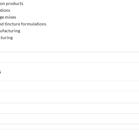
ion products
ations
ge mixes
nd tincture formulations
ufacturing
turing
s