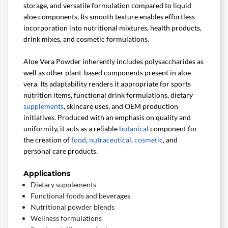
storage, and versatile formulation compared to liquid
aloe components. Its smooth texture enables effortless
incorporation into nutritional mixtures, health products,
drink mixes, and cosmetic formulations.
Aloe Vera Powder inherently includes polysaccharides as
well as other plant-based components present in aloe
vera. Its adaptability renders it appropriate for sports
nutrition items, functional drink formulations, dietary
supplements
, skincare uses, and OEM production
initiatives. Produced with an emphasis on quality and
uniformity, it acts as a reliable
botanical
component for
the creation of
food
,
nutraceutical
,
cosmetic
, and
personal care products.
Applications
Dietary supplements
Functional foods and beverages
Nutritional powder blends
Wellness formulations