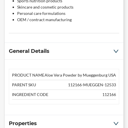
Sports nutrition products
Skincare and cosmetic products
Personal care formulations
OEM / contract manufacturing
General Details
PRODUCT NAME
Aloe Vera Powder by Mueggenburg USA
PARENT SKU
112166-MUEGGEN-12533
INGREDIENT CODE
112166
Properties