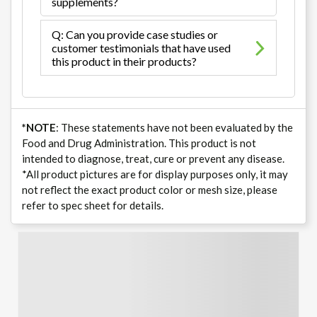
supplements?
Q: Can you provide case studies or
customer testimonials that have used
this product in their products?
*NOTE
: These statements have not been evaluated by the
Food and Drug Administration. This product is not
intended to diagnose, treat, cure or prevent any disease.
*All product pictures are for display purposes only, it may
not reflect the exact product color or mesh size, please
refer to spec sheet for details.