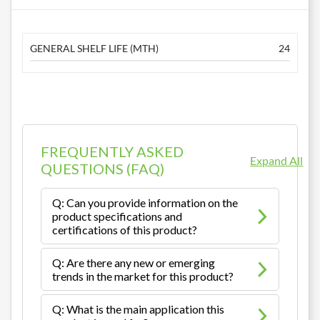
GENERAL SHELF LIFE (MTH)
24
FREQUENTLY ASKED
Expand All
QUESTIONS (FAQ)
Q: Can you provide information on the
product specifications and
certifications of this product?
Q: Are there any new or emerging
trends in the market for this product?
Q: What is the main application this