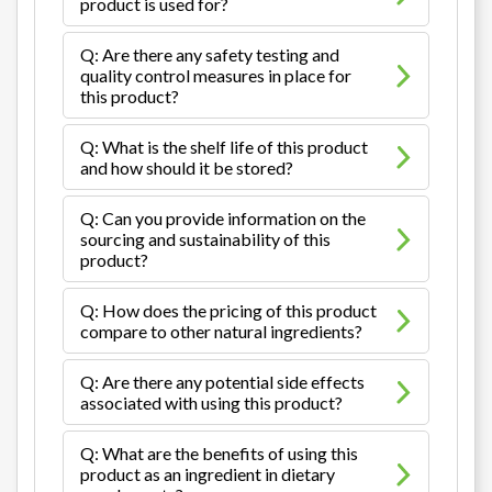
product is used for?
Q: Are there any safety testing and
quality control measures in place for
this product?
Q: What is the shelf life of this product
and how should it be stored?
Q: Can you provide information on the
sourcing and sustainability of this
product?
Q: How does the pricing of this product
compare to other natural ingredients?
Q: Are there any potential side effects
associated with using this product?
Q: What are the benefits of using this
product as an ingredient in dietary