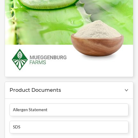
Product Documents
Allergen Statement
SDS