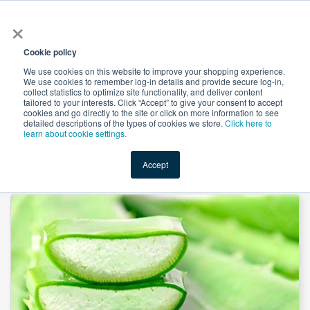
×
All
Cookie policy
We use cookies on this website to improve your shopping experience.
We use cookies to remember log-in details and provide secure log-in,
collect statistics to optimize site functionality, and deliver content
tailored to your interests. Click “Accept” to give your consent to accept
cookies and go directly to the site or click on more information to see
Shop
Value-Added
New Ingredients
Promotional Ingredi
detailed descriptions of the types of cookies we store.
Click here to
learn about cookie settings.
Accept
Home
→
Aloe Vera Powder by Mueggenburg USA