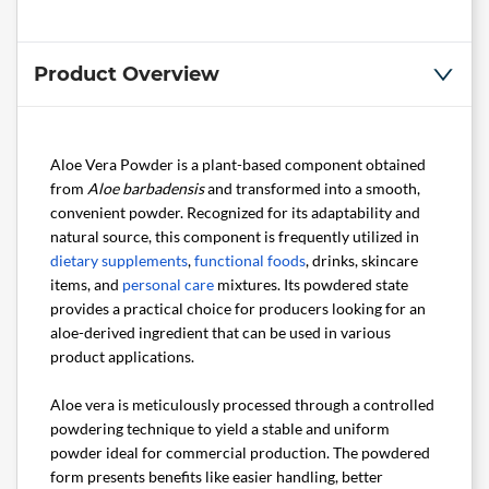
Product Overview
Aloe Vera Powder is a plant-based component obtained
from
Aloe barbadensis
and transformed into a smooth,
convenient powder. Recognized for its adaptability and
natural source, this component is frequently utilized in
dietary supplements
,
functional foods
, drinks, skincare
items, and
personal care
mixtures. Its powdered state
provides a practical choice for producers looking for an
aloe-derived ingredient that can be used in various
product applications.
Aloe vera is meticulously processed through a controlled
powdering technique to yield a stable and uniform
powder ideal for commercial production. The powdered
form presents benefits like easier handling, better