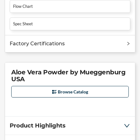
Flow Chart
Spec Sheet
Factory Certifications
Aloe Vera Powder by Mueggenburg
USA
Browse Catalog
Product Highlights