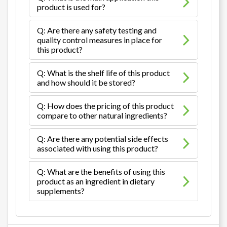
product is used for?
Q: Are there any safety testing and
quality control measures in place for
this product?
Q: What is the shelf life of this product
and how should it be stored?
Q: How does the pricing of this product
compare to other natural ingredients?
Q: Are there any potential side effects
associated with using this product?
Q: What are the benefits of using this
product as an ingredient in dietary
supplements?