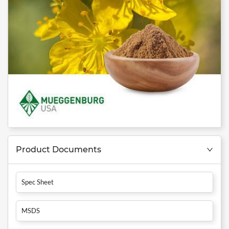
Product Documents
Spec Sheet
MSDS