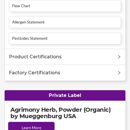
Flow Chart
Allergen Statement
Pesticides Statement
Product Certifications
Factory Certifications
Private Label
Agrimony Herb, Powder (Organic)
by Mueggenburg USA
Learn More