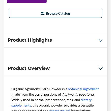
Browse Catalog
Product Highlights
Product Overview
Organic Agrimony Herb Powder is a
botanical ingredient
made from the aerial portions of
Agrimonia eupatoria
.
Widely used in herbal preparations, teas, and
dietary
supplements
, this organic powder provides a versatile
option for botanical and
nutraceutical
formulations.