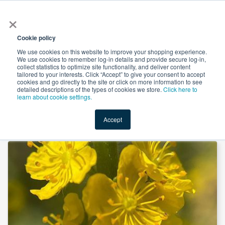
×
All
Cookie policy
We use cookies on this website to improve your shopping experience.
We use cookies to remember log-in details and provide secure log-in,
collect statistics to optimize site functionality, and deliver content
tailored to your interests. Click “Accept” to give your consent to accept
cookies and go directly to the site or click on more information to see
Shop
Value-Added
New Ingredients
Promotional Ingredi
detailed descriptions of the types of cookies we store.
Click here to
learn about cookie settings.
Accept
Home
→
Agrimony Herb, Powder (Organic) by Mueggenburg USA