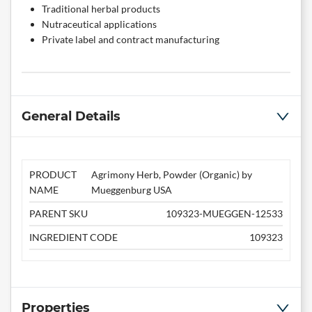
Traditional herbal products
Nutraceutical applications
Private label and contract manufacturing
General Details
PRODUCT
Agrimony Herb, Powder (Organic) by
NAME
Mueggenburg USA
PARENT SKU
109323-MUEGGEN-12533
INGREDIENT CODE
109323
Properties