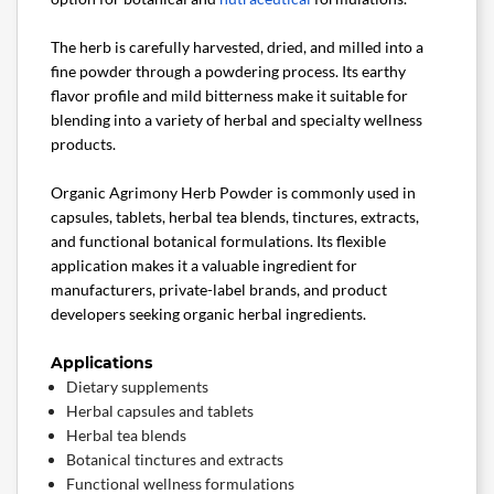
The herb is carefully harvested, dried, and milled into a
fine powder through a powdering process. Its earthy
flavor profile and mild bitterness make it suitable for
blending into a variety of herbal and specialty wellness
products.
Organic Agrimony Herb Powder is commonly used in
capsules, tablets, herbal tea blends, tinctures, extracts,
and functional botanical formulations. Its flexible
application makes it a valuable ingredient for
manufacturers, private-label brands, and product
developers seeking organic herbal ingredients.
Applications
Dietary supplements
Herbal capsules and tablets
Herbal tea blends
Botanical tinctures and extracts
Functional wellness formulations