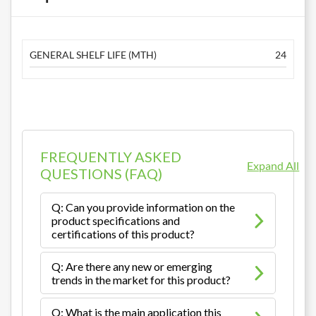
GENERAL SHELF LIFE (MTH)
24
FREQUENTLY ASKED
Expand All
QUESTIONS (FAQ)
Q: Can you provide information on the
product specifications and
certifications of this product?
Q: Are there any new or emerging
trends in the market for this product?
Q: What is the main application this