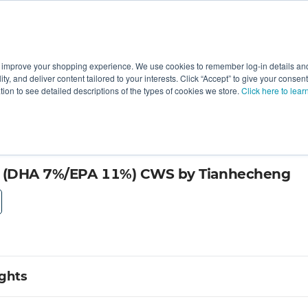
 improve your shopping experience. We use cookies to remember log-in details and 
Value-Added
New Ingredients
Promotional Ingredie
ality, and deliver content tailored to your interests. Click “Accept” to give your conse
ation to see detailed descriptions of the types of cookies we store.
Click here to lear
(DHA 7%/EPA 11%) CWS by Tianhecheng
ights