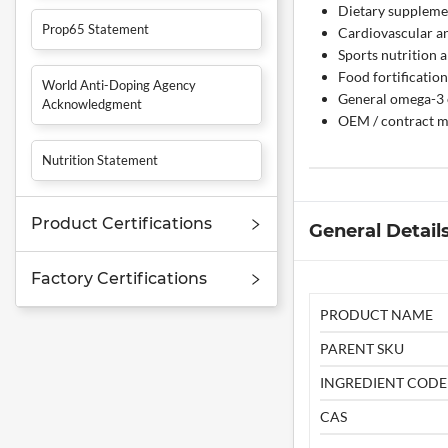
Dietary supplemen
Prop65 Statement
Cardiovascular a
Sports nutrition 
Food fortificatio
World Anti-Doping Agency
General omega-3 
Acknowledgment
OEM / contract m
Nutrition Statement
Product Certifications
General Detail
Factory Certifications
PRODUCT NAME
PARENT SKU
INGREDIENT CODE
CAS