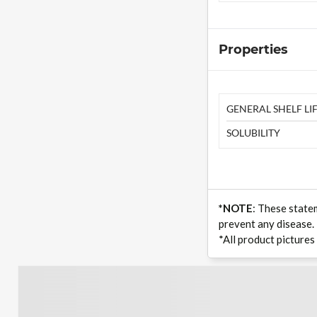
Properties
GENERAL SHELF LIF
SOLUBILITY
*NOTE
: These state
prevent any disease.
*All product pictures