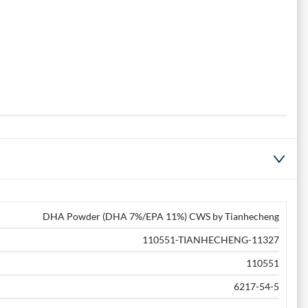
DHA Powder (DHA 7%/EPA 11%) CWS by Tianhecheng
110551-TIANHECHENG-11327
110551
6217-54-5