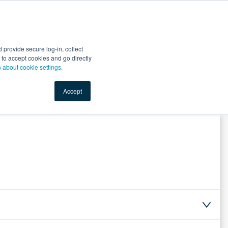
Start Selling
Sign Up for Free
Sign In
provide secure log-in, collect
nts
Top Search Terms
IO Service
Book a Demo
nt to accept cookies and go directly
n about cookie settings.
Accept