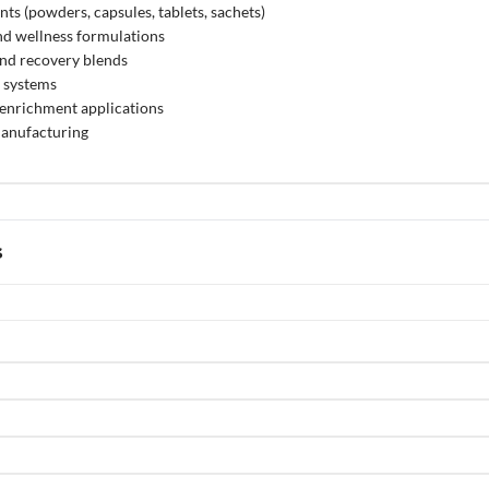
ts (powders, capsules, tablets, sachets)
nd wellness formulations
and recovery blends
n systems
enrichment applications
anufacturing
s