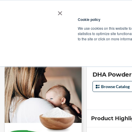
×
Cookie policy
We use cookies on this website to
Shop
Categories
Applications
Factories
statistics to optimize site function
to the site or click on more inform
Home
→
DHA Powder (DHA 7%/EPA 11%) CWS by Tianhecheng
DHA Powder 
Browse Catalog
Product Highl