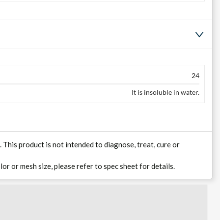
24
It is insoluble in water.
his product is not intended to diagnose, treat, cure or
lor or mesh size, please refer to spec sheet for details.