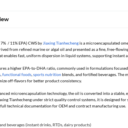
iew
7% / 11% EPA) CWS by
Jiaxing Tianhecheng
is a microencapsulated ome
derived from refined marine or algal oil and presented as a fine, free-flow
t enables fast, uniform dispersion in liquid systems, supporting instant 
ures a higher EPA-to-DHA ratio, commonly used in formulations focused on
s
,
functional foods
,
sports nutrition
blends, and fortified beverages. The 
ize off-flavors for better product consistency.
nced microencapsulation technology, the oil is converted into a stable,
ing Tianhecheng under strict quality control systems, it is designed for 
full technical documentation for OEM and contract manufacturing use.
and beverages (instant drinks, RTDs, dairy products)