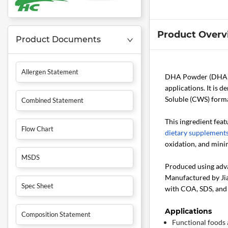
Product Overv
Product Documents
Allergen Statement
DHA Powder (DHA 
applications. It is 
Soluble (CWS) forma
Combined Statement
This ingredient feat
Flow Chart
dietary supplement
oxidation, and minim
MSDS
Produced using adva
Manufactured by Jiax
Spec Sheet
with COA, SDS, and 
Applications
Composition Statement
Functional foods 