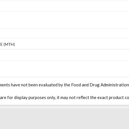
E (MTH)
ments have not been evaluated by the Food and Drug Administration. T
 are for display purposes only, it may not reflect the exact product co