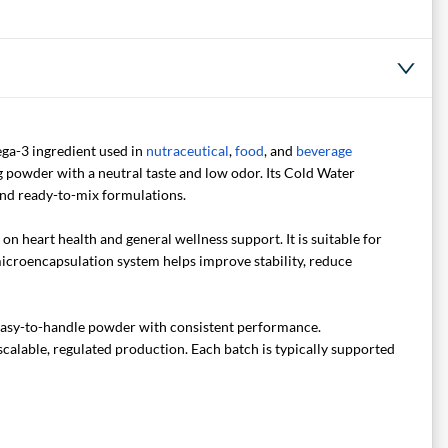
ga-3 ingredient used in
nutraceutical
,
food
, and
beverage
ing powder with a neutral taste and low odor. Its Cold Water
and ready-to-mix formulations.
 heart health and general wellness support. It is suitable for
microencapsulation system helps improve stability, reduce
 easy-to-handle powder with consistent performance.
scalable, regulated production. Each batch is typically supported