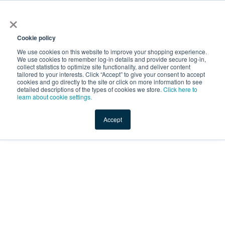
×
Service Temporarily
Unavailable
Cookie policy
We use cookies on this website to improve your shopping experience.
We use cookies to remember log-in details and provide secure log-in,
collect statistics to optimize site functionality, and deliver content
The server is temporarily unable to service your request due
tailored to your interests. Click “Accept” to give your consent to accept
to maintenance downtime or capacity problems. Please try
cookies and go directly to the site or click on more information to see
again later.
detailed descriptions of the types of cookies we store.
Click here to
learn about cookie settings.
Service Temporarily Unavailable
Accept