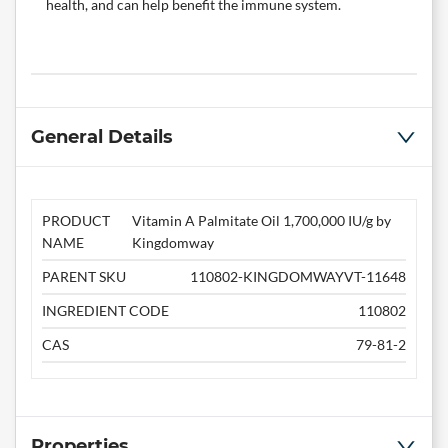
health, and can help benefit the immune system.
General Details
PRODUCT
Vitamin A Palmitate Oil 1,700,000 IU/g by
NAME
Kingdomway
PARENT SKU
110802-KINGDOMWAYVT-11648
INGREDIENT CODE
110802
CAS
79-81-2
Properties