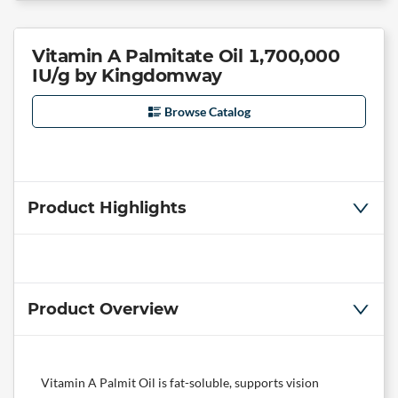
Vitamin A Palmitate Oil 1,700,000
IU/g by Kingdomway
Browse Catalog
Product Highlights
Product Overview
Vitamin A Palmit Oil is fat-soluble, supports vision