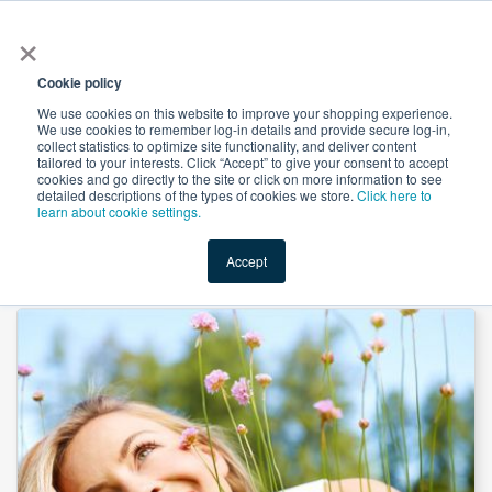
×
All
Cookie policy
We use cookies on this website to improve your shopping experience.
We use cookies to remember log-in details and provide secure log-in,
collect statistics to optimize site functionality, and deliver content
tailored to your interests. Click “Accept” to give your consent to accept
cookies and go directly to the site or click on more information to see
Shop
Value-Added
New Ingredients
Promotional Ingredi
detailed descriptions of the types of cookies we store.
Click here to
learn about cookie settings.
Accept
Home
→
Vitamin A Palmitate Oil 1,700,000 IU/g by Kingdomway