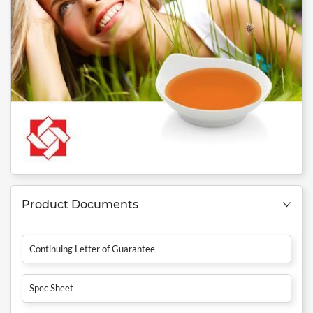
Product Documents
Continuing Letter of Guarantee
Spec Sheet