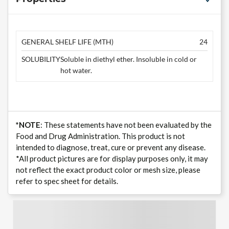
GENERAL SHELF LIFE (MTH)
24
SOLUBILITY
Soluble in diethyl ether. Insoluble in cold or
hot water.
*NOTE
: These statements have not been evaluated by the
Food and Drug Administration. This product is not
intended to diagnose, treat, cure or prevent any disease.
*All product pictures are for display purposes only, it may
not reflect the exact product color or mesh size, please
refer to spec sheet for details.