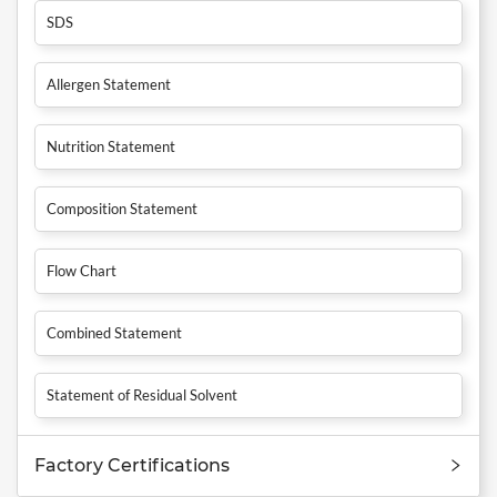
SDS
Allergen Statement
Nutrition Statement
Composition Statement
Flow Chart
Combined Statement
Statement of Residual Solvent
Factory Certifications