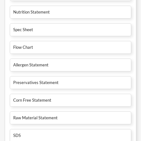
Nutrition Statement
Spec Sheet
Flow Chart
Allergen Statement
Preservatives Statement
Corn Free Statement
Raw Material Statement
SDS