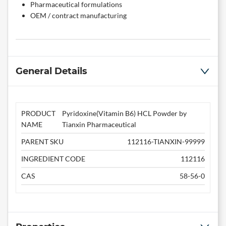
Pharmaceutical formulations
OEM / contract manufacturing
General Details
PRODUCT
Pyridoxine(Vitamin B6) HCL Powder by
NAME
Tianxin Pharmaceutical
PARENT SKU
112116-TIANXIN-99999
INGREDIENT CODE
112116
CAS
58-56-0