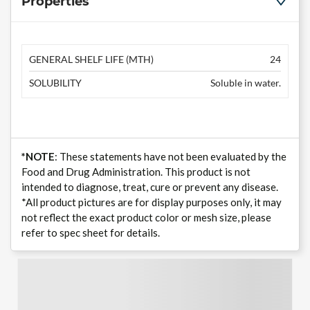
Properties
GENERAL SHELF LIFE (MTH)
24
SOLUBILITY
Soluble in water.
*NOTE
: These statements have not been evaluated by the
Food and Drug Administration. This product is not
intended to diagnose, treat, cure or prevent any disease.
*All product pictures are for display purposes only, it may
not reflect the exact product color or mesh size, please
refer to spec sheet for details.