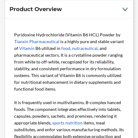
Product Overview
Pyridoxine Hydrochloride (Vitamin B6 HCL) Powder by
Tianxin Pharmaceutical
is a highly pure and stable variant
of
Vitamin
B6 utilized in
food
,
nutraceutical
, and
pharmaceutical sectors. It is a crystalline powder ranging
from white to off-white, recognized for its reliability,
stability, and consistent performance in dry formulation
systems. This variant of Vitamin B6 is commonly utilized
for nutritional enhancement in dietary supplements and
functional food items.
It is frequently used in multivitamins, B-complex hanced
foods. The component integrates effectively into tablets,
capsules, powders, sachets, and premixes, rendering it
appropriate blends,
sports nutrition
items, meal
substitutes, and enfor various manufacturing methods. Its
flexibility accommodates both extensive production and