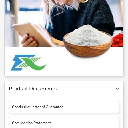
Product Documents
Continuing Letter of Guarantee
Composition Statement