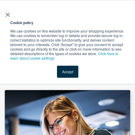
×
All
Cookie policy
We use cookies on this website to improve your shopping experience.
We use cookies to remember log-in details and provide secure log-in,
collect statistics to optimize site functionality, and deliver content
tailored to your interests. Click “Accept” to give your consent to accept
cookies and go directly to the site or click on more information to see
Shop
Value-Added
New Ingredients
Promotional Ingredi
detailed descriptions of the types of cookies we store.
Click here to
learn about cookie settings.
Accept
Home
→
Pyridoxine(Vitamin B6) HCL Powder by Tianxin Pharmaceutical