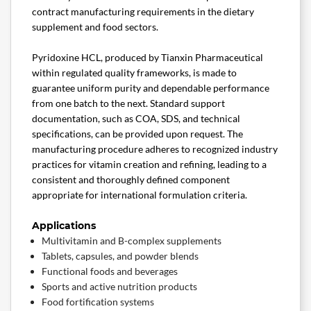
contract manufacturing requirements in the dietary
supplement and food sectors.
Pyridoxine HCL, produced by Tianxin Pharmaceutical
within regulated quality frameworks, is made to
guarantee uniform purity and dependable performance
from one batch to the next. Standard support
documentation, such as COA, SDS, and technical
specifications, can be provided upon request. The
manufacturing procedure adheres to recognized industry
practices for vitamin creation and refining, leading to a
consistent and thoroughly defined component
appropriate for international formulation criteria.
Applications
Multivitamin and B-complex supplements
Tablets, capsules, and powder blends
Functional foods and beverages
Sports and active nutrition products
Food fortification systems