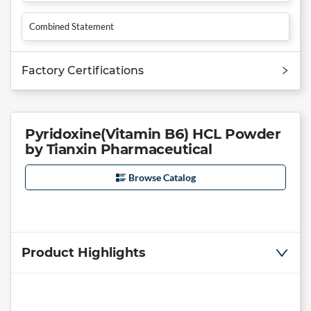
Combined Statement
Factory Certifications
Pyridoxine(Vitamin B6) HCL Powder
by Tianxin Pharmaceutical
Browse Catalog
Product Highlights