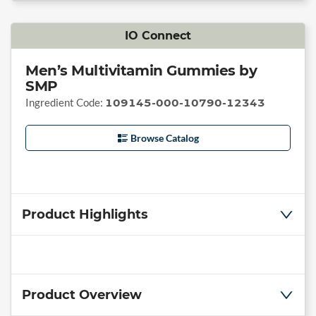
IO Connect
Men’s Multivitamin Gummies by
SMP
Ingredient Code:
109145-000-10790-12343
Browse Catalog
Product Highlights
Product Overview