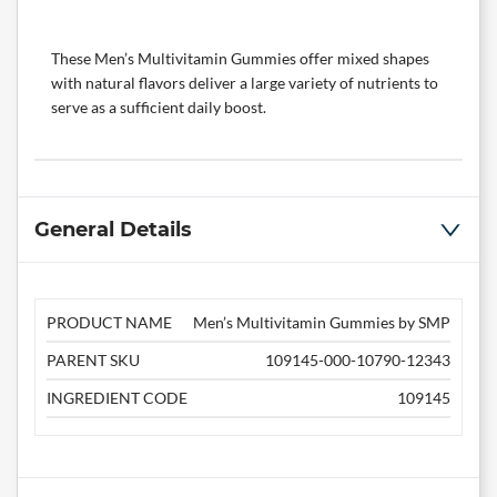
These Men’s Multivitamin Gummies offer mixed shapes
with natural flavors deliver a large variety of nutrients to
serve as a sufficient daily boost.
General Details
PRODUCT NAME
Men’s Multivitamin Gummies by SMP
PARENT SKU
109145-000-10790-12343
INGREDIENT CODE
109145