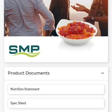
Product Documents
Nutrition Statement
Spec Sheet