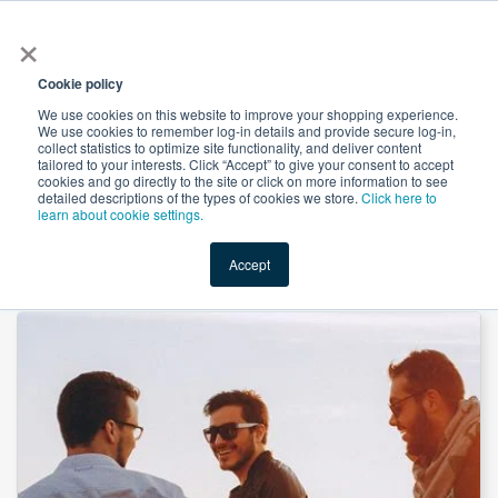
×
All
Cookie policy
We use cookies on this website to improve your shopping experience.
We use cookies to remember log-in details and provide secure log-in,
collect statistics to optimize site functionality, and deliver content
tailored to your interests. Click “Accept” to give your consent to accept
cookies and go directly to the site or click on more information to see
Shop
Value-Added
New Ingredients
Promotional Ingredi
detailed descriptions of the types of cookies we store.
Click here to
learn about cookie settings.
Accept
Home
→
Men’s Multivitamin Gummies by SMP