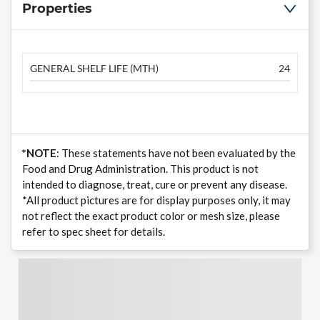
Properties
GENERAL SHELF LIFE (MTH)
24
*NOTE
: These statements have not been evaluated by the
Food and Drug Administration. This product is not
intended to diagnose, treat, cure or prevent any disease.
*All product pictures are for display purposes only, it may
not reflect the exact product color or mesh size, please
refer to spec sheet for details.