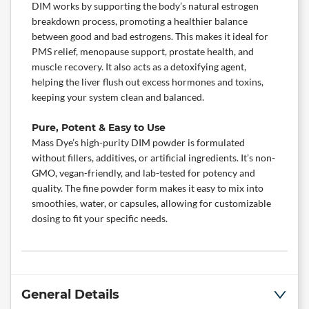
DIM works by supporting the body’s natural estrogen
breakdown process, promoting a healthier balance
between good and bad estrogens. This makes it ideal for
PMS relief, menopause support, prostate health, and
muscle recovery
. It also acts as a detoxifying agent,
helping the liver flush out excess hormones and toxins,
keeping your system clean and balanced.
Pure, Potent & Easy to Use
Mass Dye’s high-purity DIM powder is formulated
without fillers,
additives
, or artificial ingredients. It’s non-
GMO, vegan-friendly, and lab-tested for potency and
quality. The fine powder form makes it easy to mix into
smoothies, water, or capsules, allowing for customizable
dosing to fit your specific needs.
General Details