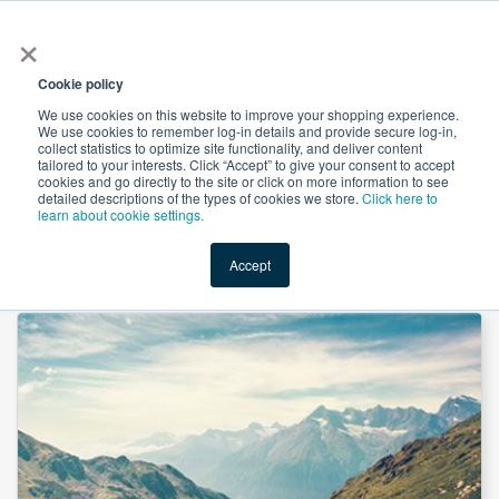
×
All
Cookie policy
We use cookies on this website to improve your shopping experience.
We use cookies to remember log-in details and provide secure log-in,
collect statistics to optimize site functionality, and deliver content
tailored to your interests. Click “Accept” to give your consent to accept
cookies and go directly to the site or click on more information to see
Shop
Value-Added
New Ingredients
Promotional Ingredi
detailed descriptions of the types of cookies we store.
Click here to
learn about cookie settings.
Accept
Home
→
Diindolylmethane (DIM) Powder by Mass Dye