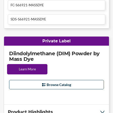
FC-S66921-MASSDYE
SDS-S66921-MASSDYE
Private Label
Diindolylmethane (DIM) Powder by
Mass Dye
Learn More
Browse Catalog
Product Highlights