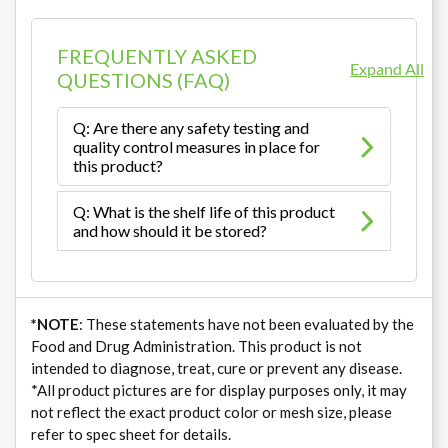
FREQUENTLY ASKED
Expand All
QUESTIONS (FAQ)
Q: Are there any safety testing and
quality control measures in place for
this product?
Q: What is the shelf life of this product
and how should it be stored?
*NOTE
: These statements have not been evaluated by the
Food and Drug Administration. This product is not
intended to diagnose, treat, cure or prevent any disease.
*All product pictures are for display purposes only, it may
not reflect the exact product color or mesh size, please
refer to spec sheet for details.