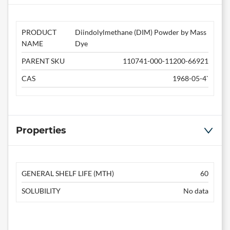
PRODUCT
Diindolylmethane (DIM) Powder by Mass
NAME
Dye
PARENT SKU
110741-000-11200-66921
CAS
1968-05-4`
Properties
GENERAL SHELF LIFE (MTH)
60
SOLUBILITY
No data