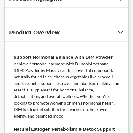
Product Overview
Support Hormonal Balance with DIM Powder
Achieve hormonal harmony with Diindolylmethane
(DIM) Powder by
Mass Dye
. This powerful compound,
naturally found in cruciferous vegetables like broccoli
and kale, helps support estrogen metabolism, making it an
essential
supplement
for hormonal balance,
detoxification, and overall wellness. Whether you're
looking to promote women’s or men’s hormonal health,
DIM is a trusted solution for clearer skin, improved
energy, and balanced mood.
Natural Estrogen Metabolism & Detox Support