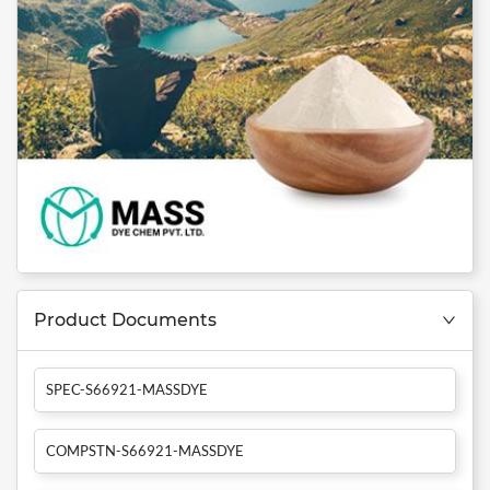
Product Documents
SPEC-S66921-MASSDYE
COMPSTN-S66921-MASSDYE