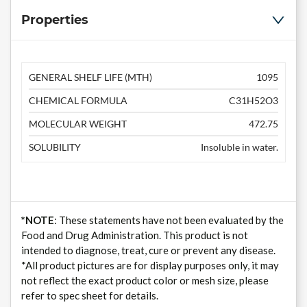
Properties
GENERAL SHELF LIFE (MTH)
1095
CHEMICAL FORMULA
C31H52O3
MOLECULAR WEIGHT
472.75
SOLUBILITY
Insoluble in water.
*NOTE
: These statements have not been evaluated by the
Food and Drug Administration. This product is not
intended to diagnose, treat, cure or prevent any disease.
*All product pictures are for display purposes only, it may
not reflect the exact product color or mesh size, please
refer to spec sheet for details.