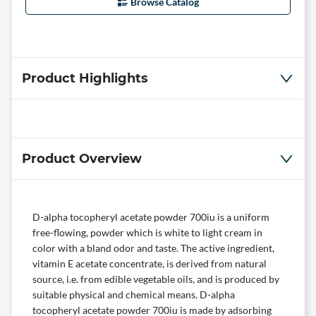
Browse Catalog
Product Highlights
Product Overview
D-alpha tocopheryl acetate powder 700iu is a uniform
free-flowing, powder which is white to light cream in
color with a bland odor and taste. The active ingredient,
vitamin E acetate concentrate, is derived from natural
source, i.e. from edible vegetable oils, and is produced by
suitable physical and chemical means. D-alpha
tocopheryl acetate powder 700iu is made by adsorbing