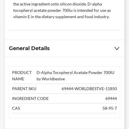
the active ingredient onto silicon dioxide. D-alpha
tocopheryl acetate powder 700iu is intended for use as
vitamin E in the dietary supplement and food industry.
General Details
PRODUCT
D-Alpha Tocopheryl Acetate Powder 700IU
NAME
by Worldbestve
PARENT SKU
69444-WORLDBESTVE-11850
INGREDIENT CODE
69444
CAS
58-95-7