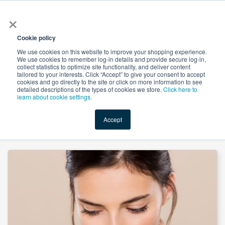
×
All
Cookie policy
We use cookies on this website to improve your shopping experience.
We use cookies to remember log-in details and provide secure log-in,
collect statistics to optimize site functionality, and deliver content
tailored to your interests. Click “Accept” to give your consent to accept
cookies and go directly to the site or click on more information to see
Shop
Value-Added
New Ingredients
Promotional Ingredi
detailed descriptions of the types of cookies we store.
Click here to
learn about cookie settings.
Accept
Home
→
D-Alpha Tocopheryl Acetate Powder 700IU by Worldbestve