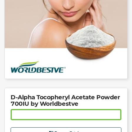
D-Alpha Tocopheryl Acetate Powder
700IU by Worldbestve