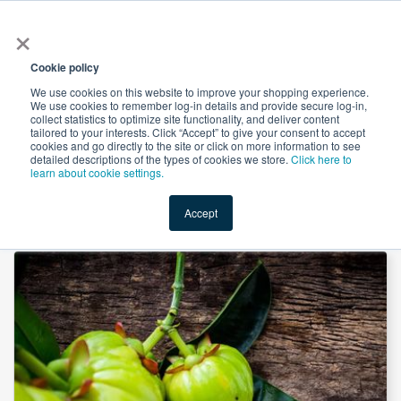
×
All
Cookie policy
We use cookies on this website to improve your shopping experience.
We use cookies to remember log-in details and provide secure log-in,
collect statistics to optimize site functionality, and deliver content
tailored to your interests. Click “Accept” to give your consent to accept
cookies and go directly to the site or click on more information to see
Shop
Value-Added
New Ingredients
Promotional Ingredi
detailed descriptions of the types of cookies we store.
Click here to
learn about cookie settings.
Accept
Home
→
Garcinia Cambogia P.E. 60% by Unicorn