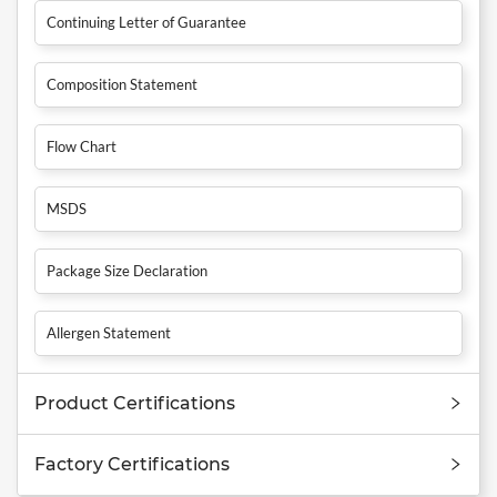
Continuing Letter of Guarantee
Composition Statement
Flow Chart
MSDS
Package Size Declaration
Allergen Statement
Product Certifications
Factory Certifications