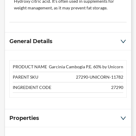
Hydroxy citric acid. It's often used in supplements for
weight management, as it may prevent fat storage.
General Details
PRODUCT NAME
Garcinia Cambogia P.E. 60% by Unicorn
PARENT SKU
27290-UNICORN-11782
INGREDIENT CODE
27290
Properties