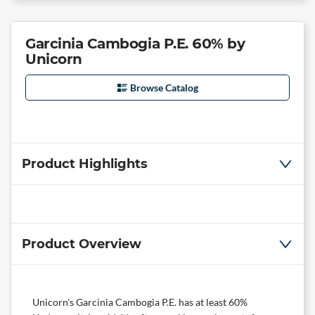
Garcinia Cambogia P.E. 60% by
Unicorn
Browse Catalog
Product Highlights
Product Overview
Unicorn's Garcinia Cambogia P.E. has at least 60%