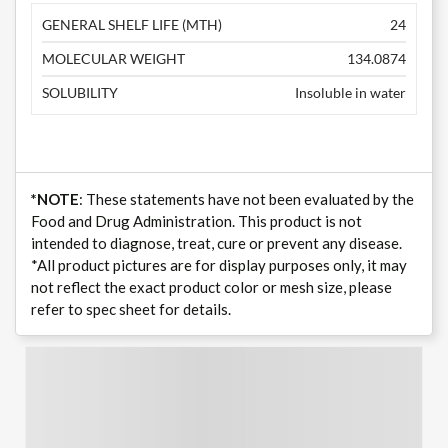
GENERAL SHELF LIFE (MTH)
24
MOLECULAR WEIGHT
134.0874
SOLUBILITY
Insoluble in water
*NOTE
: These statements have not been evaluated by the
Food and Drug Administration. This product is not
intended to diagnose, treat, cure or prevent any disease.
*All product pictures are for display purposes only, it may
not reflect the exact product color or mesh size, please
refer to spec sheet for details.