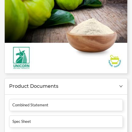
Product Documents
Combined Statement
Spec Sheet