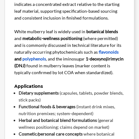
indicates a concentrated extract relative to the starting
leaf material, supporting specification-based sourcing
and consistent inclusion in finished formulations.
White mulberry leaf is widely used in
botanical blends
and
metabolic-wellness positioning
(where permitted)
and is commonly discussed in technical literature for its
naturally occurring phytochemicals such as
flavonoids
and
polyphenols
, and the iminosugar
1-deoxynojirimycin
(DNJ)
found in mulberry leaves (marker content is
typically confirmed by lot COA when standardized).
Applications
Dietary supplements
(capsules, tablets, powder blends,
stick packs)
Functional foods & beverages
(instant drink mixes,
nutrition premixes; system-dependent)
Herbal and botanical blend formulations
(general
wellness positioning; claims depend on market)
Cosmetic/personal care concepts
where botanical