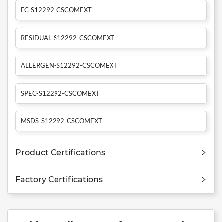
FC-S12292-CSCOMEXT
RESIDUAL-S12292-CSCOMEXT
ALLERGEN-S12292-CSCOMEXT
SPEC-S12292-CSCOMEXT
MSDS-S12292-CSCOMEXT
Product Certifications
Factory Certifications