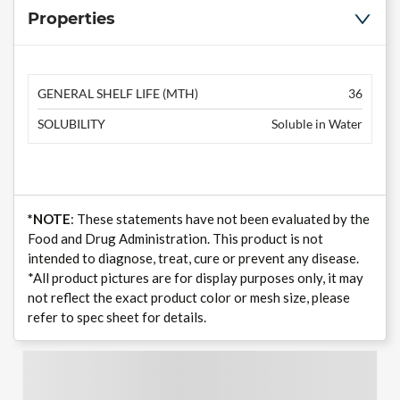
Properties
GENERAL SHELF LIFE (MTH)
36
SOLUBILITY
Soluble in Water
*NOTE
: These statements have not been evaluated by the
Food and Drug Administration. This product is not
intended to diagnose, treat, cure or prevent any disease.
*All product pictures are for display purposes only, it may
not reflect the exact product color or mesh size, please
refer to spec sheet for details.