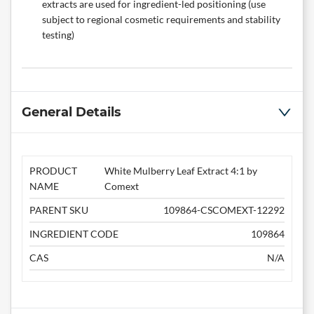
extracts are used for ingredient-led positioning (use
subject to regional cosmetic requirements and stability
testing)
General Details
PRODUCT
White Mulberry Leaf Extract 4:1 by
NAME
Comext
PARENT SKU
109864-CSCOMEXT-12292
INGREDIENT CODE
109864
CAS
N/A