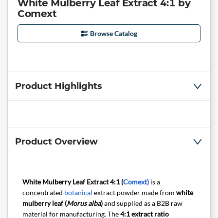
White Mulberry Leaf Extract 4:1 by
Comext
Browse Catalog
Product Highlights
Product Overview
White Mulberry Leaf Extract 4:1 (
Comext)
is a
concentrated
botanical
extract powder made from
white
mulberry leaf (
Morus alba
)
and supplied as a B2B raw
material for manufacturing. The
4:1 extract ratio