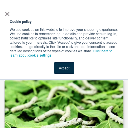
×
All
Cookie policy
We use cookies on this website to improve your shopping experience.
We use cookies to remember log-in details and provide secure log-in,
collect statistics to optimize site functionality, and deliver content
tailored to your interests. Click “Accept” to give your consent to accept
cookies and go directly to the site or click on more information to see
Shop
Value-Added
New Ingredients
Promotional Ingredi
detailed descriptions of the types of cookies we store.
Click here to
learn about cookie settings.
Accept
Home
→
White Mulberry Leaf Extract 4:1 by Comext