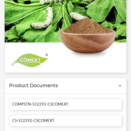
Product Documents
COMPSTN-S12292-CSCOMEXT
CS-S12292-CSCOMEXT