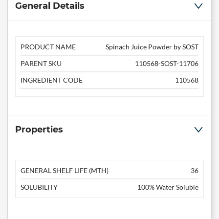
General Details
PRODUCT NAME
Spinach Juice Powder by SOST
PARENT SKU
110568-SOST-11706
INGREDIENT CODE
110568
Properties
GENERAL SHELF LIFE (MTH)
36
SOLUBILITY
100% Water Soluble