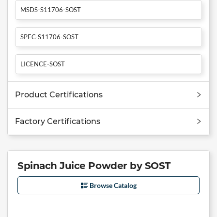
MSDS-S11706-SOST
SPEC-S11706-SOST
LICENCE-SOST
Product Certifications
Factory Certifications
Spinach Juice Powder by SOST
Browse Catalog