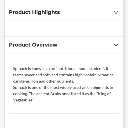
Product Highlights
Product Overview
Spinach is known as the "nutritional model student". It
tastes sweet and soft, and contains high protein, vitamins,
carotene, iron and other nutrients.
Spinach is one of the most widely used green pigments in
cooking. The ancient Arabs once listed it as the "King of
Vegetables".