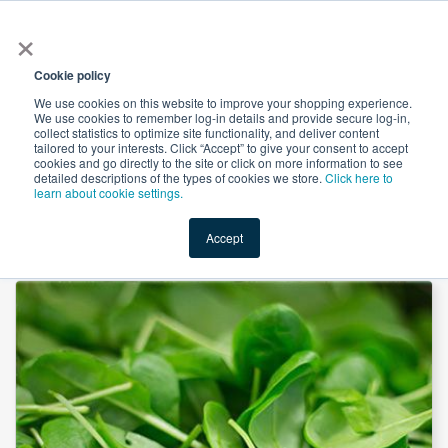
×
All
Cookie policy
We use cookies on this website to improve your shopping experience.
We use cookies to remember log-in details and provide secure log-in,
collect statistics to optimize site functionality, and deliver content
tailored to your interests. Click “Accept” to give your consent to accept
cookies and go directly to the site or click on more information to see
Shop
Value-Added
New Ingredients
Promotional Ingredi
detailed descriptions of the types of cookies we store.
Click here to
learn about cookie settings.
Accept
Home
→
Spinach Juice Powder by SOST