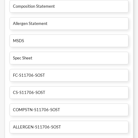
Composition Statement
Allergen Statement
MSDS
Spec Sheet
FC-S11706-SOST
CS-S11706-SOST
COMPSTN-S11706-SOST
ALLERGEN-S11706-SOST