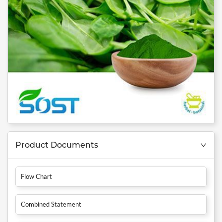
Product Documents
Flow Chart
Combined Statement