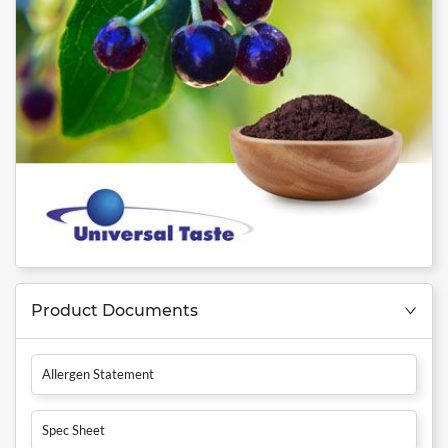
Product Documents
Allergen Statement
Spec Sheet