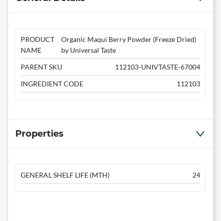
PRODUCT
Organic Maqui Berry Powder (Freeze Dried)
NAME
by Universal Taste
PARENT SKU
112103-UNIVTASTE-67004
INGREDIENT CODE
112103
Properties
GENERAL SHELF LIFE (MTH)
24