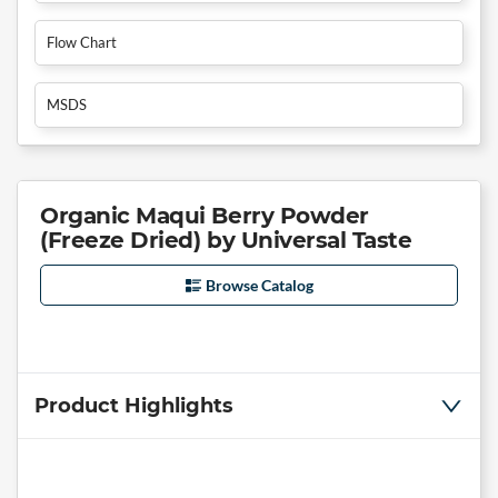
Flow Chart
MSDS
Organic Maqui Berry Powder
(Freeze Dried) by Universal Taste
Browse Catalog
Product Highlights