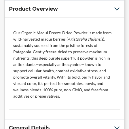
Product Overview
Our Organic Maqui Freeze-Dried Powder is made from
wild-harvested maqui berries (
Aristotelia chilensis
),
sustainably sourced from the pristine forests of
Patagonia. Gently freeze-dried to preserve maximum
nutrients, this deep purple superfruit powder is rich in
antioxidants—especially anthocyanins—known to
support cellular health, combat oxidative stress, and
promote overall vitality. With its bold, berry flavor and
vibrant color, it's perfect for smoothies, bowls, and
wellness blends. 100% pure, non-GMO, and free from
additives or preservatives.
General Details