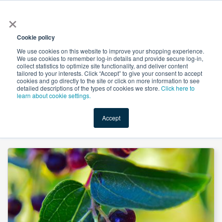
×
All
Cookie policy
We use cookies on this website to improve your shopping experience.
We use cookies to remember log-in details and provide secure log-in,
collect statistics to optimize site functionality, and deliver content
tailored to your interests. Click “Accept” to give your consent to accept
cookies and go directly to the site or click on more information to see
Shop
Value-Added
New Ingredients
Promotional Ingredi
detailed descriptions of the types of cookies we store.
Click here to
learn about cookie settings.
Accept
Home
→
Organic Maqui Berry Powder (Freeze Dried) by Universal Taste