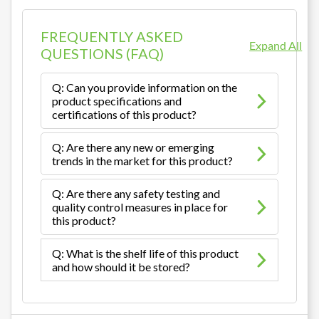
FREQUENTLY ASKED
Expand All
QUESTIONS (FAQ)
Q: Can you provide information on the
product specifications and
certifications of this product?
Q: Are there any new or emerging
trends in the market for this product?
Q: Are there any safety testing and
quality control measures in place for
this product?
Q: What is the shelf life of this product
and how should it be stored?