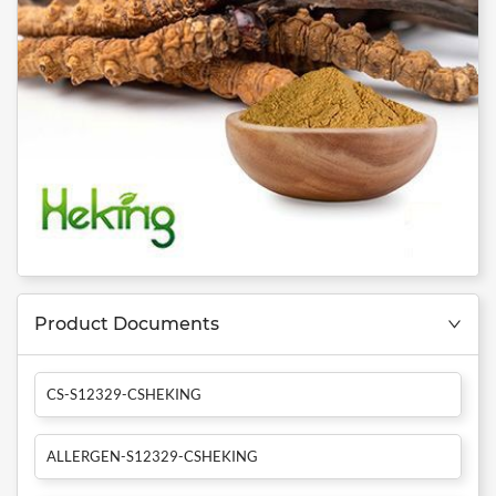
Product Documents
CS-S12329-CSHEKING
ALLERGEN-S12329-CSHEKING