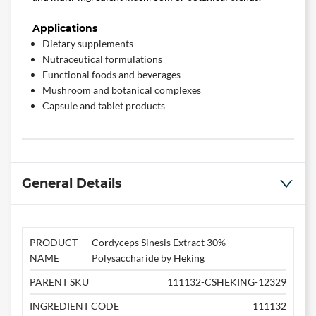
Applications
Dietary supplements
Nutraceutical formulations
Functional foods and beverages
Mushroom and botanical complexes
Capsule and tablet products
General Details
PRODUCT
Cordyceps Sinesis Extract 30%
NAME
Polysaccharide by Heking
PARENT SKU
111132-CSHEKING-12329
INGREDIENT CODE
111132