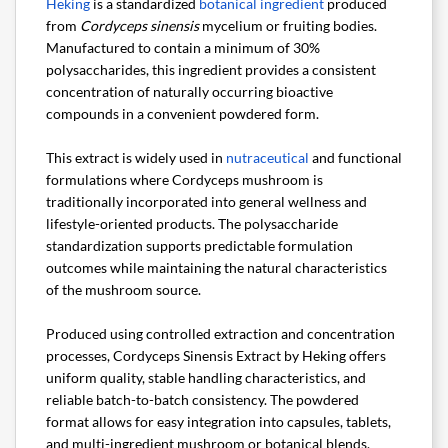
Heking
is a standardized
botanical ingredient
produced
from
Cordyceps sinensis
mycelium or fruiting bodies.
Manufactured to contain a minimum of 30%
polysaccharides, this ingredient provides a consistent
concentration of naturally occurring bioactive
compounds in a convenient powdered form.
This extract is widely used in
nutraceutical
and functional
formulations where Cordyceps mushroom is
traditionally incorporated into general wellness and
lifestyle-oriented products. The polysaccharide
standardization supports predictable formulation
outcomes while maintaining the natural characteristics
of the mushroom source.
Produced using controlled extraction and concentration
processes, Cordyceps Sinensis Extract by Heking offers
uniform quality, stable handling characteristics, and
reliable batch-to-batch consistency. The powdered
format allows for easy integration into capsules, tablets,
and multi-ingredient mushroom or botanical blends.