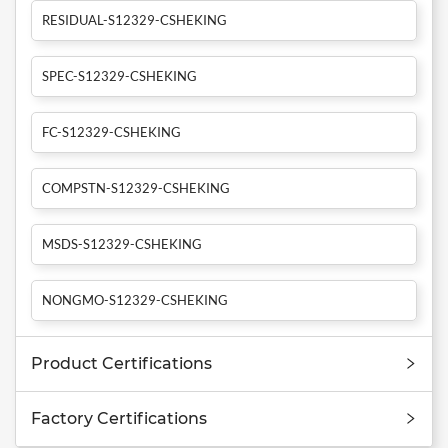
RESIDUAL-S12329-CSHEKING
SPEC-S12329-CSHEKING
FC-S12329-CSHEKING
COMPSTN-S12329-CSHEKING
MSDS-S12329-CSHEKING
NONGMO-S12329-CSHEKING
Product Certifications
Factory Certifications