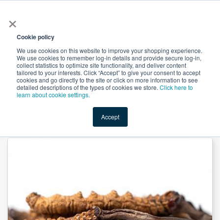
×
All
Cookie policy
We use cookies on this website to improve your shopping experience.
We use cookies to remember log-in details and provide secure log-in,
collect statistics to optimize site functionality, and deliver content
tailored to your interests. Click “Accept” to give your consent to accept
cookies and go directly to the site or click on more information to see
Shop
Value-Added
New Ingredients
Promotional Ingredi
detailed descriptions of the types of cookies we store.
Click here to
learn about cookie settings.
Accept
Home
→
Cordyceps Sinesis Extract 30% Polysaccharide by Heking