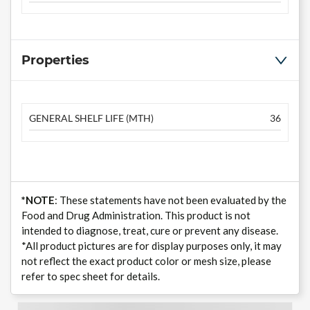
Properties
GENERAL SHELF LIFE (MTH)
36
*NOTE
: These statements have not been evaluated by the
Food and Drug Administration. This product is not
intended to diagnose, treat, cure or prevent any disease.
*All product pictures are for display purposes only, it may
not reflect the exact product color or mesh size, please
refer to spec sheet for details.