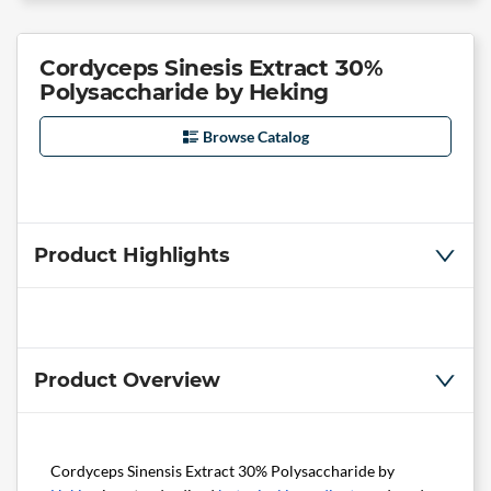
Cordyceps Sinesis Extract 30%
Polysaccharide by Heking
Browse Catalog
Product Highlights
Product Overview
Cordyceps Sinensis Extract 30% Polysaccharide by