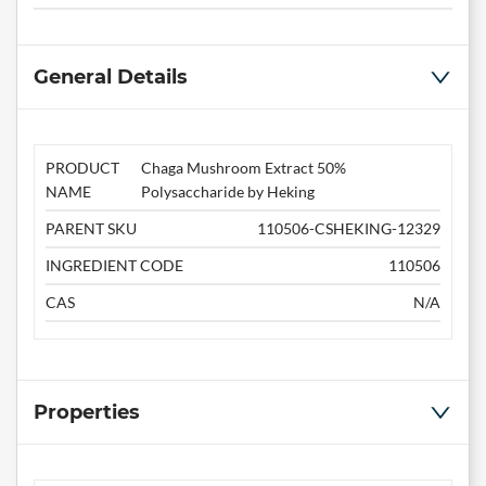
General Details
PRODUCT
Chaga Mushroom Extract 50%
NAME
Polysaccharide by Heking
PARENT SKU
110506-CSHEKING-12329
INGREDIENT CODE
110506
CAS
N/A
Properties