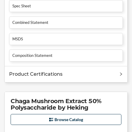
Spec Sheet
Combined Statement
MSDS
Composition Statement
Product Certifications
Chaga Mushroom Extract 50%
Polysaccharide by Heking
Browse Catalog