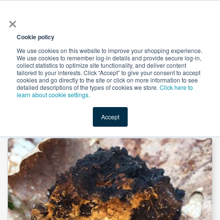
×
All
Cookie policy
We use cookies on this website to improve your shopping experience.
We use cookies to remember log-in details and provide secure log-in,
collect statistics to optimize site functionality, and deliver content
tailored to your interests. Click “Accept” to give your consent to accept
cookies and go directly to the site or click on more information to see
Shop
Value-Added
New Ingredients
Promotional Ingredi
detailed descriptions of the types of cookies we store.
Click here to
learn about cookie settings.
Accept
Home
→
Chaga Mushroom Extract 50% Polysaccharide by Heking