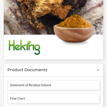
Product Documents
Statement of Residual Solvent
Flow Chart