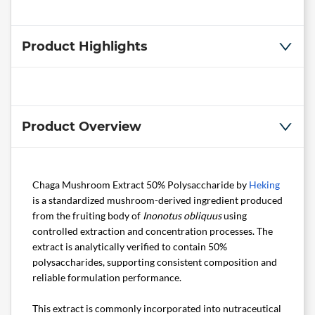
Product Highlights
Product Overview
Chaga Mushroom Extract 50% Polysaccharide by
Heking
is a standardized mushroom-derived ingredient produced
from the fruiting body of
Inonotus obliquus
using
controlled extraction and concentration processes. The
extract is analytically verified to contain 50%
polysaccharides, supporting consistent composition and
reliable formulation performance.
This extract is commonly incorporated into nutraceutical