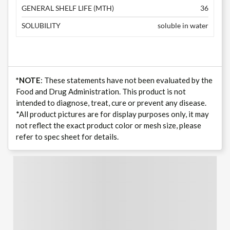
GENERAL SHELF LIFE (MTH)
36
SOLUBILITY
soluble in water
*NOTE
: These statements have not been evaluated by the
Food and Drug Administration. This product is not
intended to diagnose, treat, cure or prevent any disease.
*All product pictures are for display purposes only, it may
not reflect the exact product color or mesh size, please
refer to spec sheet for details.