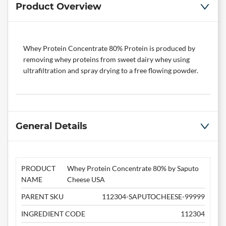
Product Overview
Whey Protein Concentrate 80% Protein is produced by
removing whey proteins from sweet dairy whey using
ultrafiltration and spray drying to a free flowing powder.
General Details
PRODUCT
Whey Protein Concentrate 80% by Saputo
NAME
Cheese USA
PARENT SKU
112304-SAPUTOCHEESE-99999
INGREDIENT CODE
112304