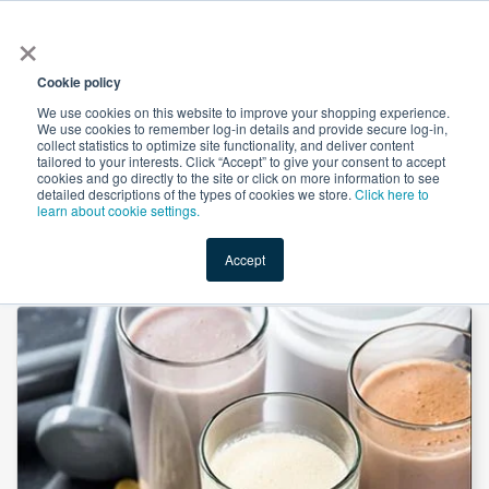
×
All
Cookie policy
We use cookies on this website to improve your shopping experience.
We use cookies to remember log-in details and provide secure log-in,
collect statistics to optimize site functionality, and deliver content
tailored to your interests. Click “Accept” to give your consent to accept
cookies and go directly to the site or click on more information to see
Shop
Value-Added
New Ingredients
Promotional Ingredi
detailed descriptions of the types of cookies we store.
Click here to
learn about cookie settings.
Accept
Home
→
Whey Protein Concentrate 80% by Saputo Cheese USA