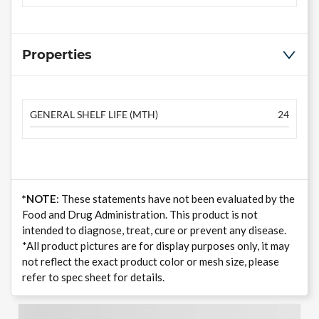
Properties
GENERAL SHELF LIFE (MTH)
24
*NOTE
: These statements have not been evaluated by the
Food and Drug Administration. This product is not
intended to diagnose, treat, cure or prevent any disease.
*All product pictures are for display purposes only, it may
not reflect the exact product color or mesh size, please
refer to spec sheet for details.