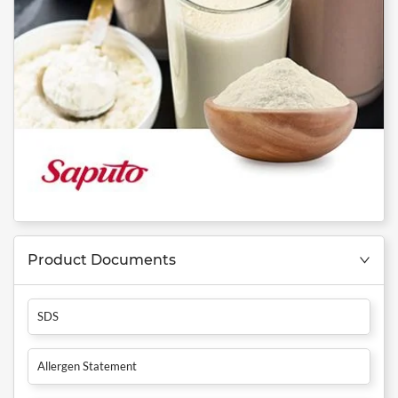
Product Documents
SDS
Allergen Statement