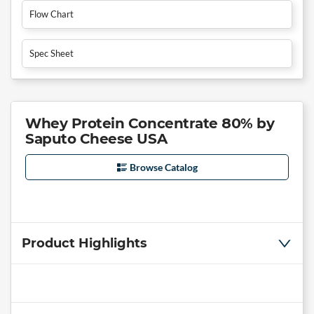
Flow Chart
Spec Sheet
Whey Protein Concentrate 80% by
Saputo Cheese USA
Browse Catalog
Product Highlights