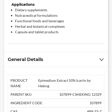
Applications
Dietary supplements
Nutraceutical formulations
Functional foods and beverages
Herbal and botanical complexes
Capsule and tablet products
General Details
PRODUCT
Epimedium Extract 50% Icariin by
NAME
Heking
PARENT SKU
107899-CSHEKING-12329
INGREDIENT CODE
107899
CAS
489-32-7