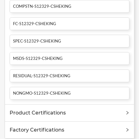
COMPSTN-S12329-CSHEKING
FC-S12329-CSHEKING
SPEC-S12329-CSHEKING
MSDS-S12329-CSHEKING
RESIDUAL-S12329-CSHEKING
NONGMO-S12329-CSHEKING
Product Certifications
Factory Certifications