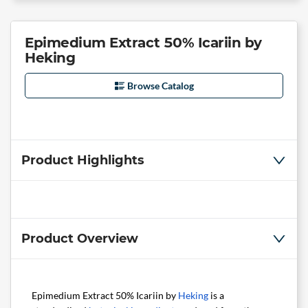
Epimedium Extract 50% Icariin by
Heking
Browse Catalog
Product Highlights
Product Overview
Epimedium Extract 50% Icariin by
Heking
is a