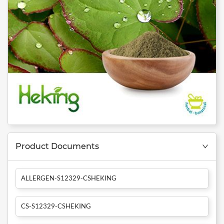
Product Documents
ALLERGEN-S12329-CSHEKING
CS-S12329-CSHEKING