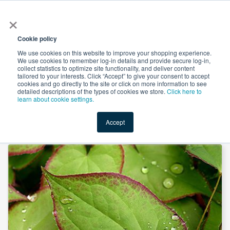
×
All
Cookie policy
We use cookies on this website to improve your shopping experience.
We use cookies to remember log-in details and provide secure log-in,
collect statistics to optimize site functionality, and deliver content
tailored to your interests. Click “Accept” to give your consent to accept
cookies and go directly to the site or click on more information to see
Shop
Value-Added
New Ingredients
Promotional Ingredi
detailed descriptions of the types of cookies we store.
Click here to
learn about cookie settings.
Accept
Home
→
Epimedium Extract 50% Icariin by Heking