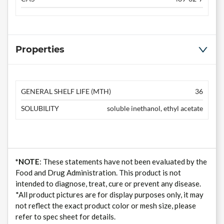
Properties
GENERAL SHELF LIFE (MTH)
36
SOLUBILITY
soluble inethanol, ethyl acetate
*NOTE
: These statements have not been evaluated by the
Food and Drug Administration. This product is not
intended to diagnose, treat, cure or prevent any disease.
*All product pictures are for display purposes only, it may
not reflect the exact product color or mesh size, please
refer to spec sheet for details.