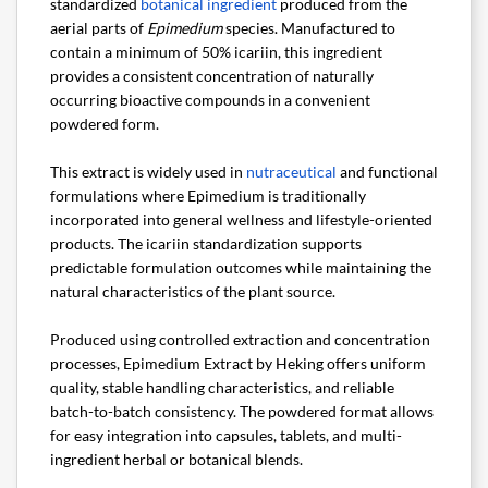
standardized
botanical ingredient
produced from the
aerial parts of
Epimedium
species. Manufactured to
contain a minimum of 50% icariin, this ingredient
provides a consistent concentration of naturally
occurring bioactive compounds in a convenient
powdered form.
This extract is widely used in
nutraceutical
and functional
formulations where Epimedium is traditionally
incorporated into general wellness and lifestyle-oriented
products. The icariin standardization supports
predictable formulation outcomes while maintaining the
natural characteristics of the plant source.
Produced using controlled extraction and concentration
processes, Epimedium Extract by Heking offers uniform
quality, stable handling characteristics, and reliable
batch-to-batch consistency. The powdered format allows
for easy integration into capsules, tablets, and multi-
ingredient herbal or botanical blends.