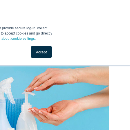
Start Selling
Sign Up for Free
Sign In
provide secure log-in, collect
nts
Top Search Terms
IO Service
Book a Demo
nt to accept cookies and go directly
n about cookie settings.
Accept