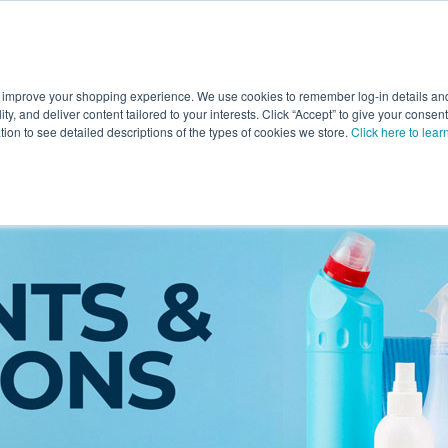
 improve your shopping experience. We use cookies to remember log-in details and 
Value-Added
New Ingredients
Promotional Ingredie
ality, and deliver content tailored to your interests. Click “Accept” to give your conse
ation to see detailed descriptions of the types of cookies we store.
Click here to lear
ngredients
→
Solvents & Solutions