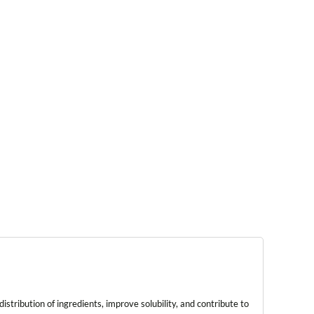
tribution of ingredients, improve solubility, and contribute to