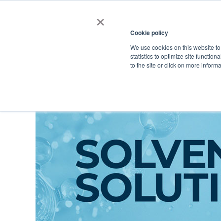
×
Cookie policy
We use cookies on this website to
Shop
Categories
Applications
Factories
statistics to optimize site function
to the site or click on more inform
Home
→
Catalog
→
Personal/Home Care Ingredients
→
Functional I