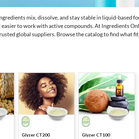
ingredients mix, dissolve, and stay stable in liquid-based 
t easier to work with active compounds.
At Ingredients Onli
usted global suppliers. Browse the catalog to find what fi
Glyzer CT200
Glyzer CT100