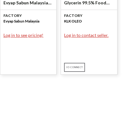
Evyap Sabun Malaysia
Glycerin 99.5% Food
Sdn Bhd
Grade) by KLK OLEO
FACTORY
FACTORY
Evyap Sabun Malaysia
KLK OLEO
Log in to see pricing!
Log in to contact seller.
IO CONNECT