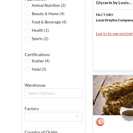
Glycerin by Louis
Animal Nutrition (2)
Dreyfus Company
Beauty & Home (4)
FACTORY
Louis Dreyfus Company
Food & Beverage (4)
Health (1)
Log in to see pricing
Sports (2)
Certifications
Kosher (4)
Halal (3)
Warehouse
Select Options
Factory
Country of Origin