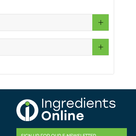
SIGN UP FOR OUR E-NEWSLETTER