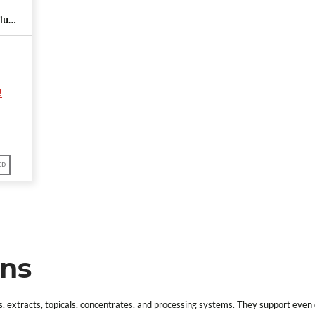
ium)
onal
!
ED
ons
 extracts, topicals, concentrates, and processing systems. They support even dis