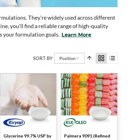
formulations. They're widely used across different
ne, you'll find a reliable range of high-quality
ts your formulation goals.
Learn More
SORT BY
Position
Glycerine 99.7% USP by
Palmera 9091 (Refined