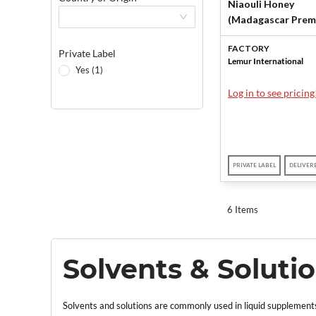
Niaouli Honey
(Madagascar Prem
by Lemur Internati
FACTORY
Private Label
Lemur International
Yes (1)
Log in to see pricing
PRIVATE LABEL
DELIVER
6 Items
Solvents & Soluti
Solvents and solutions are commonly used in liquid supplements,