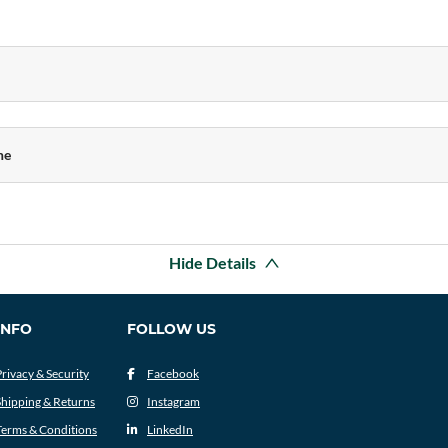
ne
Hide Details
INFO
FOLLOW US
Privacy & Security
Facebook
Shipping & Returns
Instagram
Terms & Conditions
LinkedIn