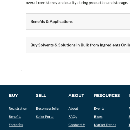
overall consistency and quality during production and storage.
Benefits & Applications
Buy Solvents & Solutions in Bulk from Ingredients Onli
BUY
SELL
ABOUT
RESOURCES
Registration
Become a Seller
About
Events
Benefits
Seller Portal
FAQs
Blogs
Factories
Contact Us
Market Trends