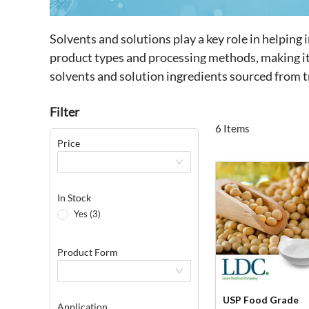
Solvents and solutions play a key role in helping 
product types and processing methods, making i
solvents and solution ingredients sourced from tr
Filter
6 Items
Price
In Stock
Yes (3)
Product Form
USP Food Grade
Application