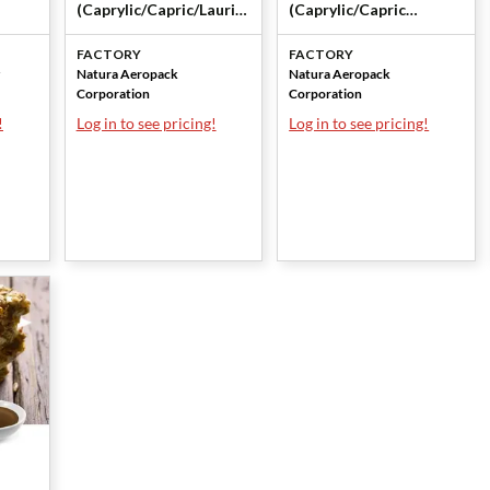
(Caprylic/Capric/Lauric
(Caprylic/Capric
Triglyceride) by Natura
Triglycerides) by
FACTORY
FACTORY
Aeropack Corporation
Natura Aeropack
Natura Aeropack
Natura Aeropack
Corporation
Corporation
Corporation
!
Log in to see pricing!
Log in to see pricing!