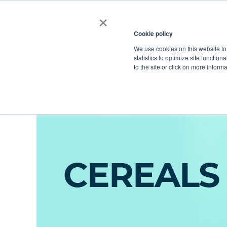
×
Cookie policy
We use cookies on this website to
Shop
Categories
Applications
Factories
statistics to optimize site function
to the site or click on more inform
Home
→
Catalog
→
Food Ingredients
→
Food Commodities
→
Cer