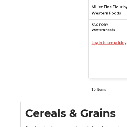
Millet Fine Flour b
Western Foods
FACTORY
Western Foods
Log in to see pricing
15 Items
Cereals & Grains