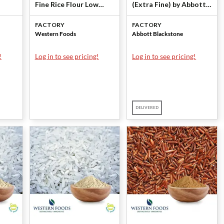
Fine Rice Flour Low
(Extra Fine) by Abbott
Micro (80211-LM) by
Blackstone
FACTORY
FACTORY
Western Foods
Western Foods
Abbott Blackstone
!
Log in to see pricing!
Log in to see pricing!
DELIVERED