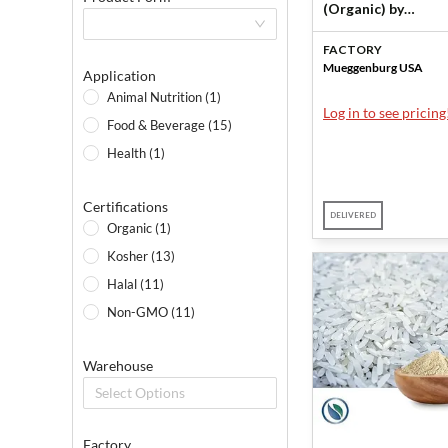
(Organic) by
Mueggenburg USA
FACTORY
Mueggenburg USA
Application
Animal Nutrition (1)
Log in to see pricing
Food & Beverage (15)
Health (1)
Certifications
DELIVERED
Organic (1)
Kosher (13)
Halal (11)
Non-GMO (11)
Warehouse
Select Options
Factory