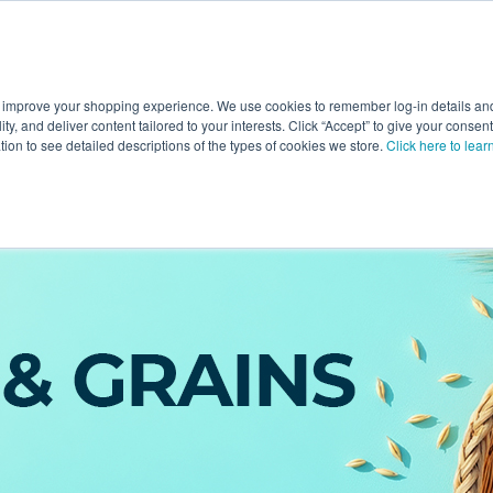
 improve your shopping experience. We use cookies to remember log-in details and 
Value-Added
New Ingredients
Promotional Ingredie
ality, and deliver content tailored to your interests. Click “Accept” to give your conse
ation to see detailed descriptions of the types of cookies we store.
Click here to lear
eals & Grains