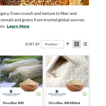
egory. From crunch and texture to fiber and
 cereals and grains from trusted global sources.
ion.
Learn More
SORT BY
Position
Viscoflex 400
Viscoflex 300 Milled