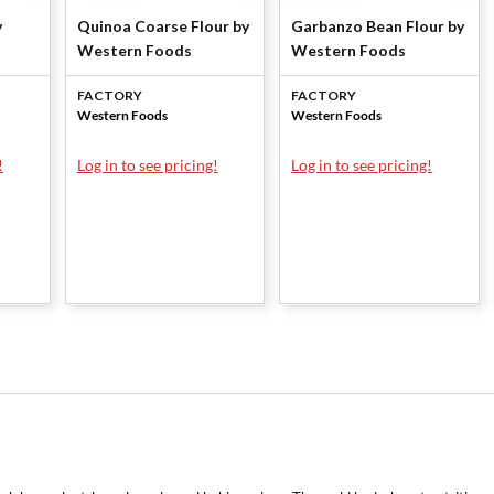
y
Quinoa Coarse Flour by
Garbanzo Bean Flour by
Western Foods
Western Foods
FACTORY
FACTORY
Western Foods
Western Foods
!
Log in to see pricing!
Log in to see pricing!