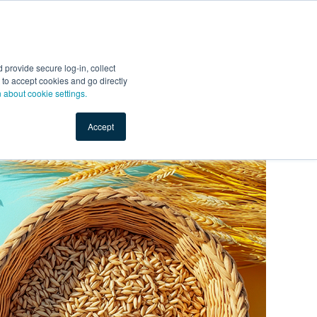
Start Selling
Sign Up for Free
Sign In
provide secure log-in, collect
nts
Top Search Terms
IO Service
Book a Demo
nt to accept cookies and go directly
n about cookie settings.
Accept