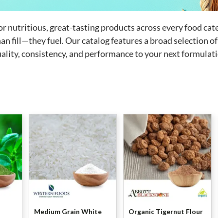
for nutritious, great-tasting products across every food cat
n fill—they fuel. Our catalog features a broad selection of
uality, consistency, and performance to your next formulat
Medium Grain White
Organic Tigernut Flour