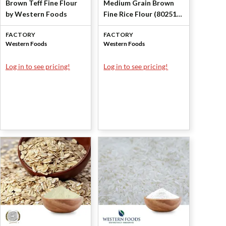
Brown Teff Fine Flour
Medium Grain Brown
by Western Foods
Fine Rice Flour (80251)
by Western Foods
FACTORY
FACTORY
Western Foods
Western Foods
Log in to see pricing!
Log in to see pricing!