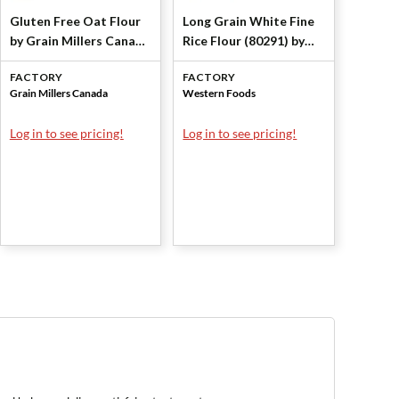
Gluten Free Oat Flour
Long Grain White Fine
by Grain Millers Canada
Rice Flour (80291) by
Corp
Western Foods
FACTORY
FACTORY
Grain Millers Canada
Western Foods
Log in to see pricing!
Log in to see pricing!