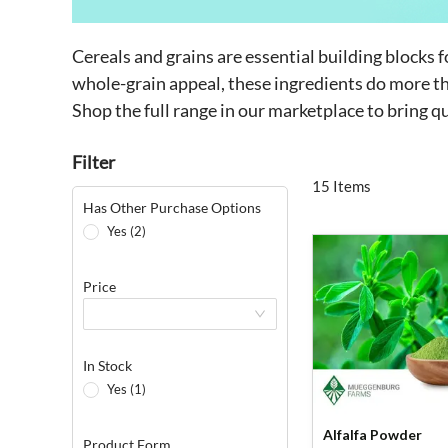
Cereals and grains are essential building blocks 
whole-grain appeal, these ingredients do more tha
Shop the full range in our marketplace to bring q
Filter
15 Items
Has Other Purchase Options
Yes (2)
Price
In Stock
Yes (1)
Alfalfa Powder
Product Form