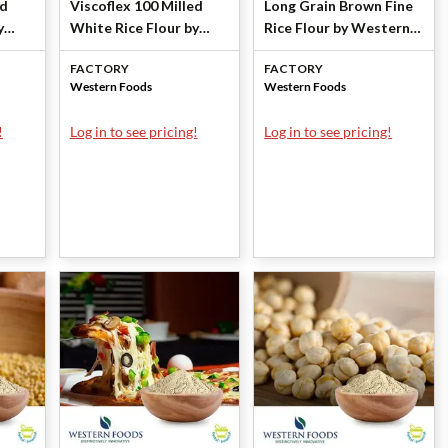
ed
Viscoflex 100 Milled
Long Grain Brown Fine
y
White Rice Flour by
Rice Flour by Western
Western Foods
Foods
FACTORY
FACTORY
Western Foods
Western Foods
!
Log in to see pricing!
Log in to see pricing!