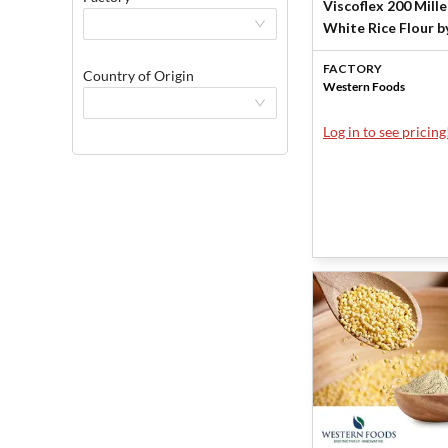
Viscoflex 200 Mill
White Rice Flour b
Western Foods by
FACTORY
Western Foods
Country of Origin
Western Foods
Log in to see pricing