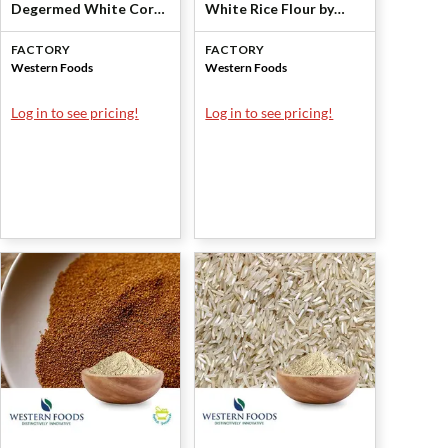
Degermed White Corn
White Rice Flour by
Flour by Western
Western Foods
FACTORY
FACTORY
Foods
Western Foods
Western Foods
Log in to see pricing!
Log in to see pricing!