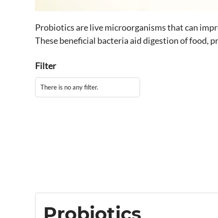
Probiotics are live microorganisms that can impro
These beneficial bacteria aid digestion of food, 
Filter
There is no any filter.
Probiotics