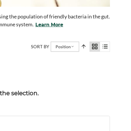
ng the population of friendly bacteria in the gut.
e immune system.
Learn More
SORT BY
Position
he selection.