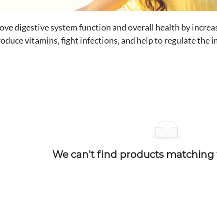
ve digestive system function and overall health by increasi
produce vitamins, fight infections, and help to regulate th
We can't find products matching t