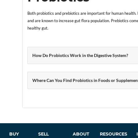
Both probiotics and prebiotics are important for human health. 
and are known to increase gut flora population. Prebiotics come
healthy gut.
How Do Probiotics Work in the Digestive System?
Where Can You Find Probiotics in Foods or Supplemen
BUY
SELL
ABOUT
RESOURCES