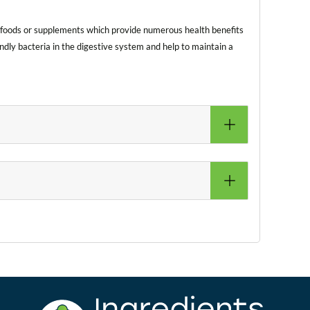
in foods or supplements which provide numerous health benefits
ndly bacteria in the digestive system and help to maintain a