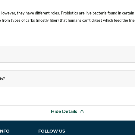
However, they have different roles. Probiotics are live bacteria found in certa
 from types of carbs (mostly fiber) that humans can’t digest which feed the frie
ts?
Hide Details
INFO
FOLLOW US