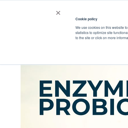
×
Cookie policy
We use cookies on this website to
Shop
Categories
Applications
Factories
statistics to optimize site function
to the site or click on more inform
Home
→
Catalog Old
→
Enzymes, Probiotics, and Prebiotics
→
Probi