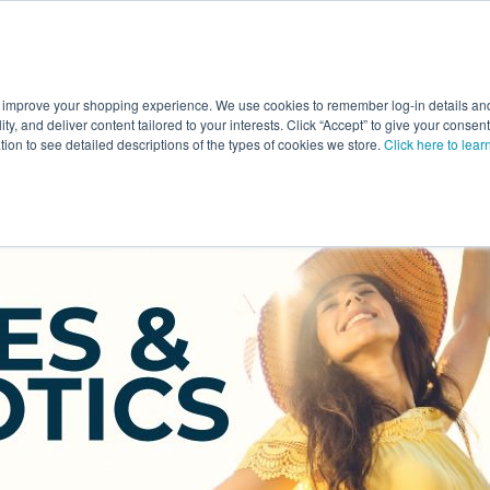
 improve your shopping experience. We use cookies to remember log-in details and 
Value-Added
New Ingredients
Promotional Ingredie
ality, and deliver content tailored to your interests. Click “Accept” to give your conse
ation to see detailed descriptions of the types of cookies we store.
Click here to lear
otics