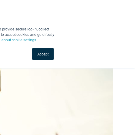
Start Selling
Sign Up for Free
Sign In
provide secure log-in, collect
nts
Top Search Terms
IO Service
Book a Demo
nt to accept cookies and go directly
n about cookie settings.
Accept