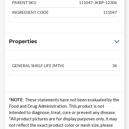
PARENT SKU
111047-JKBP-12306
INGREDIENT CODE
111047
Properties
GENERAL SHELF LIFE (MTH)
36
*NOTE
: These statements have not been evaluated by the
Food and Drug Administration. This product is not
intended to diagnose, treat, cure or prevent any disease.
*All product pictures are for display purposes only, it may
not reflect the exact product color or mesh size, please