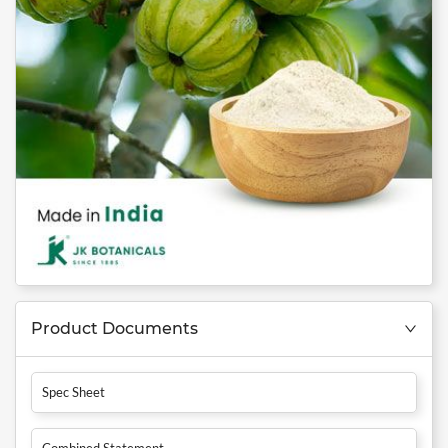
Product Documents
Spec Sheet
Combined Statement