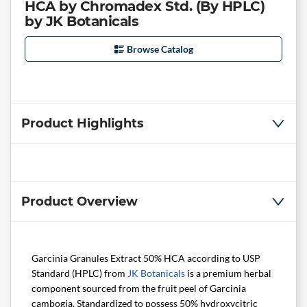
HCA by Chromadex Std. (By HPLC)
by JK Botanicals
Browse Catalog
Product Highlights
Product Overview
Garcinia Granules Extract 50% HCA according to USP
Standard (HPLC) from
JK Botanicals
is a premium herbal
component sourced from the fruit peel of Garcinia
cambogia. Standardized to possess 50% hydroxycitric