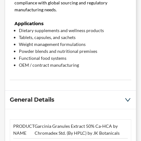
compliance with global sourcing and regulatory
manufacturing needs.
Applications
Dietary supplements and wellness products
Tablets, capsules, and sachets
Weight management formulations
Powder blends and nutritional premixes
Functional food systems
OEM / contract manufacturing
General Details
PRODUCT
Garcinia Granules Extract 50% Ca-HCA by
NAME
Chromadex Std. (By HPLC) by JK Botanicals