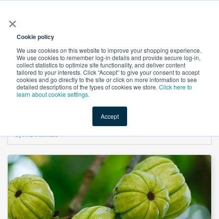
×
All
Cookie policy
We use cookies on this website to improve your shopping experience.
We use cookies to remember log-in details and provide secure log-in,
collect statistics to optimize site functionality, and deliver content
tailored to your interests. Click “Accept” to give your consent to accept
cookies and go directly to the site or click on more information to see
Shop
Value-Added
New Ingredients
Promotional Ingredi
detailed descriptions of the types of cookies we store.
Click here to
learn about cookie settings.
Accept
Home
→
Garcinia Granules Extract 50% Ca-HCA by Chromadex Std. (By HPLC)
by JK Botanicals