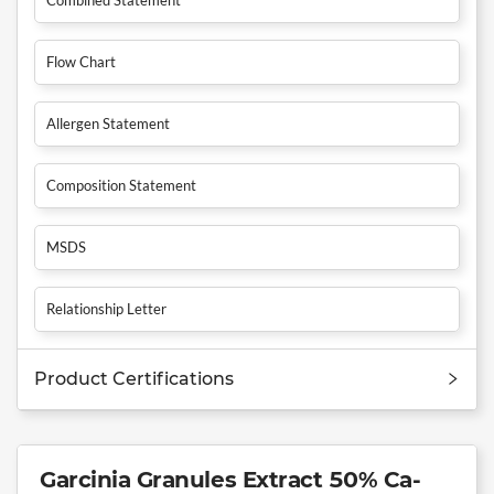
Flow Chart
Allergen Statement
Composition Statement
MSDS
Relationship Letter
Product Certifications
Garcinia Granules Extract 50% Ca-