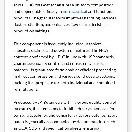
acid (HCA), this extract ensures a uniform composition
and dependable efficacy in
nutraceutical
and functional
products. The granular form improves handling, reduces
dust production, and enhances flow characteristics in
production settings.
This component is frequently included in tablets,
capsules, sachets, and powdered mixtures. The HCA
content, confirmed by HPLC in line with USP standards,
guarantees quality control and consistency across
batches. Its granulated form enables efficient processing
in direct compression and various solid dosage systems,
making it appropriate for both individual and combined
formulations.
Produced by JK Botanicals with rigorous quality control
measures, this item aims to fulfill industry standards for
purity, traceability, and consistency across batches. Every
batch is generally accompanied by documentation, such
as COA, SDS, and specification sheets, ensuring