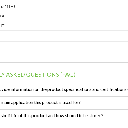
E (MTH)
LA
HT
Y ASKED QUESTIONS (FAQ)
vide information on the product specifications and certifications 
 main application this product is used for?
 shelf life of this product and how should it be stored?