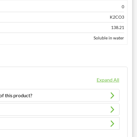
0
K2CO3
138.21
Soluble in water
Expand All
of this product?