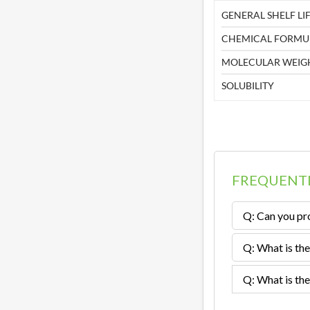
GENERAL SHELF LIF
CHEMICAL FORMU
MOLECULAR WEIG
SOLUBILITY
FREQUENTL
Q: Can you pro
Q: What is the
Q: What is the