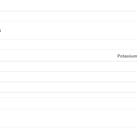
s
Potassium