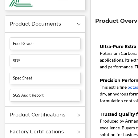
Product Overv
Product Documents
Food Grade
Ultra-Pure Extr
Potassium Carbonat
applications. Its ex
SDS
and performance. Th
Spec Sheet
Precision Perfor
This extra fine
pota
dry, anhydrous form
SGS Audit Report
formulation control,
Trusted Quality
Product Certifications
Produced by Armand 
excellence. Buyers c
Factory Certifications
solution for busines