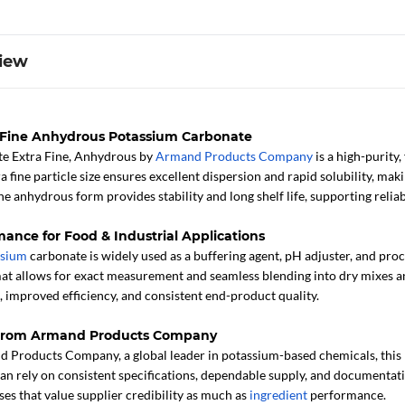
iew
a Fine Anhydrous Potassium Carbonate
e Extra Fine, Anhydrous by
Armand Products Company
is a high-purity
tra fine particle size ensures excellent dispersion and rapid solubility, 
e anhydrous form provides stability and long shelf life, supporting reli
mance for Food & Industrial Applications
ssium
carbonate is widely used as a buffering agent, pH adjuster, and pro
at allows for exact measurement and seamless blending into dry mixes 
 improved efficiency, and consistent end-product quality.
 from Armand Products Company
Products Company, a global leader in potassium-based chemicals, this p
an rely on consistent specifications, dependable supply, and documentatio
ses that value supplier credibility as much as
ingredient
performance.