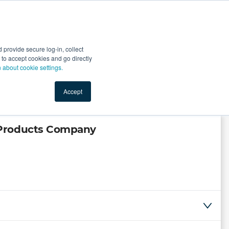
Start Selling
Sign Up for Free
Sign In
provide secure log-in, collect
nts
Top Search Terms
IO Service
Book a Demo
nt to accept cookies and go directly
n about cookie settings.
Accept
 Products Company