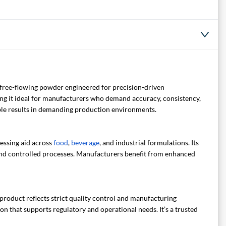
, free-flowing powder engineered for precision-driven
making it ideal for manufacturers who demand accuracy, consistency,
able results in demanding production environments.
cessing aid across
food
,
beverage
, and industrial formulations. Its
and controlled processes. Manufacturers benefit from enhanced
roduct reflects strict quality control and manufacturing
n that supports regulatory and operational needs. It’s a trusted