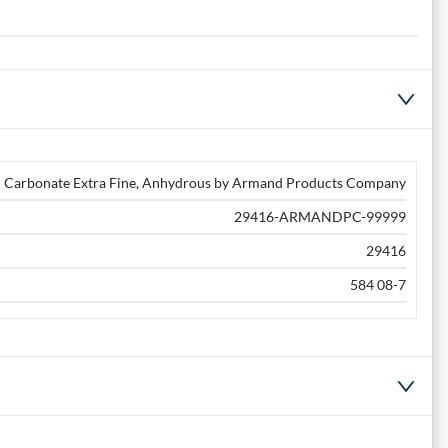
 Carbonate Extra Fine, Anhydrous by Armand Products Company
29416-ARMANDPC-99999
29416
584 08-7