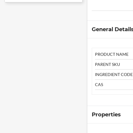
General Detail
PRODUCT NAME
PARENT SKU
INGREDIENT CODE
CAS
Properties