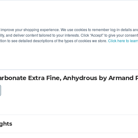
 improve your shopping experience. We use cookies to remember log-in details and 
Value-Added
New Ingredients
Promotional Ingredie
ality, and deliver content tailored to your interests. Click “Accept” to give your conse
ation to see detailed descriptions of the types of cookies we store.
Click here to lear
ts Company
arbonate Extra Fine, Anhydrous by Armand
ights