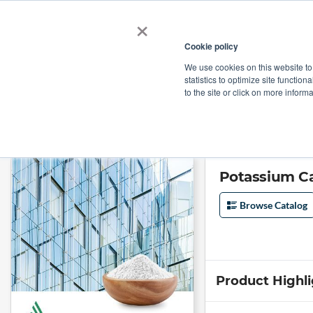
×
Cookie policy
We use cookies on this website to
Shop
Categories
Applications
Factories
statistics to optimize site function
to the site or click on more inform
Home
→
Potassium Carbonate Extra Fine, Anhydrous by Armand Produc
Potassium C
Browse Catalog
Product Highl