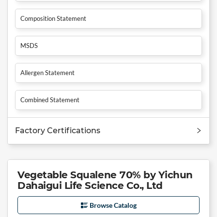
Composition Statement
MSDS
Allergen Statement
Combined Statement
Factory Certifications
Vegetable Squalene 70% by Yichun
Dahaigui Life Science Co., Ltd
Browse Catalog