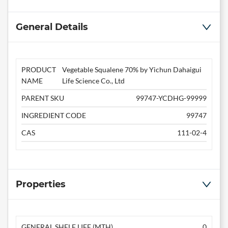
General Details
PRODUCT
Vegetable Squalene 70% by Yichun Dahaigui
NAME
Life Science Co., Ltd
PARENT SKU
99747-YCDHG-99999
INGREDIENT CODE
99747
CAS
111-02-4
Properties
GENERAL SHELF LIFE (MTH)
0