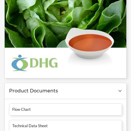
Product Documents
Flow Chart
Technical Data Sheet