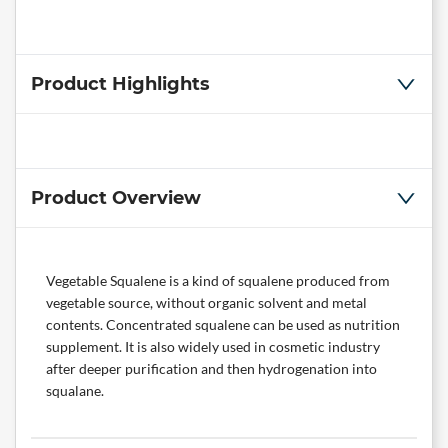
Product Highlights
Product Overview
Vegetable Squalene is a kind of squalene produced from
vegetable source, without organic solvent and metal
contents. Concentrated squalene can be used as nutrition
supplement. It is also widely used in cosmetic industry
after deeper purification and then hydrogenation into
squalane.