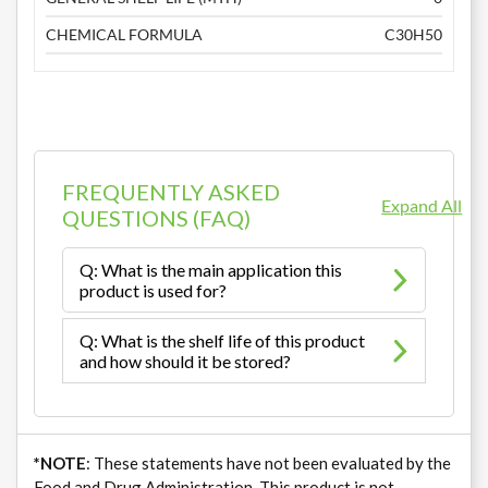
CHEMICAL FORMULA
C30H50
FREQUENTLY ASKED
Expand All
QUESTIONS (FAQ)
Q: What is the main application this
product is used for?
Q: What is the shelf life of this product
and how should it be stored?
*NOTE
: These statements have not been evaluated by the
Food and Drug Administration. This product is not