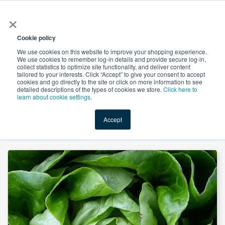
×
All
Cookie policy
We use cookies on this website to improve your shopping experience.
We use cookies to remember log-in details and provide secure log-in,
collect statistics to optimize site functionality, and deliver content
tailored to your interests. Click “Accept” to give your consent to accept
cookies and go directly to the site or click on more information to see
Shop
Value-Added
New Ingredients
Promotional Ingredi
detailed descriptions of the types of cookies we store.
Click here to
learn about cookie settings.
Accept
Home
→
Vegetable Squalene 70% by Yichun Dahaigui Life Science Co., Ltd