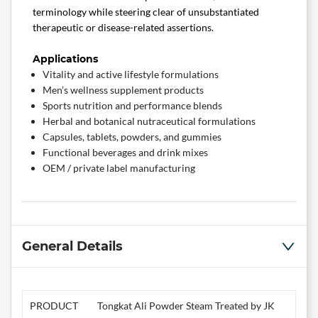
terminology while steering clear of unsubstantiated
therapeutic or disease-related assertions.
Applications
Vitality and active lifestyle formulations
Men’s wellness supplement products
Sports nutrition and performance blends
Herbal and botanical nutraceutical formulations
Capsules, tablets, powders, and gummies
Functional beverages and drink mixes
OEM / private label manufacturing
General Details
PRODUCT
Tongkat Ali Powder Steam Treated by JK