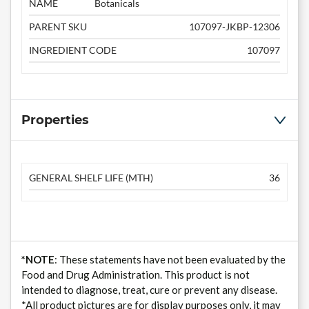
NAME
Botanicals
PARENT SKU
107097-JKBP-12306
INGREDIENT CODE
107097
Properties
GENERAL SHELF LIFE (MTH)
36
*NOTE
: These statements have not been evaluated by the
Food and Drug Administration. This product is not
intended to diagnose, treat, cure or prevent any disease.
*All product pictures are for display purposes only, it may