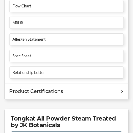
Flow Chart
MSDS
Allergen Statement
Spec Sheet
Relationship Letter
Product Certifications
Tongkat Ali Powder Steam Treated
by JK Botanicals