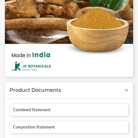
Product Documents
Combined Statement
Composition Statement