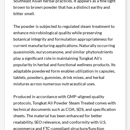
Southeast Asian herbal practices. It appears as a fine light
brown to brown powder that has a distinct earthy and
bitter smell.
The powder is subjected to regulated steam treatment to
enhance microbiological quality while preserving
botanical integrity and formulation appropriateness for
current manufacturing applications. Naturally occurring
quassinoids, eurycomanone, and similar phytonutrients
play a significant role in maintaining Tongkat Ali's
popularity in herbal and functional wellness products. Its
adaptable powdered form enables utilization in capsules,
tablets, powders, gummies, drink mixes, and herbal
mixtures across numerous nutraceutical uses.
Produced in accordance with GMP-aligned quality
protocols, Tongkat Ali Powder Steam Treated comes with
technical documents such as COA, SDS, and specification
sheets. The material has been enhanced for better
readability, SEO relevance, and conformity with U.S.
ecommerce and FTC-compliant structure/function