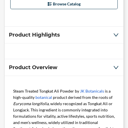
Browse Catalog
Product Highlights
Product Overview
Steam Treated Tongkat Ali Powder by
JK Botanicals
is a
high-quality
botanical
product derived from the roots of
Eurycoma longifolia
, widely recognized as Tongkat Ali or
Longjack. This ingredient is commonly integrated into
formulations for vitality, active lifestyles, sports nutrition,
and men’s wellness, widely utilized in traditional