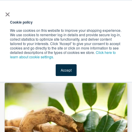
×
All
Cookie policy
We use cookies on this website to improve your shopping experience.
We use cookies to remember log-in details and provide secure log-in,
collect statistics to optimize site functionality, and deliver content
tailored to your interests. Click “Accept” to give your consent to accept
cookies and go directly to the site or click on more information to see
Shop
Value-Added
New Ingredients
Promotional Ingredi
detailed descriptions of the types of cookies we store.
Click here to
learn about cookie settings.
Accept
Home
→
Tongkat Ali Powder Steam Treated by JK Botanicals