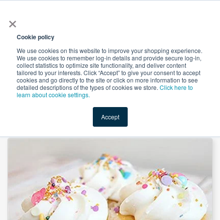
×
All
Cookie policy
We use cookies on this website to improve your shopping experience.
We use cookies to remember log-in details and provide secure log-in,
collect statistics to optimize site functionality, and deliver content
tailored to your interests. Click “Accept” to give your consent to accept
cookies and go directly to the site or click on more information to see
Shop
Value-Added
New Ingredients
Promotional Ingredi
detailed descriptions of the types of cookies we store.
Click here to
learn about cookie settings.
Accept
Home
→
Tapioca Maltodextrin DE10-15 by Baolingbao Biology