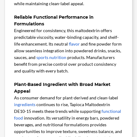
while maintaining clean-label appeal.
Reliable Functional Performance in
Formulations
Engineered for consistency, this maltodextrin offers
predictable viscosity, water-binding capacity, and shelf-
life enhancement. Its neutral
flavor
and fine powder form
allow seamless integration into powdered drinks, snacks,
sauces, and
sports nutrition
products. Manufacturers
benefit from precise control over product consistency
and quality with every batch.
Plant-Based Ingredient with Broad Market
Appeal
As consumer demand for plant-derived and clean-label
ingredients
continues to rise, Tapioca Maltodextrin
DE10-15 meets these trends while supporting
functional
food
innovation. Its versatility in energy bars, powdered
beverages, and nutritional formulations provides
opportunities to improve texture, sweetness balance, and