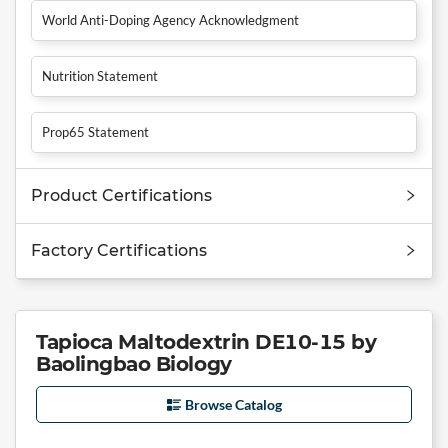
World Anti-Doping Agency Acknowledgment
Nutrition Statement
Prop65 Statement
Product Certifications
Factory Certifications
Tapioca Maltodextrin DE10-15 by
Baolingbao Biology
Browse Catalog