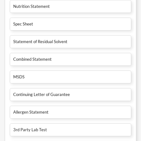
Nutrition Statement
Spec Sheet
Statement of Residual Solvent
Combined Statement
MSDS
Continuing Letter of Guarantee
Allergen Statement
3rd Party Lab Test