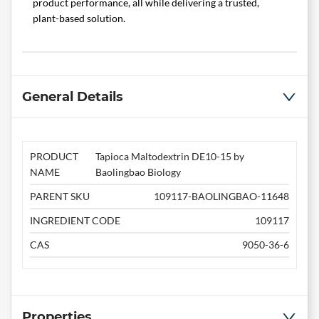
product performance, all while delivering a trusted,
plant-based solution.
General Details
PRODUCT
Tapioca Maltodextrin DE10-15 by
NAME
Baolingbao Biology
PARENT SKU
109117-BAOLINGBAO-11648
INGREDIENT CODE
109117
CAS
9050-36-6
Properties