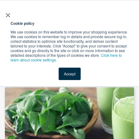
×
All
Cookie policy
We use cookies on this website to improve your shopping experience.
We use cookies to remember log-in details and provide secure log-in,
collect statistics to optimize site functionality, and deliver content
tailored to your interests. Click “Accept” to give your consent to accept
cookies and go directly to the site or click on more information to see
Shop
Value-Added
New Ingredients
Promotional Ingredi
detailed descriptions of the types of cookies we store.
Click here to
learn about cookie settings.
Accept
Home
→
Spinach Juice Powder by Heking