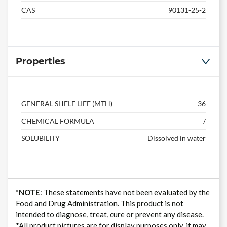
CAS
90131-25-2
Properties
GENERAL SHELF LIFE (MTH)
36
CHEMICAL FORMULA
/
SOLUBILITY
Dissolved in water
*NOTE
: These statements have not been evaluated by the
Food and Drug Administration. This product is not
intended to diagnose, treat, cure or prevent any disease.
*All product pictures are for display purposes only, it may