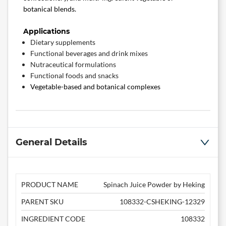
botanical blends.
Applications
Dietary supplements
Functional beverages and drink mixes
Nutraceutical formulations
Functional foods and snacks
Vegetable-based and botanical complexes
General Details
PRODUCT NAME
Spinach Juice Powder by Heking
PARENT SKU
108332-CSHEKING-12329
INGREDIENT CODE
108332