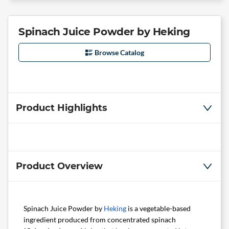
Spinach Juice Powder by Heking
Browse Catalog
Product Highlights
Product Overview
Spinach Juice Powder by
Heking
is a vegetable-based
ingredient produced from concentrated spinach