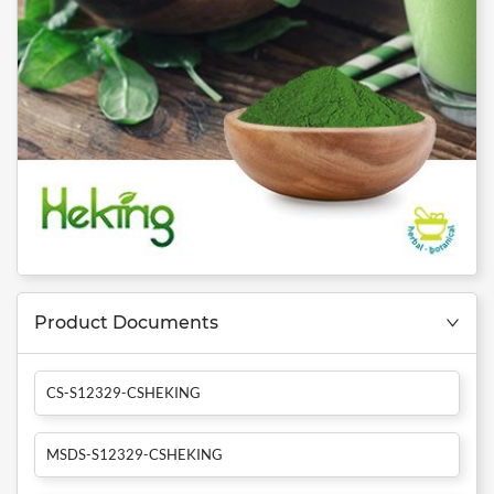
Product Documents
CS-S12329-CSHEKING
MSDS-S12329-CSHEKING