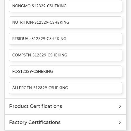
NONGMO-S12329-CSHEKING
NUTRITION-S12329-CSHEKING
RESIDUAL-S12329-CSHEKING
COMPSTN-S12329-CSHEKING
FC-S12329-CSHEKING
ALLERGEN-S12329-CSHEKING
Product Certifications
Factory Certifications