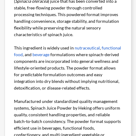
(
Spinacia oleracea
) juice that has been converted into a
stable, free-flowing powder through controlled
processing techniques. This powdered format improves
handling convenience, storage stability, and formulation
flexibility while preserving the natural sensory
characteristics of spinach juice.
This ingredient is widely used in
nutraceutical
,
functional
food
, and
beverage
formulations where spinach-derived
components are incorporated into general wellness and
lifestyle-oriented products. The powder format allows
for predictable formulation outcomes and easy
integration into dry blends without implying nutritional,
detoxification, or disease-related effects.
Manufactured under standardized quality management
systems, Spinach Juice Powder by Heking offers uniform
quality, consistent handling properties, and reliable
batch-to-batch consistency. The powder format supports
efficient use in beverages, functional foods,
confectionery, and multi-ingredient vegetable or