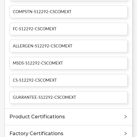
COMPSTN-S12292-CSCOMEXT
FC-S12292-CSCOMEXT
ALLERGEN-S12292-CSCOMEXT
MSDS-S12292-CSCOMEXT
CS-S12292-CSCOMEXT
GUARANTEE-S12292-CSCOMEXT
Product Certifications
Factory Certifications