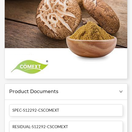
Product Documents
SPEC-S12292-CSCOMEXT
RESIDUAL-S12292-CSCOMEXT