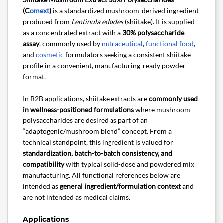
(C
omext
)
is a standardized mushroom-derived ingredient
produced from
Lentinula edodes
(shiitake). It is supplied
as a concentrated extract with a
30% polysaccharide
assay
, commonly used by
nutraceutical
,
functional food
,
and
cosmetic
formulators seeking a consistent shiitake
profile in a convenient, manufacturing-ready powder
format.
In B2B applications, shiitake extracts are
commonly used
in wellness-positioned formulations
where mushroom
polysaccharides are desired as part of an
“adaptogenic/mushroom blend” concept. From a
technical standpoint, this ingredient is valued for
standardization, batch-to-batch consistency, and
compatibility
with typical solid-dose and powdered mix
manufacturing. All functional references below are
intended as
general ingredient/formulation context
and
are not intended as medical claims.
Applications