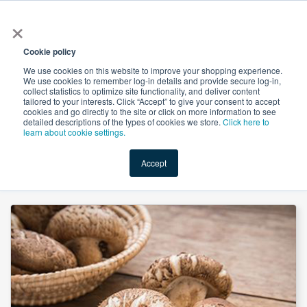
×
All
Cookie policy
We use cookies on this website to improve your shopping experience.
We use cookies to remember log-in details and provide secure log-in,
collect statistics to optimize site functionality, and deliver content
tailored to your interests. Click “Accept” to give your consent to accept
cookies and go directly to the site or click on more information to see
Shop
Value-Added
New Ingredients
Promotional Ingredi
detailed descriptions of the types of cookies we store.
Click here to
learn about cookie settings.
Accept
Home
→
Shiitake Mushroom Extract 30% Polysaccharides by Comext