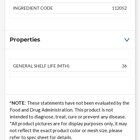
INGREDIENT CODE
112052
Properties
GENERAL SHELF LIFE (MTH)
36
*NOTE
: These statements have not been evaluated by the
Food and Drug Administration. This product is not
intended to diagnose, treat, cure or prevent any disease.
*All product pictures are for display purposes only, it may
not reflect the exact product color or mesh size, please
refer to spec sheet for details.