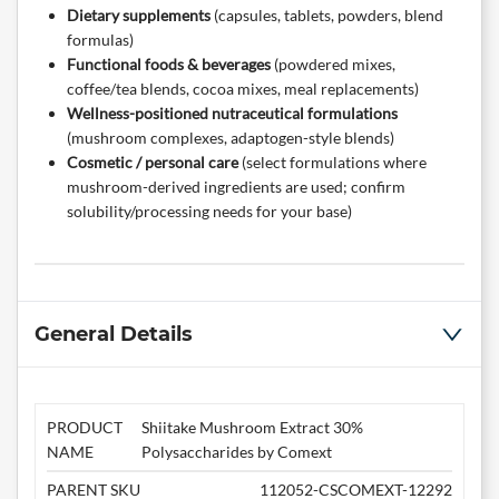
Dietary supplements
(capsules, tablets, powders, blend
formulas)
Functional foods & beverages
(powdered mixes,
coffee/tea blends, cocoa mixes, meal replacements)
Wellness-positioned nutraceutical formulations
(mushroom complexes, adaptogen-style blends)
Cosmetic / personal care
(select formulations where
mushroom-derived ingredients are used; confirm
solubility/processing needs for your base)
General Details
PRODUCT
Shiitake Mushroom Extract 30%
NAME
Polysaccharides by Comext
PARENT SKU
112052-CSCOMEXT-12292