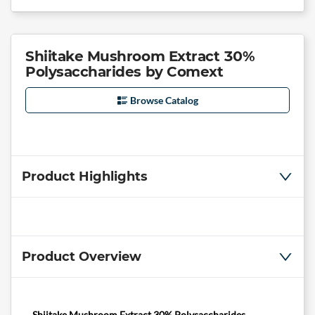
Shiitake Mushroom Extract 30%
Polysaccharides by Comext
Browse Catalog
Product Highlights
Product Overview
Shiitake Mushroom Extract 30% Polysaccharides