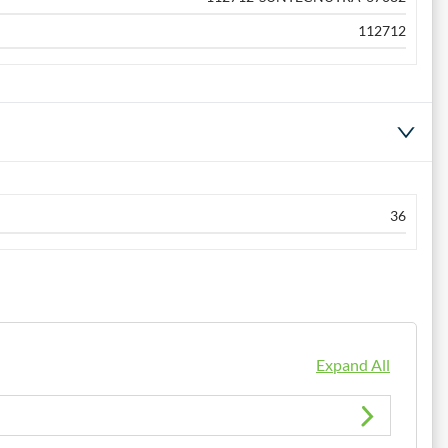
112712
36
Expand All