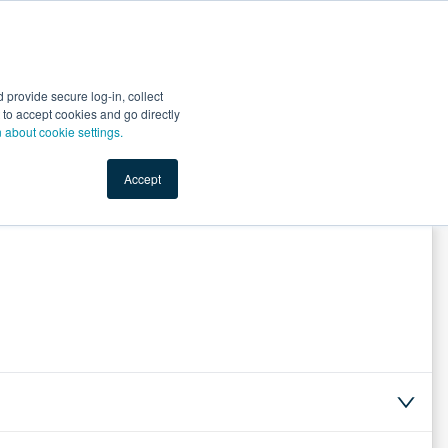
Start Selling
Sign Up for Free
Sign In
provide secure log-in, collect
nts
Top Search Terms
IO Service
Book a Demo
nt to accept cookies and go directly
n about cookie settings.
Accept