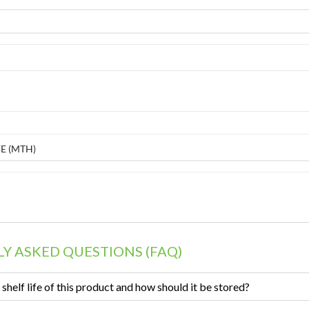
E (MTH)
Y ASKED QUESTIONS (FAQ)
 shelf life of this product and how should it be stored?