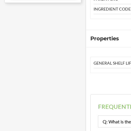
INGREDIENT CODE
Properties
GENERAL SHELF LIF
FREQUENTL
Q: What is the