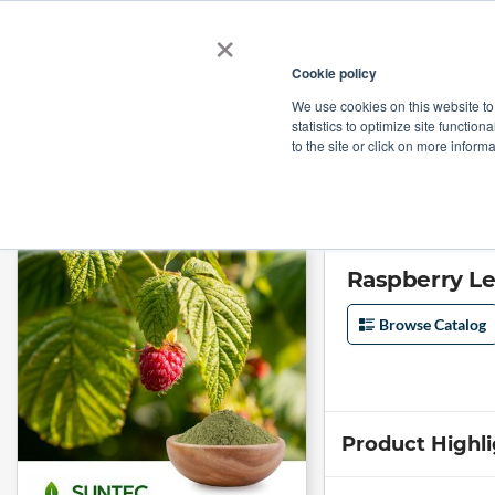
×
Cookie policy
We use cookies on this website to
Shop
Categories
Applications
Factories
statistics to optimize site function
to the site or click on more inform
Home
→
Raspberry Leaf Extract 10:1 by Suntec Nutraceuticals
Raspberry Le
Browse Catalog
Product Highl