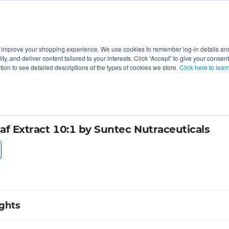
 improve your shopping experience. We use cookies to remember log-in details and 
Value-Added
New Ingredients
Promotional Ingredie
ality, and deliver content tailored to your interests. Click “Accept” to give your conse
ation to see detailed descriptions of the types of cookies we store.
Click here to lear
af Extract 10:1 by Suntec Nutraceuticals
ights