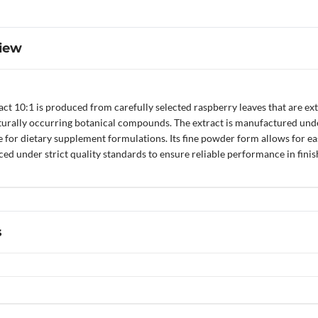
iew
ct 10:1 is produced from carefully selected raspberry leaves that are ext
turally occurring botanical compounds. The extract is manufactured under
le for dietary supplement formulations. Its fine powder form allows for e
ed under strict quality standards to ensure reliable performance in fini
s