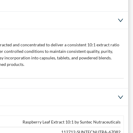
racted and concentrated to deliver a consistent 10:1 extract ratio
 controlled conditions to maintain consistent quality, purity,
asy incorporation into capsules, tablets, and powdered blends.
shed products.
Raspberry Leaf Extract 10:1 by Suntec Nutraceuticals
112712-SUNTECNUTRA-67082