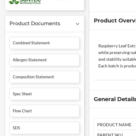
Product Overv
Product Documents
Combined Statement
Raspberry Leaf Extra
while preserving na
and stability suitab
Allergen Statement
Each batch is produc
Composition Statement
Spec Sheet
General Detail
Flow Chart
PRODUCT NAME
SDS
PARENT SKU