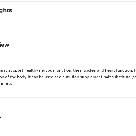
ights
iew
ay support healthy nervous function, the muscles, and heart function. Po
n of the body. It can be used as a nutrition supplement, salt substitute, g
d more.
s