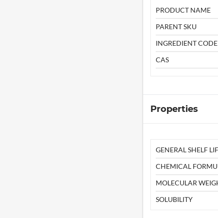
PRODUCT NAME
PARENT SKU
INGREDIENT CODE
CAS
Properties
GENERAL SHELF LIF
CHEMICAL FORMU
MOLECULAR WEIG
SOLUBILITY