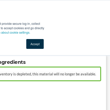
Start Selling
Sign Up for Free
Sign In
provide secure log-in, collect
nts
Top Search Terms
IO Service
Book a Demo
nt to accept cookies and go directly
n about cookie settings.
Accept
ngredients
entory is depleted, this material will no longer be available.