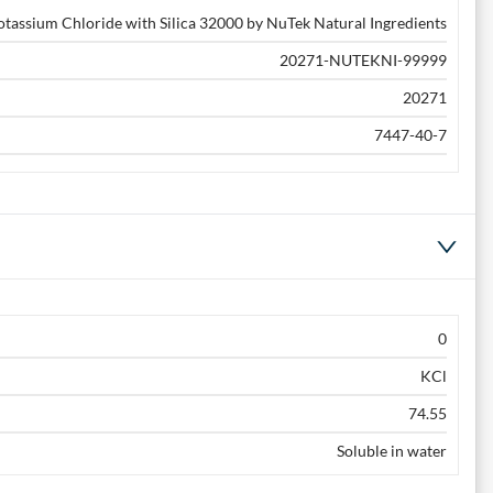
otassium Chloride with Silica 32000 by NuTek Natural Ingredients
20271-NUTEKNI-99999
20271
7447-40-7
0
KCl
74.55
Soluble in water