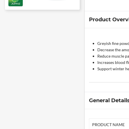
Product Overv
Greyish fine pow
Decrease the amo
Reduce muscle pai
Increases blood f
Support winter he
General Detail
PRODUCT NAME