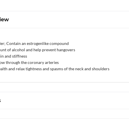
iew
der; Contain an estrogenlike compound
unt of alcohol and help prevent hangovers
n and stiffness
low through the coronary arteries
alth and relax tightness and spasms of the neck and shoulders
s