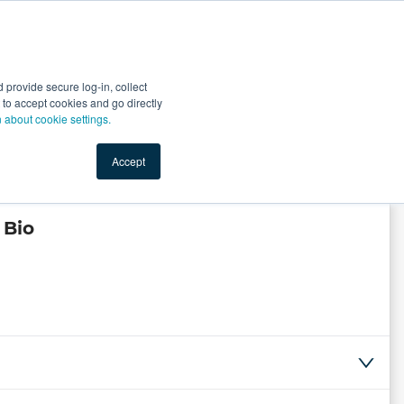
Start Selling
Sign Up for Free
Sign In
provide secure log-in, collect
nts
Top Search Terms
IO Service
Book a Demo
nt to accept cookies and go directly
n about cookie settings.
Accept
 Bio