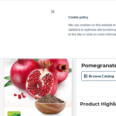
×
Cookie policy
We use cookies on this website to
Shop
Categories
Applications
Factories
statistics to optimize site function
to the site or click on more inform
Home
→
Pomegranate Extract 40% EllagicAcid By HPLC by Jianhe Bio
Pomegranate 
Browse Catalog
Product Highl