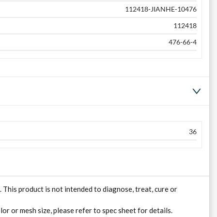
112418-JIANHE-10476
112418
476-66-4
36
his product is not intended to diagnose, treat, cure or
lor or mesh size, please refer to spec sheet for details.