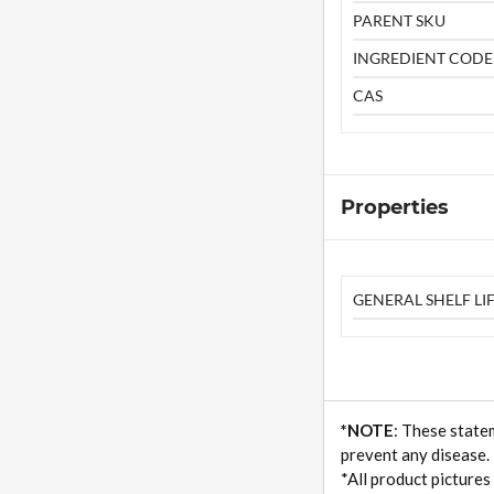
PARENT SKU
INGREDIENT CODE
CAS
Properties
GENERAL SHELF LIF
*NOTE
: These state
prevent any disease.
*All product pictures