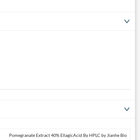
Pomegranate Extract 40% EllagicAcid By HPLC by Jianhe Bio