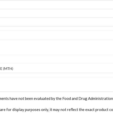
E (MTH)
ments have not been evaluated by the Food and Drug Administration. T
 are for display purposes only, it may not reflect the exact product co