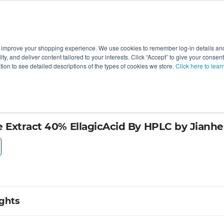
 improve your shopping experience. We use cookies to remember log-in details and 
Value-Added
New Ingredients
Promotional Ingredie
ality, and deliver content tailored to your interests. Click “Accept” to give your conse
ation to see detailed descriptions of the types of cookies we store.
Click here to lear
Extract 40% EllagicAcid By HPLC by Jianhe
ights