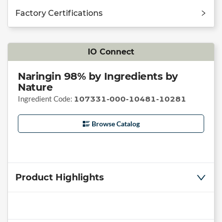
Factory Certifications
IO Connect
Naringin 98% by Ingredients by
Nature
Ingredient Code:
107331-000-10481-10281
Browse Catalog
Product Highlights