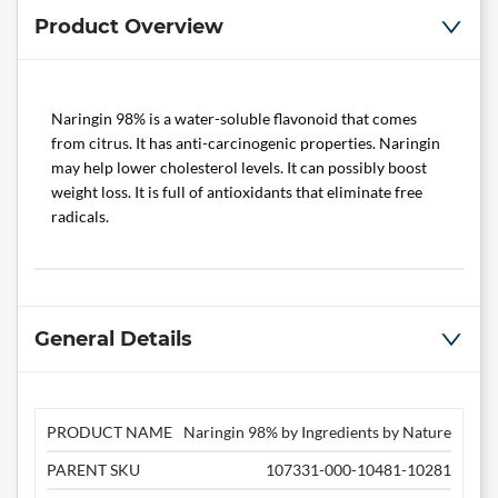
Product Overview
Naringin 98% is a water-soluble flavonoid that comes
from citrus. It has anti-carcinogenic properties. Naringin
may help lower cholesterol levels. It can possibly boost
weight loss. It is full of antioxidants that eliminate free
radicals.
General Details
PRODUCT NAME
Naringin 98% by Ingredients by Nature
PARENT SKU
107331-000-10481-10281