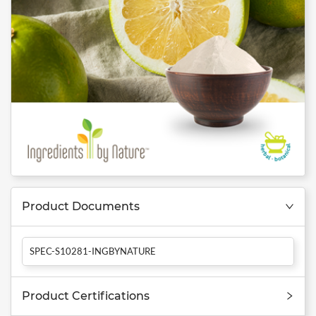
Product Documents
SPEC-S10281-INGBYNATURE
Product Certifications