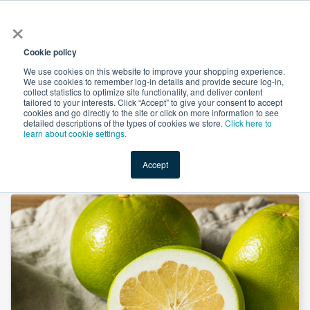
×
All
Cookie policy
We use cookies on this website to improve your shopping experience.
We use cookies to remember log-in details and provide secure log-in,
collect statistics to optimize site functionality, and deliver content
tailored to your interests. Click “Accept” to give your consent to accept
cookies and go directly to the site or click on more information to see
Shop
Value-Added
New Ingredients
Promotional Ingredi
detailed descriptions of the types of cookies we store.
Click here to
learn about cookie settings.
Accept
Home
→
Naringin 98% by Ingredients by Nature