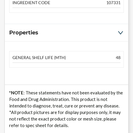
INGREDIENT CODE
107331
Properties
GENERAL SHELF LIFE (MTH)
48
*NOTE
: These statements have not been evaluated by the
Food and Drug Administration. This product is not
intended to diagnose, treat, cure or prevent any disease.
*All product pictures are for display purposes only, it may
not reflect the exact product color or mesh size, please
refer to spec sheet for details.