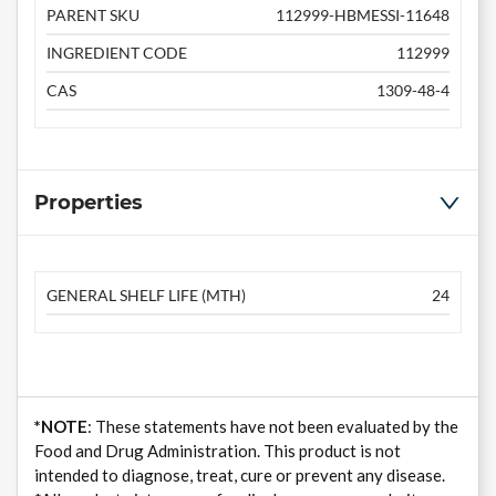
PARENT SKU
112999-HBMESSI-11648
INGREDIENT CODE
112999
CAS
1309-48-4
Properties
GENERAL SHELF LIFE (MTH)
24
*NOTE
: These statements have not been evaluated by the
Food and Drug Administration. This product is not
intended to diagnose, treat, cure or prevent any disease.