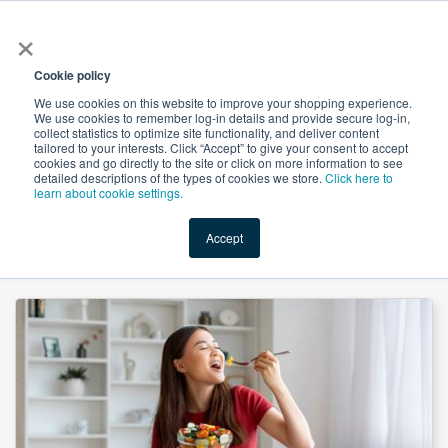
×
All
Cookie policy
We use cookies on this website to improve your shopping experience.
We use cookies to remember log-in details and provide secure log-in,
collect statistics to optimize site functionality, and deliver content
tailored to your interests. Click “Accept” to give your consent to accept
cookies and go directly to the site or click on more information to see
Shop
Value-Added
New Ingredients
Promotional Ingredi
detailed descriptions of the types of cookies we store.
Click here to
learn about cookie settings.
Accept
Home
→
Magnesium Oxide Heavy Powder by Hebei Messi Biology Co., Ltd