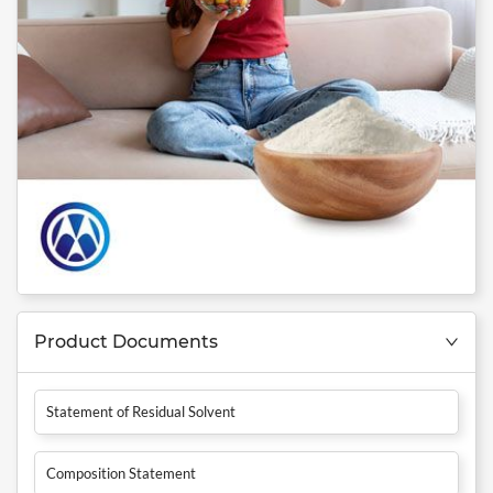
Product Documents
Statement of Residual Solvent
Composition Statement