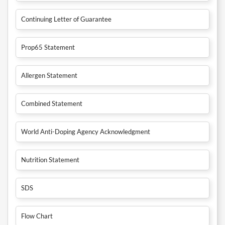
Continuing Letter of Guarantee
Prop65 Statement
Allergen Statement
Combined Statement
World Anti-Doping Agency Acknowledgment
Nutrition Statement
SDS
Flow Chart