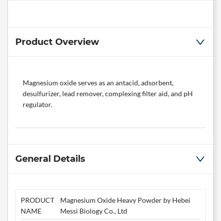
Product Overview
Magnesium oxide serves as an antacid, adsorbent,
desulfurizer, lead remover, complexing filter aid, and pH
regulator.
General Details
PRODUCT
Magnesium Oxide Heavy Powder by Hebei
NAME
Messi Biology Co., Ltd