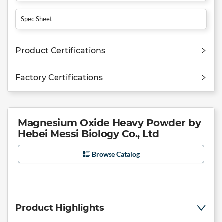
Spec Sheet
Product Certifications
Factory Certifications
Magnesium Oxide Heavy Powder by
Hebei Messi Biology Co., Ltd
Browse Catalog
Product Highlights