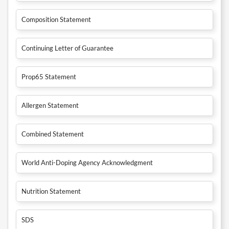
Composition Statement
Continuing Letter of Guarantee
Prop65 Statement
Allergen Statement
Combined Statement
World Anti-Doping Agency Acknowledgment
Nutrition Statement
SDS