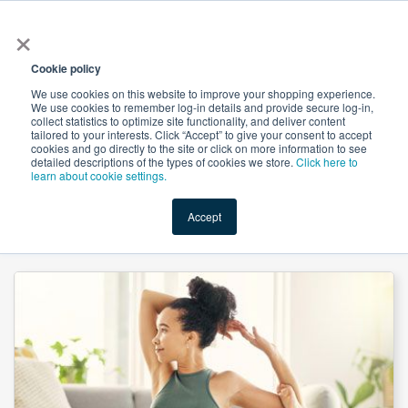
×
All
Cookie policy
We use cookies on this website to improve your shopping experience.
We use cookies to remember log-in details and provide secure log-in,
collect statistics to optimize site functionality, and deliver content
tailored to your interests. Click “Accept” to give your consent to accept
cookies and go directly to the site or click on more information to see
Shop
Value-Added
New Ingredients
Promotional Ingredi
detailed descriptions of the types of cookies we store.
Click here to
learn about cookie settings.
Accept
Home
→
Magnesium Carbonate Light Powder by Hebei Messi Biology Co., Ltd