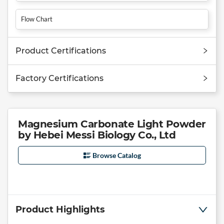
Flow Chart
Product Certifications
Factory Certifications
Magnesium Carbonate Light Powder
by Hebei Messi Biology Co., Ltd
Browse Catalog
Product Highlights