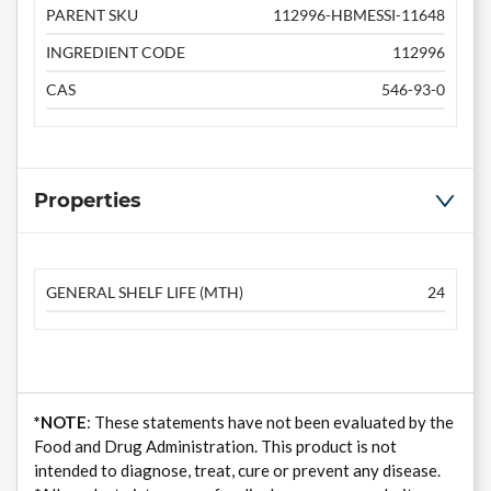
PARENT SKU
112996-HBMESSI-11648
INGREDIENT CODE
112996
CAS
546-93-0
Properties
GENERAL SHELF LIFE (MTH)
24
*NOTE
: These statements have not been evaluated by the
Food and Drug Administration. This product is not
intended to diagnose, treat, cure or prevent any disease.