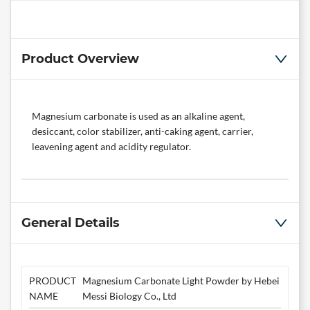
Product Overview
Magnesium carbonate is used as an alkaline agent,
desiccant, color stabilizer, anti-caking agent, carrier,
leavening agent and acidity regulator.
General Details
PRODUCT
Magnesium Carbonate Light Powder by Hebei
NAME
Messi Biology Co., Ltd