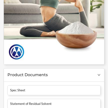
Product Documents
Spec Sheet
Statement of Residual Solvent