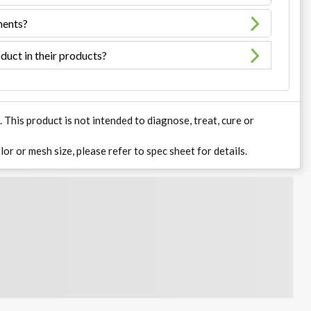
ments?
duct in their products?
his product is not intended to diagnose, treat, cure or
lor or mesh size, please refer to spec sheet for details.