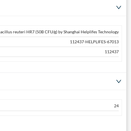
acillus reuteri HR7 (50B CFU/g) by Shanghai Helplifes Technology
112437-HELPLIFES-67013
112437
24