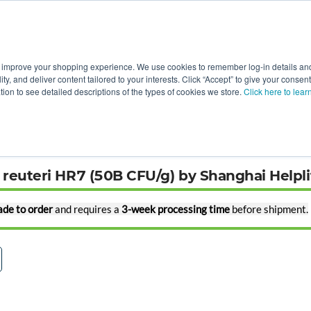
 improve your shopping experience. We use cookies to remember log-in details and 
Value-Added
New Ingredients
Promotional Ingredie
ality, and deliver content tailored to your interests. Click “Accept” to give your conse
ation to see detailed descriptions of the types of cookies we store.
Click here to lear
chnology
s reuteri HR7 (50B CFU/g) by Shanghai Helpl
de to order
and requires a
3-week processing time
before shipment.