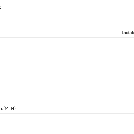
s
Lactob
E (MTH)