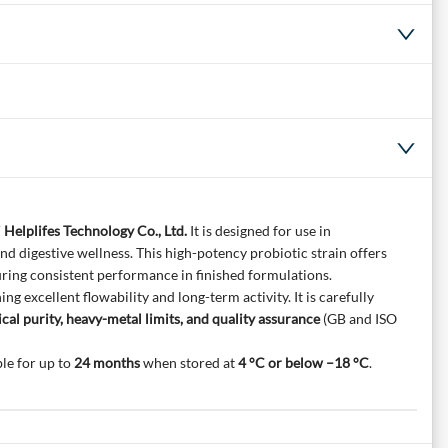
 Helplifes Technology Co., Ltd.
It is designed for use in
d digestive wellness. This high-potency probiotic strain offers
uring consistent performance in finished formulations.
g excellent flowability and long-term activity. It is carefully
cal purity, heavy-metal limits, and quality assurance
(GB and ISO
le for up to
24 months
when stored at
4 °C or below –18 °C
.