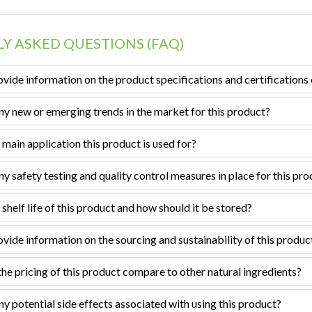
Y ASKED QUESTIONS (FAQ)
vide information on the product specifications and certifications 
ny new or emerging trends in the market for this product?
 main application this product is used for?
ny safety testing and quality control measures in place for this pr
 shelf life of this product and how should it be stored?
vide information on the sourcing and sustainability of this produc
e pricing of this product compare to other natural ingredients?
ny potential side effects associated with using this product?