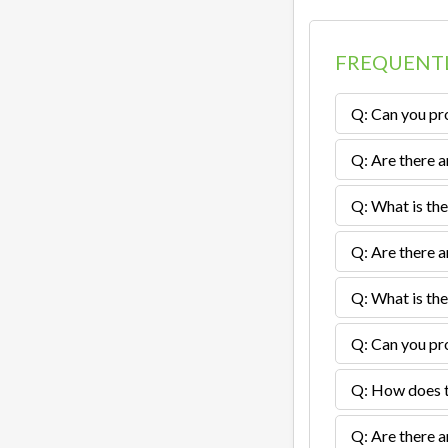
FREQUENTL
Q: Can you pro
Q: Are there a
Q: What is the
Q: Are there a
Q: What is the
Q: Can you pro
Q: How does th
Q: Are there a