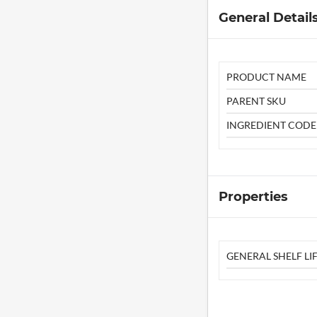
General Detail
PRODUCT NAME
PARENT SKU
INGREDIENT CODE
Properties
GENERAL SHELF LIF