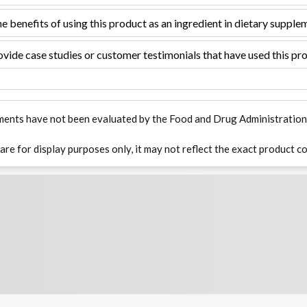
e benefits of using this product as an ingredient in dietary supple
vide case studies or customer testimonials that have used this pro
ments have not been evaluated by the Food and Drug Administration. T
 are for display purposes only, it may not reflect the exact product co