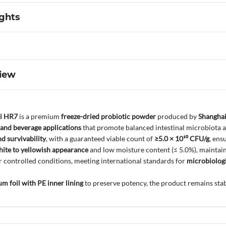
ights
iew
ri HR7
is a premium
freeze-dried probiotic powder
produced by
Shanghai
 and beverage applications
that promote balanced intestinal microbiota an
nd survivability
, with a guaranteed viable count of
≥5.0 × 10¹⁰ CFU/g
, ens
ite to yellowish appearance
and low moisture content (≤ 5.0%), maintainin
controlled conditions, meeting international standards for
microbiologi
m foil with PE inner lining
to preserve potency, the product remains stab