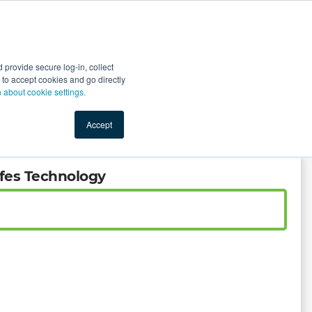
Start Selling
Sign Up for Free
Sign In
provide secure log-in, collect
nts
Top Search Terms
IO Service
Book a Demo
nt to accept cookies and go directly
n about cookie settings.
Accept
ifes Technology