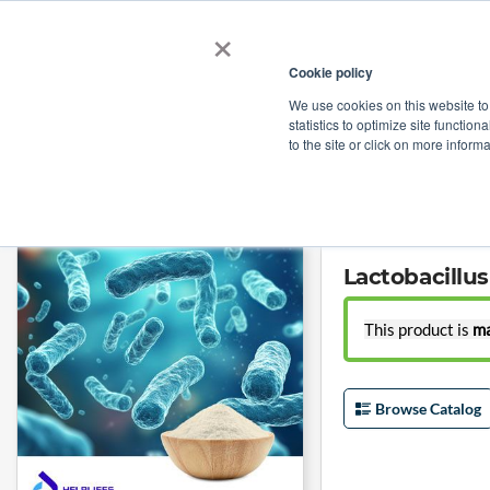
×
Cookie policy
We use cookies on this website to
Shop
Categories
Applications
Factories
statistics to optimize site function
to the site or click on more inform
Home
→
Lactobacillus reuteri HR7 (50B CFU/g) by Shanghai Helplifes Te
Lactobacillu
This product is
ma
Browse Catalog