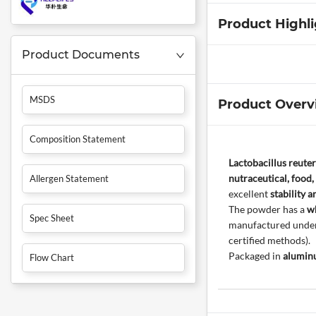
Product Highl
Product Documents
MSDS
Product Overv
Composition Statement
Lactobacillus reute
nutraceutical, food,
Allergen Statement
excellent
stability a
The powder has a
wh
Spec Sheet
manufactured under 
certified methods).
Packaged in
aluminu
Flow Chart