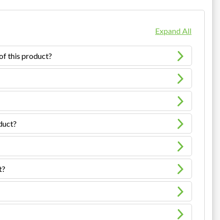
Expand All
of this product?
oduct?
t?