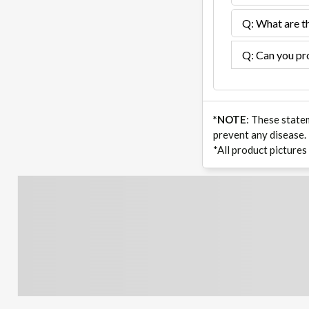
Q: What are th
Q: Can you pro
*NOTE
: These state
prevent any disease.
*All product pictures