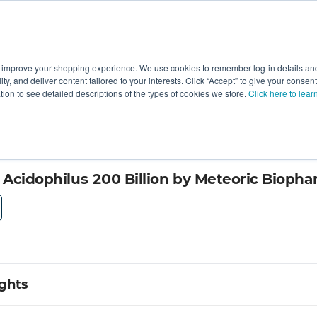
 improve your shopping experience. We use cookies to remember log-in details and 
Value-Added
New Ingredients
Promotional Ingredie
ality, and deliver content tailored to your interests. Click “Accept” to give your conse
ation to see detailed descriptions of the types of cookies we store.
Click here to lear
icals
s Acidophilus 200 Billion by Meteoric Bioph
ights