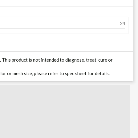
24
his product is not intended to diagnose, treat, cure or
lor or mesh size, please refer to spec sheet for details.