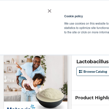
×
Cookie policy
We use cookies on this website to
Shop
Categories
Applications
Factories
statistics to optimize site function
to the site or click on more inform
Home
→
Lactobacillus Acidophilus 200 Billion by Meteoric Biopharmaceut
Lactobacillu
Browse Catalog
Product Highl