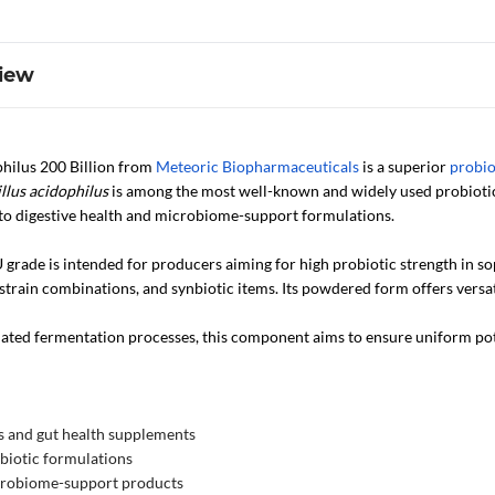
iew
philus 200 Billion from
Meteoric Biopharmaceuticals
is a superior
probio
llus acidophilus
is among the most well-known and widely used probiotic 
n to digestive health and microbiome-support formulations.
 grade is intended for producers aiming for high probiotic strength in so
strain combinations, and synbiotic items. Its powdered form offers versa
ted fermentation processes, this component aims to ensure uniform potenc
s and gut health supplements
biotic formulations
crobiome-support products