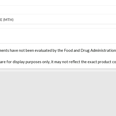
E (MTH)
ments have not been evaluated by the Food and Drug Administration. T
 are for display purposes only, it may not reflect the exact product co