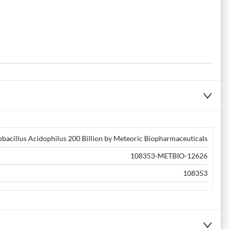
obacillus Acidophilus 200 Billion by Meteoric Biopharmaceuticals
108353-METBIO-12626
108353