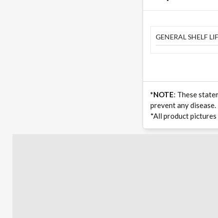
GENERAL SHELF LIF
*NOTE
: These state
prevent any disease.
*All product pictures