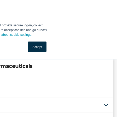
Start Selling
Sign Up for Free
Sign In
provide secure log-in, collect
nts
Top Search Terms
IO Service
Book a Demo
nt to accept cookies and go directly
n about cookie settings.
Accept
armaceuticals