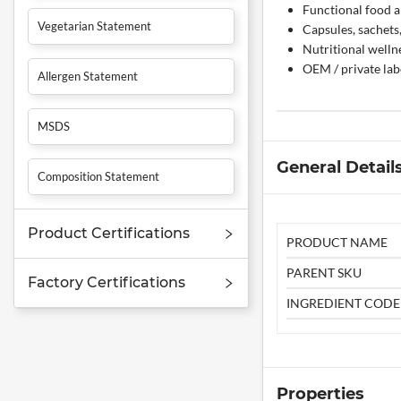
Functional food a
Vegetarian Statement
Capsules, sachets
Nutritional welln
OEM / private la
Allergen Statement
MSDS
General Detail
Composition Statement
Product Certifications
PRODUCT NAME
PARENT SKU
Factory Certifications
INGREDIENT CODE
Properties