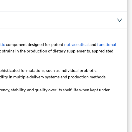
tic
component designed for potent
nutraceutical
and
functional
strains in the production of dietary supplements, appreciated
phisticated formulations, such as individual probiotic
tility in multiple delivery systems and production methods.
y, stability, and quality over its shelf life when kept under