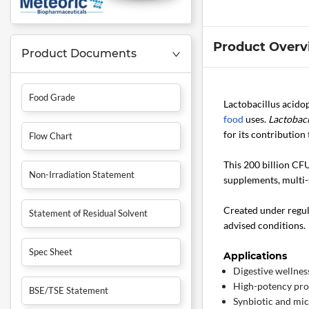
Product Overv
Product Documents
Food Grade
Lactobacillus acido
food
uses.
Lactobaci
for its contributio
Flow Chart
This 200 billion CFU
Non-Irradiation Statement
supplements, multi-
Created under regula
Statement of Residual Solvent
advised conditions.
Spec Sheet
Applications
Digestive wellnes
High-potency pro
BSE/TSE Statement
Synbiotic and mi