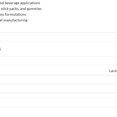
nd beverage applications
, stick packs, and gummies
ess formulations
bel manufacturing
s
Lact