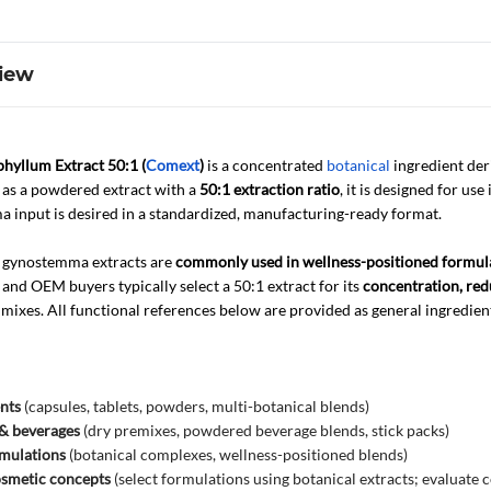
iew
yllum Extract 50:1 (
Comext
)
is a concentrated
botanical
ingredient de
d as a powdered extract with a
50:1 extraction ratio
, it is designed for use
 input is desired in a standardized, manufacturing-ready format.
, gynostemma extracts are
commonly used in wellness-positioned formul
nd OEM buyers typically select a 50:1 extract for its
concentration, red
 mixes. All functional references below are provided as general ingredien
nts
(capsules, tablets, powders, multi-botanical blends)
 & beverages
(dry premixes, powdered beverage blends, stick packs)
rmulations
(botanical complexes, wellness-positioned blends)
osmetic concepts
(select formulations using botanical extracts; evaluate 