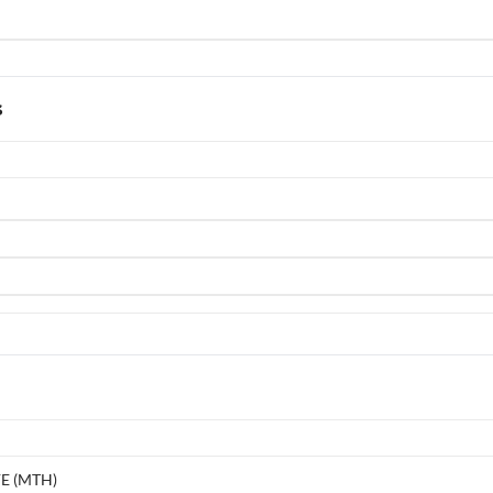
s
E (MTH)