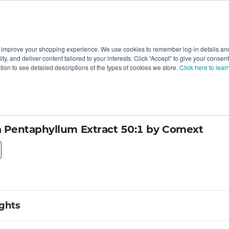
 improve your shopping experience. We use cookies to remember log-in details and 
Value-Added
New Ingredients
Promotional Ingredie
ality, and deliver content tailored to your interests. Click “Accept” to give your conse
ation to see detailed descriptions of the types of cookies we store.
Click here to lear
Pentaphyllum Extract 50:1 by Comext
ights