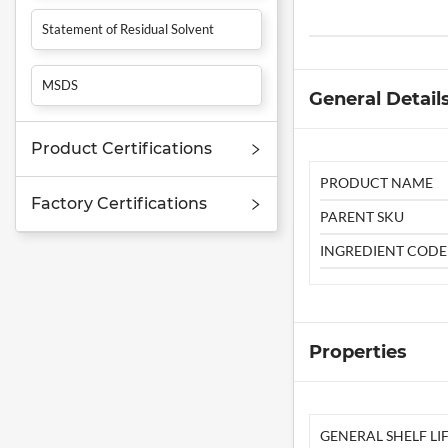
Statement of Residual Solvent
MSDS
General Detail
Product Certifications
PRODUCT NAME
Factory Certifications
PARENT SKU
INGREDIENT CODE
Properties
GENERAL SHELF LIF