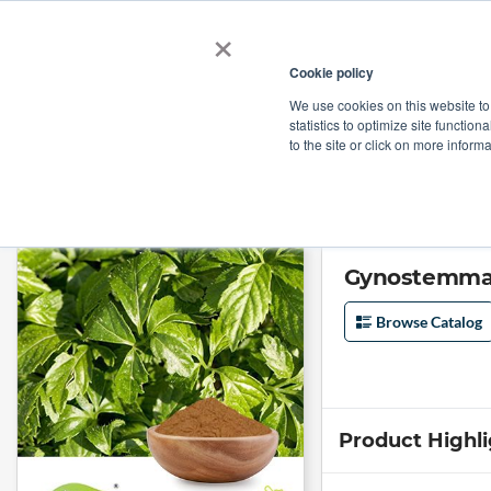
×
Cookie policy
We use cookies on this website to
Shop
Categories
Applications
Factories
statistics to optimize site function
to the site or click on more inform
Home
→
Gynostemma Pentaphyllum Extract 50:1 by Comext
Gynostemma 
Browse Catalog
Product Highl