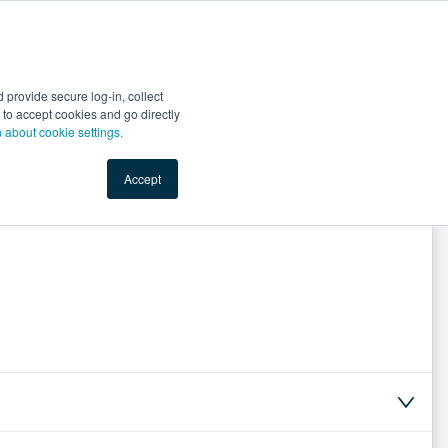
Start Selling
Sign Up for Free
Sign In
provide secure log-in, collect
nts
Top Search Terms
IO Service
Book a Demo
nt to accept cookies and go directly
n about cookie settings.
Accept