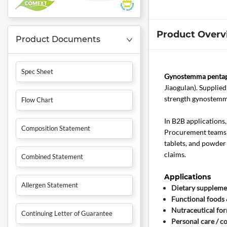
Product Overv
Product Documents
Spec Sheet
Gynostemma pentaph
Jiaogulan). Supplie
strength gynostemma
Flow Chart
In B2B applications
Composition Statement
Procurement teams a
tablets, and powder
claims.
Combined Statement
Applications
Allergen Statement
Dietary suppleme
Functional foods
Nutraceutical fo
Continuing Letter of Guarantee
Personal care / c