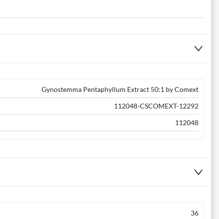
Gynostemma Pentaphyllum Extract 50:1 by Comext
112048-CSCOMEXT-12292
112048
36