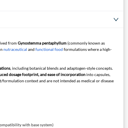
rived from
Gynostemma pentaphyllum
(commonly known as
 in
nutraceutical
and
functional food
formulations where a high-
ations
, including botanical blends and adaptogen-style concepts.
uced dosage footprint, and ease of incorporation
into capsules,
t/formulation context and are not intended as medical or disease
compatibility with base system)