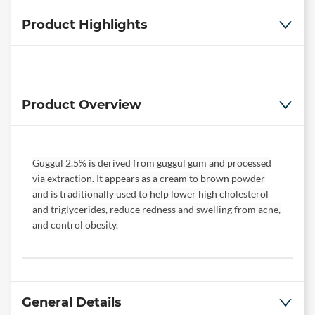
Product Highlights
Product Overview
Guggul 2.5% is derived from guggul gum and processed
via extraction. It appears as a cream to brown powder
and is traditionally used to help lower high cholesterol
and triglycerides, reduce redness and swelling from acne,
and control obesity.
General Details