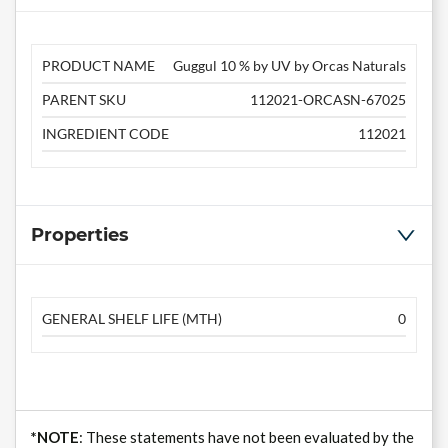
PRODUCT NAME
Guggul 10 % by UV by Orcas Naturals
PARENT SKU
112021-ORCASN-67025
INGREDIENT CODE
112021
Properties
GENERAL SHELF LIFE (MTH)
0
*NOTE
: These statements have not been evaluated by the