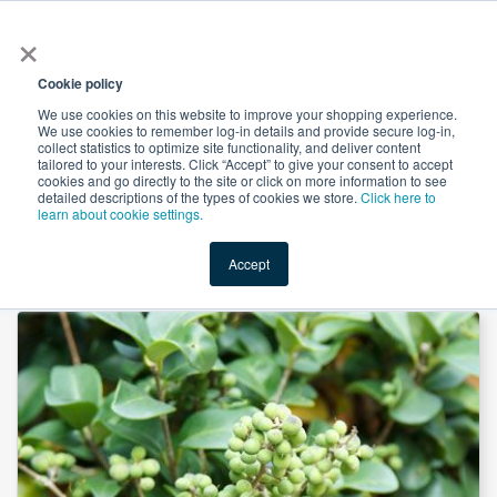
×
All
Cookie policy
We use cookies on this website to improve your shopping experience.
We use cookies to remember log-in details and provide secure log-in,
collect statistics to optimize site functionality, and deliver content
tailored to your interests. Click “Accept” to give your consent to accept
cookies and go directly to the site or click on more information to see
Shop
Value-Added
New Ingredients
Promotional Ingredi
detailed descriptions of the types of cookies we store.
Click here to
learn about cookie settings.
Accept
Home
→
Guggul 10 % by UV by Orcas Naturals