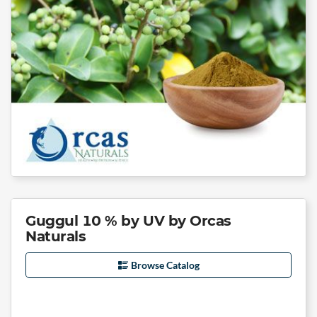
Guggul 10 % by UV by Orcas
Naturals
Browse Catalog