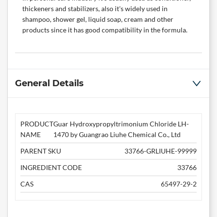
thickeners and stabilizers, also it's widely used in
shampoo, shower gel, liquid soap, cream and other
products since it has good compatibility in the formula.
General Details
PRODUCT
Guar Hydroxypropyltrimonium Chloride LH-
NAME
1470 by Guangrao Liuhe Chemical Co., Ltd
PARENT SKU
33766-GRLIUHE-99999
INGREDIENT CODE
33766
CAS
65497-29-2