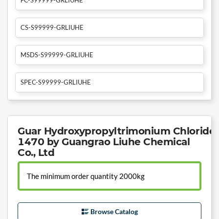
CS-S99999-GRLIUHE
MSDS-S99999-GRLIUHE
SPEC-S99999-GRLIUHE
Guar Hydroxypropyltrimonium Chloride 
1470 by Guangrao Liuhe Chemical
Co., Ltd
The minimum order quantity 2000kg
Browse Catalog