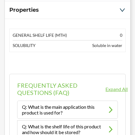
Properties
GENERAL SHELF LIFE (MTH)
0
SOLUBILITY
Soluble in water
FREQUENTLY ASKED
Expand All
QUESTIONS (FAQ)
Q: What is the main application this
product is used for?
Q: What is the shelf life of this product
and how should it be stored?