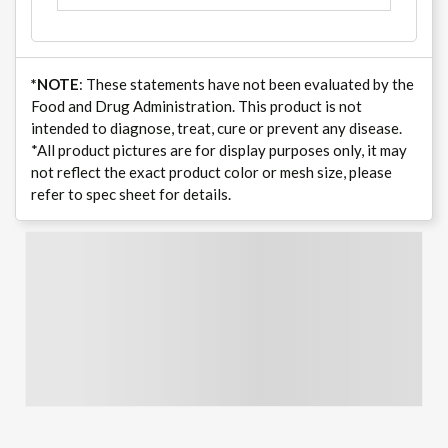
*NOTE
: These statements have not been evaluated by the
Food and Drug Administration. This product is not
intended to diagnose, treat, cure or prevent any disease.
*All product pictures are for display purposes only, it may
not reflect the exact product color or mesh size, please
refer to spec sheet for details.