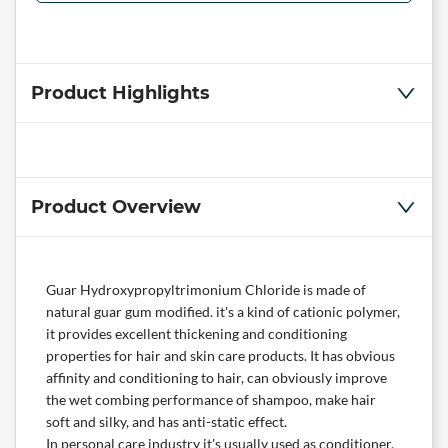
Product Highlights
Product Overview
Guar Hydroxypropyltrimonium Chloride is made of
natural guar gum modified. it's a kind of cationic polymer,
it provides excellent thickening and conditioning
properties for hair and skin care products. It has obvious
affinity and conditioning to hair, can obviously improve
the wet combing performance of shampoo, make hair
soft and silky, and has anti-static effect.
In personal care industry it's usually used as conditioner,