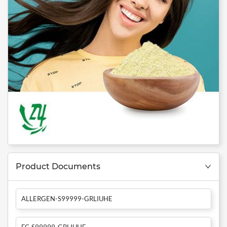
Product Documents
ALLERGEN-S99999-GRLIUHE
FC-S99999-GRLIUHE