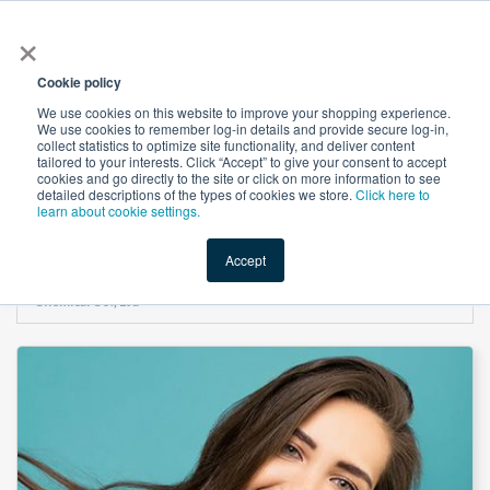
×
All
Cookie policy
We use cookies on this website to improve your shopping experience.
We use cookies to remember log-in details and provide secure log-in,
collect statistics to optimize site functionality, and deliver content
tailored to your interests. Click “Accept” to give your consent to accept
cookies and go directly to the site or click on more information to see
Shop
Value-Added
New Ingredients
Promotional Ingredi
detailed descriptions of the types of cookies we store.
Click here to
learn about cookie settings.
Accept
Home
→
Guar Hydroxypropyltrimonium Chloride LH-1470 by Guangrao Liuhe
Chemical Co., Ltd