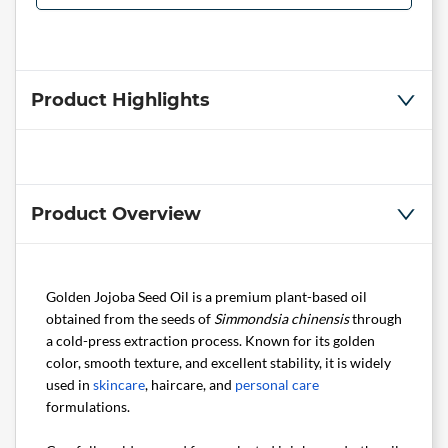
Product Highlights
Product Overview
Golden Jojoba Seed Oil is a premium plant-based oil
obtained from the seeds of
Simmondsia chinensis
through
a cold-press extraction process. Known for its golden
color, smooth texture, and excellent stability, it is widely
used in
skincare
, haircare, and
personal care
formulations.