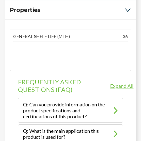
Properties
GENERAL SHELF LIFE (MTH)
36
FREQUENTLY ASKED
Expand All
QUESTIONS (FAQ)
Q: Can you provide information on the
product specifications and
certifications of this product?
Q: What is the main application this
product is used for?