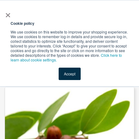
×
All
Cookie policy
We use cookies on this website to improve your shopping experience.
We use cookies to remember log-in details and provide secure log-in,
collect statistics to optimize site functionality, and deliver content
tailored to your interests. Click “Accept” to give your consent to accept
cookies and go directly to the site or click on more information to see
Shop
Value-Added
New Ingredients
Promotional Ingredi
detailed descriptions of the types of cookies we store.
Click here to
learn about cookie settings.
Accept
Home
→
Golden Jojoba Seed Oil by NS Oils