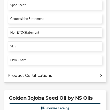
Spec Sheet
Composition Statement
Non ETO-Statement
SDS
Flow Chart
Product Certifications
Golden Jojoba Seed Oil by NS Oils
Browse Catalog