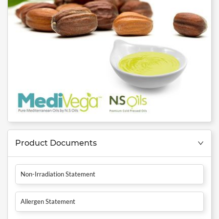
Product Documents
Non-Irradiation Statement
Allergen Statement