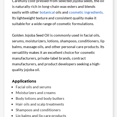
Carefully cold-pressed from selected jojoba seeds, the oil
is naturally rich in long-chain wax esters and blends
easily with other
botanical
oils and
cosmetic ingredients
.
Its lightweight texture and consistent quality make it
suitable for a wide range of cosmetic formulations.
Golden Jojoba Seed Oil is commonly used in facial oils,
serums, moisturizers, lotions, shampoos, conditioners, lip
balms, massage oils, and other personal care products. Its
versatility makes it an excellent choice for cosmetic
manufacturers, private-label brands, contract
manufacturers, and product developers seeking a high-
quality jojoba oil.
Applications
Facial oils and serums
Moisturizers and creams
Body lotions and body butters
Hair oils and scalp treatments
Shampoos and conditioners
Lip balms and lip care products