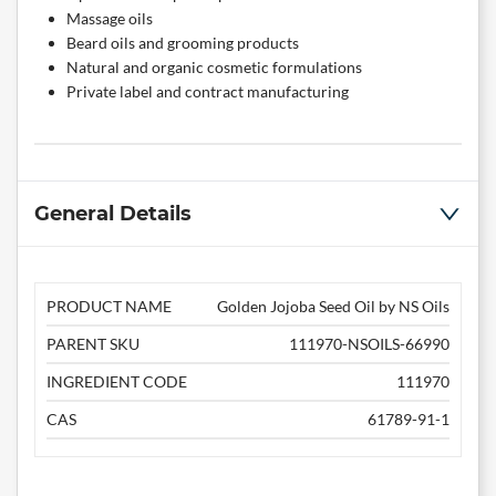
Massage oils
Beard oils and grooming products
Natural and organic cosmetic formulations
Private label and contract manufacturing
General Details
PRODUCT NAME
Golden Jojoba Seed Oil by NS Oils
PARENT SKU
111970-NSOILS-66990
INGREDIENT CODE
111970
CAS
61789-91-1