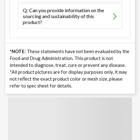
Q: Can you provide information on the
sourcing and sustainability of this
product?
*NOTE
: These statements have not been evaluated by the
Food and Drug Administration. This product is not
intended to diagnose, treat, cure or prevent any disease.
*All product pictures are for display purposes only, it may
not reflect the exact product color or mesh size, please
refer to spec sheet for details.