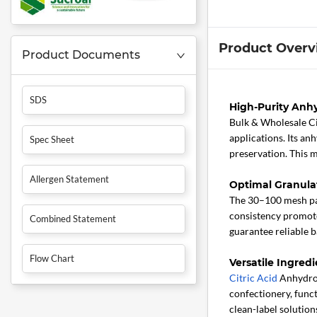
Product Overv
Product Documents
SDS
High-Purity Anhy
Bulk & Wholesale C
applications. Its an
Spec Sheet
preservation. This m
Allergen Statement
Optimal Granula
The 30–100 mesh part
consistency promotes
Combined Statement
guarantee reliable 
Flow Chart
Versatile Ingredi
Citric Acid
Anhydrous
confectionery, func
clean-label soluti