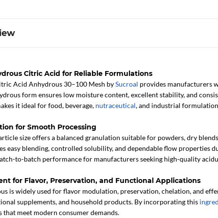
iew
drous Citric Acid for Reliable Formulations
itric Acid Anhydrous 30–100 Mesh by
Sucroal
provides manufacturers wit
hydrous form ensures low moisture content, excellent stability, and consis
akes it ideal for food, beverage,
nutraceutical
, and industrial formulation
tion for Smooth Processing
icle size offers a balanced granulation suitable for powders, dry blends
 easy blending, controlled solubility, and dependable flow properties du
batch-to-batch performance for manufacturers seeking high-quality acidu
ent for Flavor, Preservation, and Functional Applications
 is widely used for flavor modulation, preservation, chelation, and efferv
tional supplements, and household products. By incorporating this
ingre
ons that meet modern consumer demands.