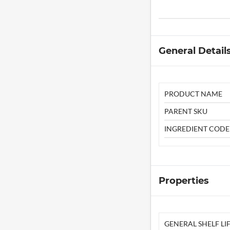
General Detail
PRODUCT NAME
PARENT SKU
INGREDIENT CODE
Properties
GENERAL SHELF LIF