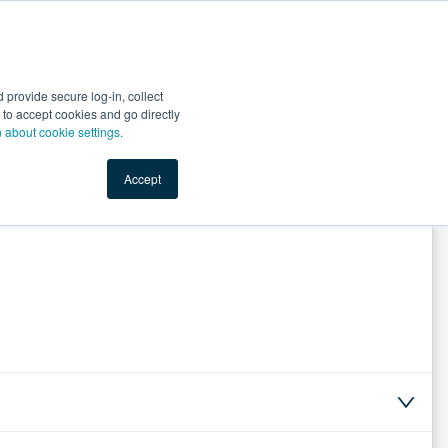
Start Selling
Sign Up for Free
Sign In
provide secure log-in, collect
nts
Top Search Terms
IO Service
Book a Demo
nt to accept cookies and go directly
n about cookie settings.
Accept