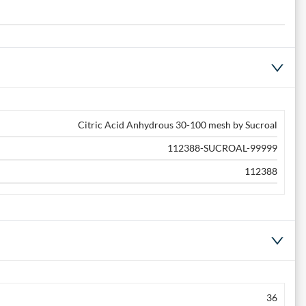
Citric Acid Anhydrous 30-100 mesh by Sucroal
112388-SUCROAL-99999
112388
36