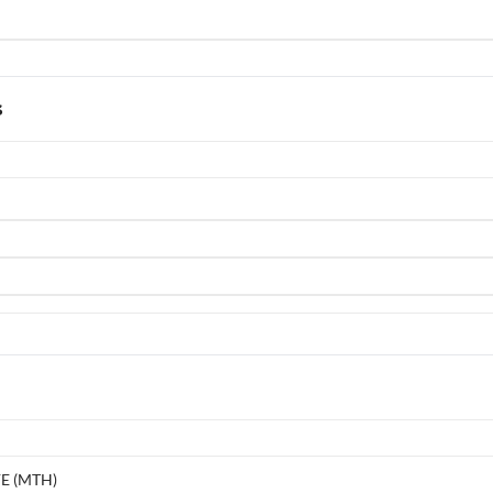
s
E (MTH)