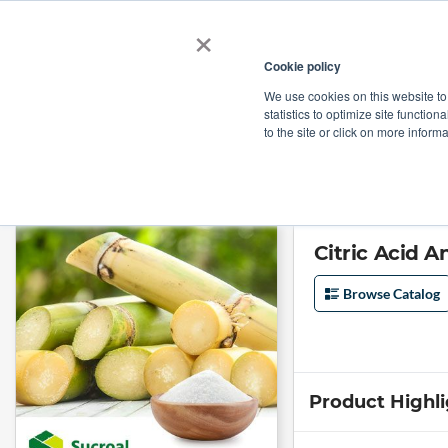
×
Cookie policy
We use cookies on this website to
Shop
Categories
Applications
Factories
statistics to optimize site function
to the site or click on more inform
Home
→
Citric Acid Anhydrous 30-100 mesh by Sucroal
Citric Acid 
Browse Catalog
Product Highl