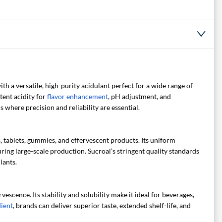
h a versatile, high-purity acidulant perfect for a wide range of
tent acidity for
flavor enhancement
, pH adjustment, and
s where precision and reliability are essential.
, tablets, gummies, and effervescent products. Its uniform
ring large-scale production. Sucroal’s stringent quality standards
lants.
escence. Its stability and solubility make it ideal for beverages,
dient
, brands can deliver superior taste, extended shelf-life, and