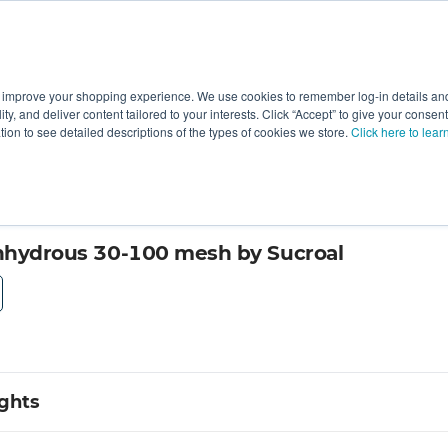
 improve your shopping experience. We use cookies to remember log-in details and 
Value-Added
New Ingredients
Promotional Ingredie
ality, and deliver content tailored to your interests. Click “Accept” to give your conse
ation to see detailed descriptions of the types of cookies we store.
Click here to lear
Anhydrous 30-100 mesh by Sucroal
ights