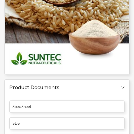
Product Documents
Spec Sheet
SDS