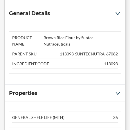
General Details
PRODUCT
Brown Rice Flour by Suntec
NAME
Nutraceuticals
PARENT SKU
113093-SUNTECNUTRA-67082
INGREDIENT CODE
113093
Properties
GENERAL SHELF LIFE (MTH)
36