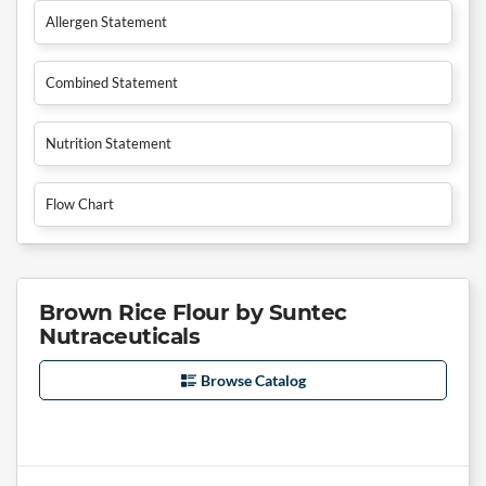
Allergen Statement
Combined Statement
Nutrition Statement
Flow Chart
Brown Rice Flour by Suntec
Nutraceuticals
Browse Catalog