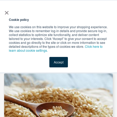
×
All
Cookie policy
We use cookies on this website to improve your shopping experience.
We use cookies to remember log-in details and provide secure log-in,
collect statistics to optimize site functionality, and deliver content
tailored to your interests. Click “Accept” to give your consent to accept
cookies and go directly to the site or click on more information to see
Shop
Value-Added
New Ingredients
Promotional Ingredi
detailed descriptions of the types of cookies we store.
Click here to
learn about cookie settings.
Accept
Home
→
Brown Rice Flour by Suntec Nutraceuticals