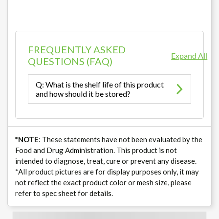
FREQUENTLY ASKED
Expand All
QUESTIONS (FAQ)
Q: What is the shelf life of this product
and how should it be stored?
*NOTE
: These statements have not been evaluated by the
Food and Drug Administration. This product is not
intended to diagnose, treat, cure or prevent any disease.
*All product pictures are for display purposes only, it may
not reflect the exact product color or mesh size, please
refer to spec sheet for details.