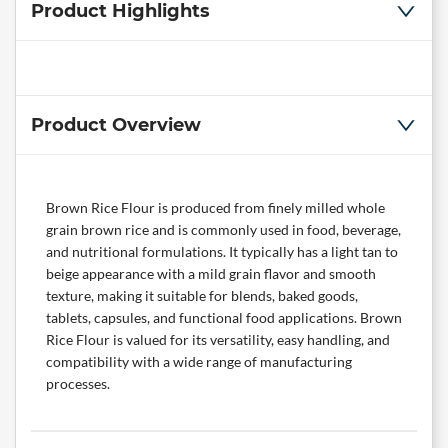
Product Highlights
Product Overview
Brown Rice Flour is produced from finely milled whole
grain brown rice and is commonly used in food, beverage,
and nutritional formulations. It typically has a light tan to
beige appearance with a mild grain flavor and smooth
texture, making it suitable for blends, baked goods,
tablets, capsules, and functional food applications. Brown
Rice Flour is valued for its versatility, easy handling, and
compatibility with a wide range of manufacturing
processes.