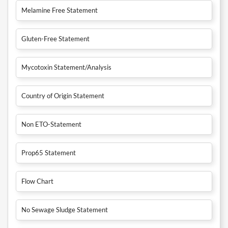
Melamine Free Statement
Gluten-Free Statement
Mycotoxin Statement/Analysis
Country of Origin Statement
Non ETO-Statement
Prop65 Statement
Flow Chart
No Sewage Sludge Statement