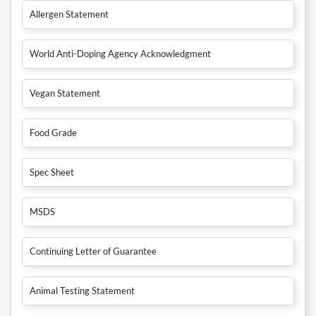
Allergen Statement
World Anti-Doping Agency Acknowledgment
Vegan Statement
Food Grade
Spec Sheet
MSDS
Continuing Letter of Guarantee
Animal Testing Statement