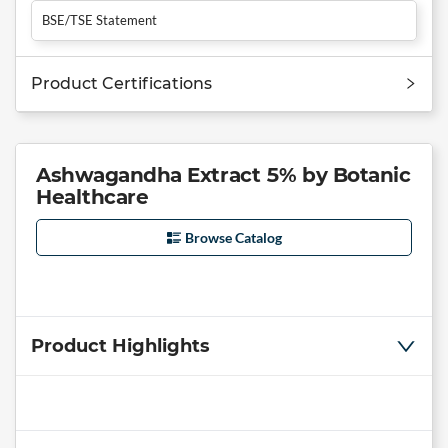
BSE/TSE Statement
Product Certifications
Ashwagandha Extract 5% by Botanic
Healthcare
Browse Catalog
Product Highlights