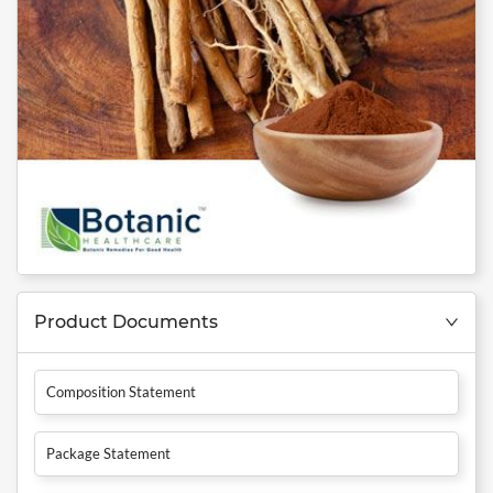
Product Documents
Composition Statement
Package Statement