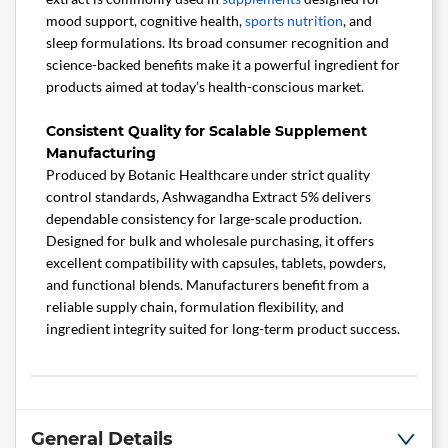
mood support, cognitive health,
sports nutrition
, and
sleep formulations. Its broad consumer recognition and
science-backed benefits make it a powerful ingredient for
products aimed at today’s health-conscious market.
Consistent Quality for Scalable Supplement
Manufacturing
Produced by Botanic Healthcare under strict quality
control standards, Ashwagandha Extract 5% delivers
dependable consistency for large-scale production.
Designed for bulk and wholesale purchasing, it offers
excellent compatibility with capsules, tablets, powders,
and functional blends. Manufacturers benefit from a
reliable supply chain, formulation flexibility, and
ingredient integrity suited for long-term product success.
General Details