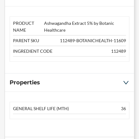
PRODUCT
Ashwagandha Extract 5% by Botanic
NAME
Healthcare
PARENT SKU
112489-BOTANICHEALTH-11609
INGREDIENT CODE
112489
Properties
GENERAL SHELF LIFE (MTH)
36