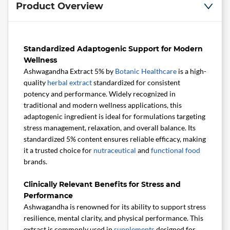
Product Overview
Standardized Adaptogenic Support for Modern
Wellness
Ashwagandha Extract 5% by
Botanic Healthcare
is a high-
quality
herbal extract
standardized for consistent
potency and performance. Widely recognized in
traditional and modern wellness applications, this
adaptogenic ingredient is ideal for formulations targeting
stress management, relaxation, and overall balance. Its
standardized 5% content ensures reliable efficacy, making
it a trusted choice for
nutraceutical
and
functional food
brands.
Clinically Relevant Benefits for Stress and
Performance
Ashwagandha is renowned for its ability to support stress
resilience, mental clarity, and physical performance. This
extract is commonly used in
supplements
designed for