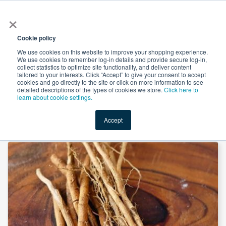
×
All
Cookie policy
We use cookies on this website to improve your shopping experience.
We use cookies to remember log-in details and provide secure log-in,
collect statistics to optimize site functionality, and deliver content
tailored to your interests. Click “Accept” to give your consent to accept
cookies and go directly to the site or click on more information to see
Shop
Value-Added
New Ingredients
Promotional Ingredi
detailed descriptions of the types of cookies we store.
Click here to
learn about cookie settings.
Accept
Home
→
Ashwagandha Extract 5% by Botanic Healthcare