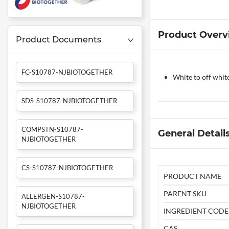
Product Overv
Product Documents
FC-S10787-NJBIOTOGETHER
White to off whit
SDS-S10787-NJBIOTOGETHER
COMPSTN-S10787-
General Detail
NJBIOTOGETHER
CS-S10787-NJBIOTOGETHER
PRODUCT NAME
PARENT SKU
ALLERGEN-S10787-
NJBIOTOGETHER
INGREDIENT CODE
CAS