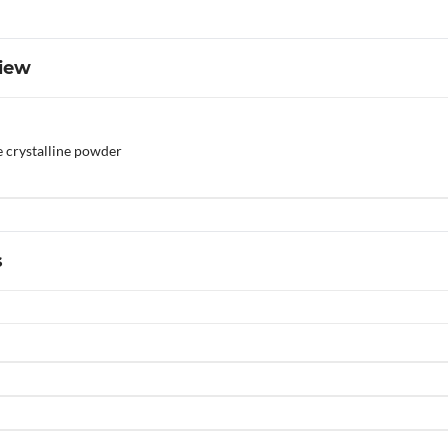
iew
e crystalline powder
s