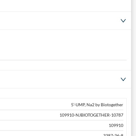
5'-UMP, Na2 by Biotogether
109910-NJBIOTOGETHER-10787
109910
3387-36-8