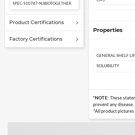
SPEC-S10787-NJBIOTOGETHER
Product Certifications
Properties
Factory Certifications
GENERAL SHELF LIF
SOLUBILITY
*NOTE
: These state
prevent any disease.
*All product pictures