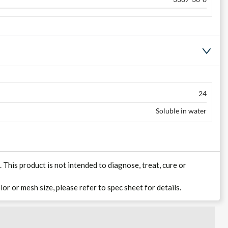
24
Soluble in water
his product is not intended to diagnose, treat, cure or
lor or mesh size, please refer to spec sheet for details.