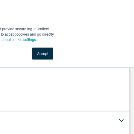
Start Selling
Sign Up for Free
Sign In
provide secure log-in, collect
nts
Top Search Terms
IO Service
Book a Demo
nt to accept cookies and go directly
n about cookie settings.
Accept