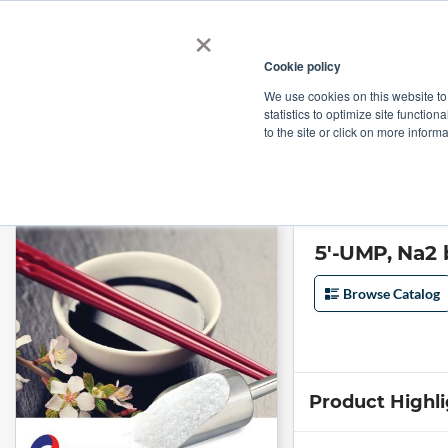
×
Cookie policy
We use cookies on this website to
Shop
Categories
Applications
Factories
statistics to optimize site function
to the site or click on more inform
Home
→
5'-UMP, Na2 by Biotogether
5'-UMP, Na2 
Browse Catalog
Product Highl