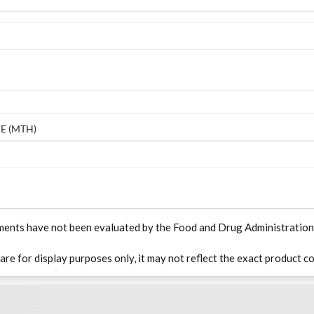
E (MTH)
ments have not been evaluated by the Food and Drug Administration. T
 are for display purposes only, it may not reflect the exact product co