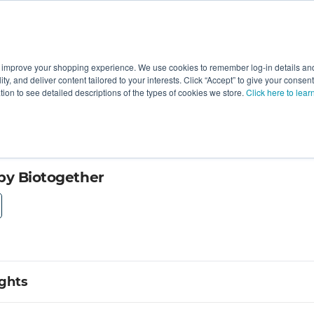
 improve your shopping experience. We use cookies to remember log-in details and 
Value-Added
New Ingredients
Promotional Ingredie
ality, and deliver content tailored to your interests. Click “Accept” to give your conse
ation to see detailed descriptions of the types of cookies we store.
Click here to lear
by Biotogether
ights