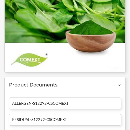
Product Documents
ALLERGEN-S12292-CSCOMEXT
RESIDUAL-S12292-CSCOMEXT