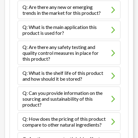
Q: Are there any new or emerging
trends in the market for this product?
Q: What is the main application this
product is used for?
Q: Are there any safety testing and
quality control measures in place for
this product?
Q: What is the shelf life of this product
and how should it be stored?
Q: Can you provide information on the
sourcing and sustainability of this
product?
Q: How does the pricing of this product
compare to other natural ingredients?