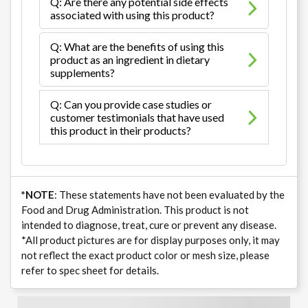
Q: Are there any potential side effects
associated with using this product?
Q: What are the benefits of using this
product as an ingredient in dietary
supplements?
Q: Can you provide case studies or
customer testimonials that have used
this product in their products?
*NOTE
: These statements have not been evaluated by the
Food and Drug Administration. This product is not
intended to diagnose, treat, cure or prevent any disease.
*All product pictures are for display purposes only, it may
not reflect the exact product color or mesh size, please
refer to spec sheet for details.