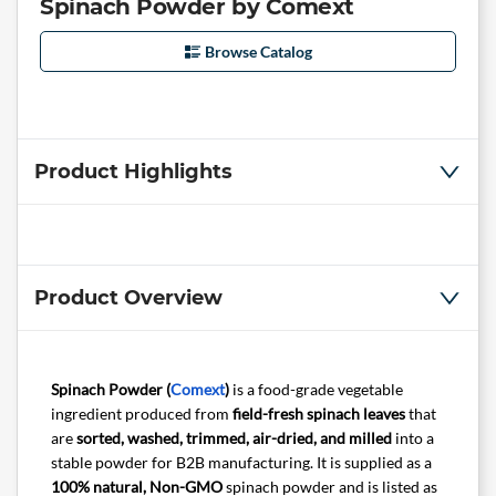
Spinach Powder by Comext
Browse Catalog
Product Highlights
Product Overview
Spinach Powder (
Comext
)
is a food-grade vegetable
ingredient produced from
field-fresh spinach leaves
that
are
sorted, washed, trimmed, air-dried, and milled
into a
stable powder for B2B manufacturing. It is supplied as a
100% natural, Non-GMO
spinach powder and is listed as