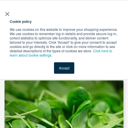
×
All
Cookie policy
We use cookies on this website to improve your shopping experience.
We use cookies to remember log-in details and provide secure log-in,
collect statistics to optimize site functionality, and deliver content
tailored to your interests. Click “Accept” to give your consent to accept
cookies and go directly to the site or click on more information to see
Shop
Value-Added
New Ingredients
Promotional Ingredi
detailed descriptions of the types of cookies we store.
Click here to
learn about cookie settings.
Accept
Home
→
Spinach Powder by Comext