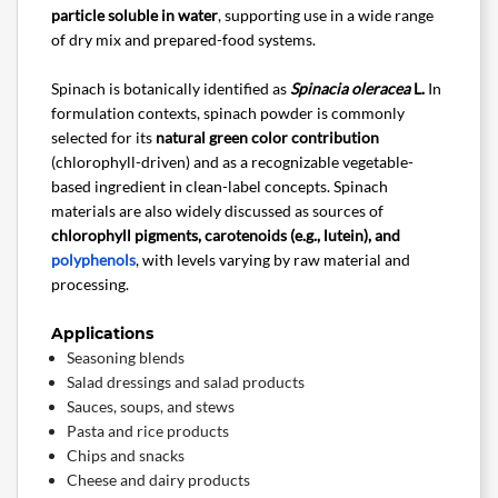
particle soluble in water
, supporting use in a wide range
of dry mix and prepared-food systems.
Spinach is botanically identified as
Spinacia oleracea
L.
In
formulation contexts, spinach powder is commonly
selected for its
natural green color contribution
(chlorophyll-driven) and as a recognizable vegetable-
based ingredient in clean-label concepts. Spinach
materials are also widely discussed as sources of
chlorophyll pigments, carotenoids (e.g., lutein), and
polyphenols
, with levels varying by raw material and
processing.
Applications
Seasoning blends
Salad dressings and salad products
Sauces, soups, and stews
Pasta and rice products
Chips and snacks
Cheese and dairy products