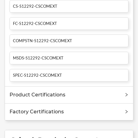
CS-S12292-CSCOMEXT
FC-S12292-CSCOMEXT
COMPSTN-S12292-CSCOMEXT
MSDS-S12292-CSCOMEXT
SPEC-S12292-CSCOMEXT
Product Certifications
Factory Certifications