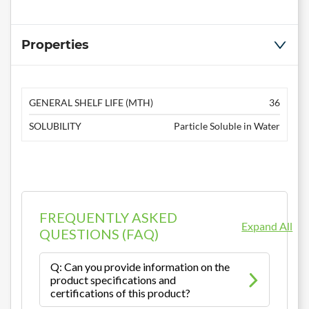
Properties
GENERAL SHELF LIFE (MTH)
36
SOLUBILITY
Particle Soluble in Water
FREQUENTLY ASKED
Expand All
QUESTIONS (FAQ)
Q: Can you provide information on the
product specifications and
certifications of this product?