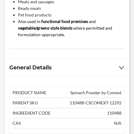
Meats and sausages
Ready meals
Pet food products
Also used in
functional food premixes
and
vegetable/greens-style blends
where permitted and
formulation-appropriate.
General Details
PRODUCT NAME
Spinach Powder by Comext
PARENT SKU
110488-CSCOMEXT-12292
INGREDIENT CODE
110488
CAS
N/A